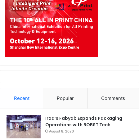
Recent
Popular
Comments
Iraq’s Fabyab Expands Packaging
Operations with BOBST Tech
August 8, 2026