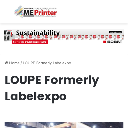
Menu
Home
/
LOUPE Formerly Labelexpo
LOUPE Formerly
Labelexpo