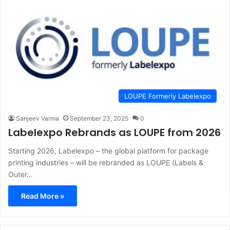
LOUPE Formerly Labelexpo
Sanjeev Varma
September 23, 2025
0
Labelexpo Rebrands as LOUPE from 2026
Starting 2026, Labelexpo – the global platform for package
printing industries – will be rebranded as LOUPE (Labels &
Outer…
Read More »