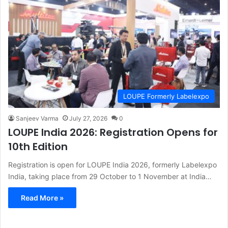
LOUPE Formerly Labelexpo
Sanjeev Varma
July 27, 2026
0
LOUPE India 2026: Registration Opens for
10th Edition
Registration is open for LOUPE India 2026, formerly Labelexpo
India, taking place from 29 October to 1 November at India…
Read More »