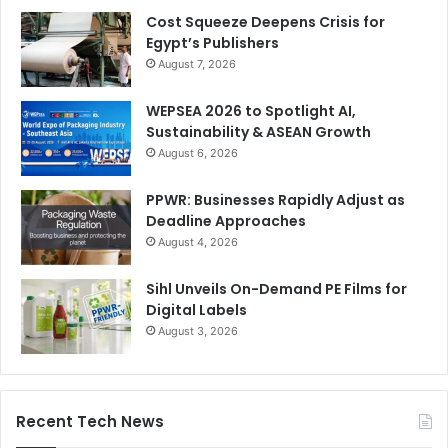
Cost Squeeze Deepens Crisis for
Egypt’s Publishers
August 7, 2026
WEPSEA 2026 to Spotlight AI,
Sustainability & ASEAN Growth
August 6, 2026
PPWR: Businesses Rapidly Adjust as
Deadline Approaches
August 4, 2026
Sihl Unveils On-Demand PE Films for
Digital Labels
August 3, 2026
Recent Tech News