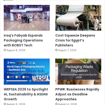
Iraq’s Fabyab Expands
Cost Squeeze Deepens
Packaging Operations
Crisis for Egypt’s
with BOBST Tech
Publishers
August 8, 2026
August 7, 2026
WEPSEA 2026 to Spotlight
PPWR: Businesses Rapidly
AI, Sustainability & ASEAN
Adjust as Deadline
Growth
Approaches
August 6, 2026
August 4, 2026