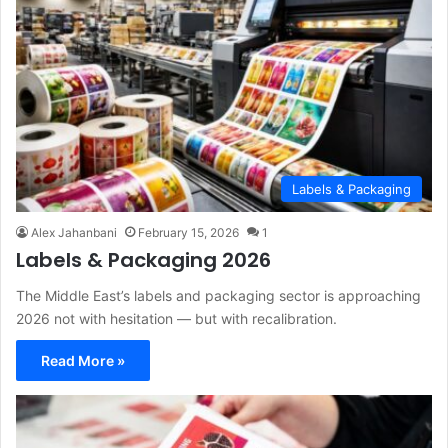
Labels & Packaging
Alex Jahanbani
February 15, 2026
1
Labels & Packaging 2026
The Middle East’s labels and packaging sector is approaching
2026 not with hesitation — but with recalibration.
Read More »