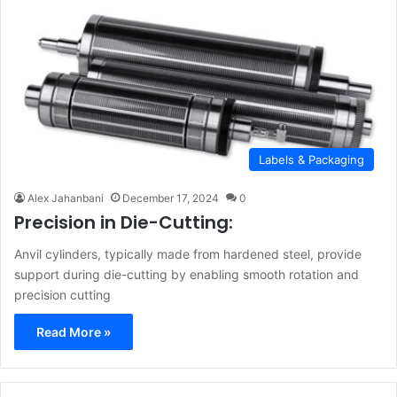
Labels & Packaging
Alex Jahanbani
December 17, 2024
0
Precision in Die-Cutting:
Anvil cylinders, typically made from hardened steel, provide
support during die-cutting by enabling smooth rotation and
precision cutting
Read More »