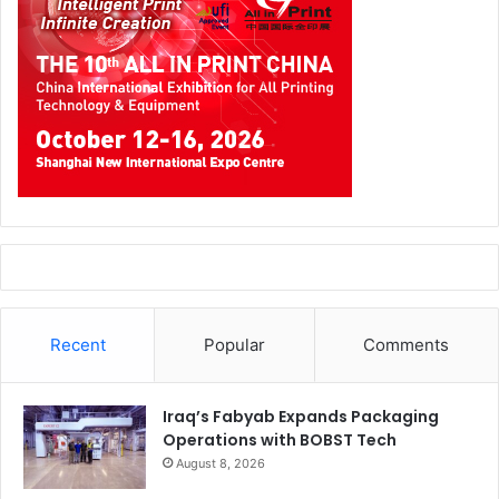
Recent
Popular
Comments
Iraq’s Fabyab Expands Packaging
Operations with BOBST Tech
August 8, 2026