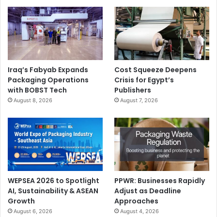
Iraq’s Fabyab Expands
Cost Squeeze Deepens
Packaging Operations
Crisis for Egypt’s
with BOBST Tech
Publishers
August 8, 2026
August 7, 2026
WEPSEA 2026 to Spotlight
PPWR: Businesses Rapidly
AI, Sustainability & ASEAN
Adjust as Deadline
Growth
Approaches
August 6, 2026
August 4, 2026