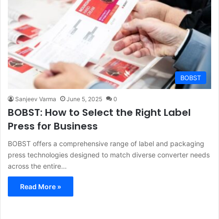
BOBST
Sanjeev Varma
June 5, 2025
0
BOBST: How to Select the Right Label
Press for Business
BOBST offers a comprehensive range of label and packaging
press technologies designed to match diverse converter needs
across the entire…
Read More »