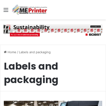
Menu
Home
/
Labels and packaging
Labels and
packaging