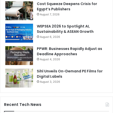
Cost Squeeze Deepens Crisis for
Egypt’s Publishers
August 7, 2026
WEPSEA 2026 to Spotlight AI,
Sustainability & ASEAN Growth
August 6, 2026
PPWR: Businesses Rapidly Adjust as
Deadline Approaches
August 4, 2026
Sihl Unveils On-Demand PE Films for
Digital Labels
August 3, 2026
Recent Tech News