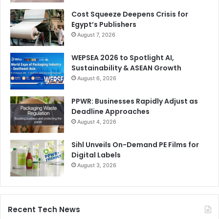
Cost Squeeze Deepens Crisis for
Egypt’s Publishers
August 7, 2026
WEPSEA 2026 to Spotlight AI,
Sustainability & ASEAN Growth
August 6, 2026
PPWR: Businesses Rapidly Adjust as
Deadline Approaches
August 4, 2026
Sihl Unveils On-Demand PE Films for
Digital Labels
August 3, 2026
Recent Tech News