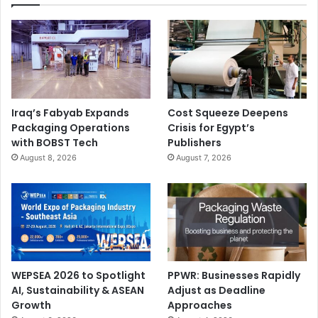
Iraq’s Fabyab Expands
Cost Squeeze Deepens
Packaging Operations
Crisis for Egypt’s
with BOBST Tech
Publishers
August 8, 2026
August 7, 2026
WEPSEA 2026 to Spotlight
PPWR: Businesses Rapidly
AI, Sustainability & ASEAN
Adjust as Deadline
Growth
Approaches