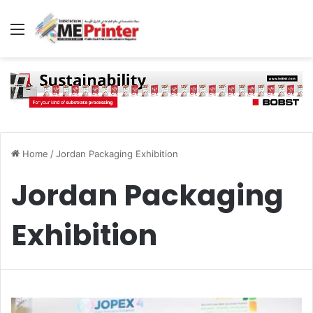
Menu
Home
/
Jordan Packaging Exhibition
Jordan Packaging
Exhibition