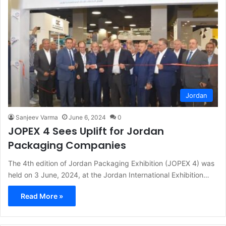
Jordan
Sanjeev Varma
June 6, 2024
0
JOPEX 4 Sees Uplift for Jordan
Packaging Companies
The 4th edition of Jordan Packaging Exhibition (JOPEX 4) was
held on 3 June, 2024, at the Jordan International Exhibition…
Read More »