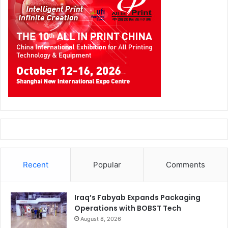
Recent
Popular
Comments
Iraq’s Fabyab Expands Packaging
Operations with BOBST Tech
August 8, 2026