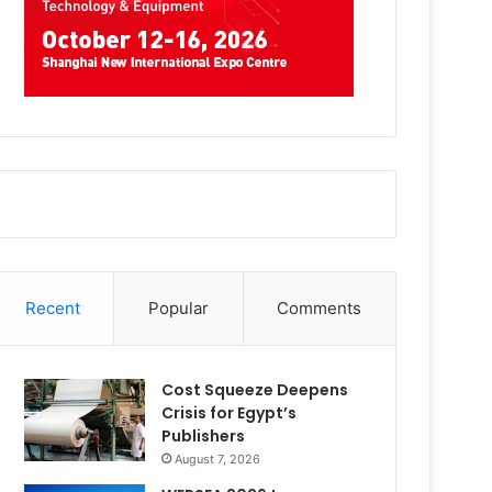
Recent
Popular
Comments
Cost Squeeze Deepens
Crisis for Egypt’s
Publishers
August 7, 2026