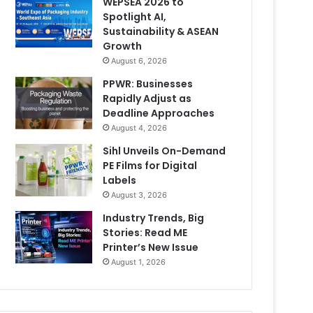
WEPSEA 2026 to
Spotlight AI,
Sustainability & ASEAN
Growth
August 6, 2026
PPWR: Businesses
Rapidly Adjust as
Deadline Approaches
August 4, 2026
Sihl Unveils On-Demand
PE Films for Digital
Labels
August 3, 2026
Industry Trends, Big
Stories: Read ME
Printer’s New Issue
August 1, 2026