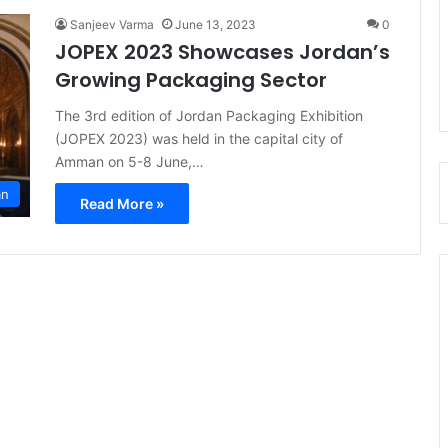
Sanjeev Varma
June 13, 2023
0
JOPEX 2023 Showcases Jordan’s
Growing Packaging Sector
The 3rd edition of Jordan Packaging Exhibition
(JOPEX 2023) was held in the capital city of
Amman on 5-8 June,…
an
Read More »