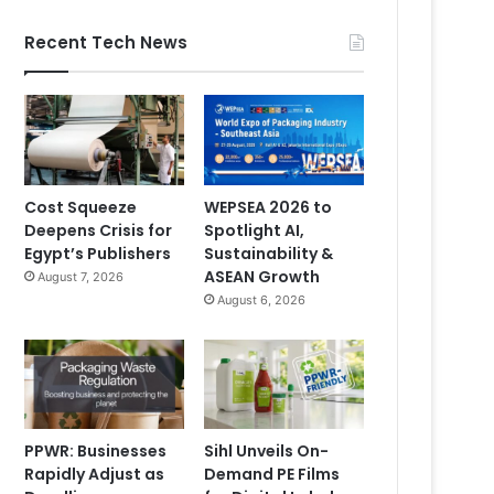
Recent Tech News
Cost Squeeze
WEPSEA 2026 to
Deepens Crisis for
Spotlight AI,
Egypt’s Publishers
Sustainability &
ASEAN Growth
August 7, 2026
August 6, 2026
PPWR: Businesses
Sihl Unveils On-
Rapidly Adjust as
Demand PE Films