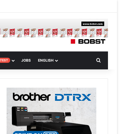
 Article
Search for
JOBS
ENGLISH
ATEST