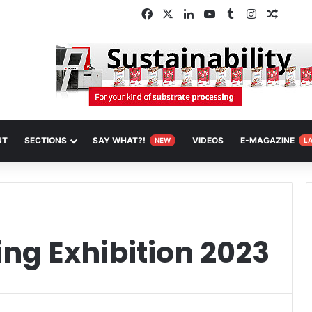
Facebook
X
LinkedIn
YouTube
Tumblr
Instagram
Random
NT
SECTIONS
SAY WHAT?!
VIDEOS
E-MAGAZINE
NEW
L
ng Exhibition 2023