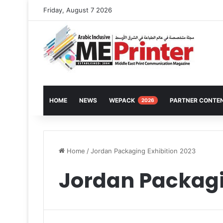
Friday, August 7 2026
HOME
NEWS
WEPACK
PARTNER CONTE
2026
Home
/
Jordan Packaging Exhibition 2023
Jordan Packagi