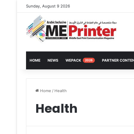
Sunday, August 9 2026
HOME
NEWS
WEPACK
PARTNER CONTE
2026
Home
/
Health
Health