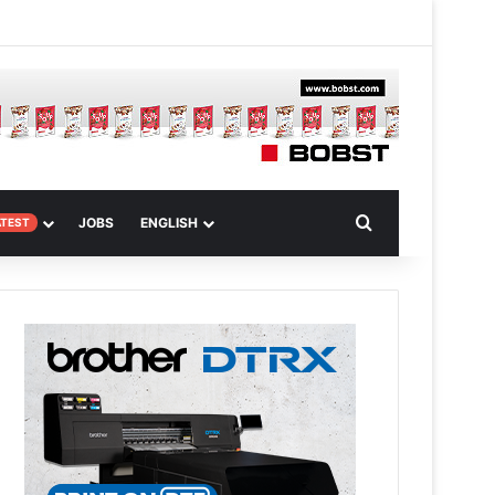
m Article
Search for
JOBS
ENGLISH
ATEST