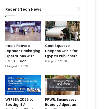
Recent Tech News
Iraq’s Fabyab
Cost Squeeze
Expands Packaging
Deepens Crisis for
Operations with
Egypt’s Publishers
BOBST Tech
August 7, 2026
August 8, 2026
WEPSEA 2026 to
PPWR: Businesses
Spotlight AI,
Rapidly Adjust as