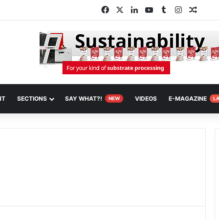
Facebook
X
LinkedIn
YouTube
Tumblr
Instagram
Rando
NT
SECTIONS
SAY WHAT?!
VIDEOS
E-MAGAZINE
NEW
L