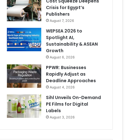
Cost Squeeze Deepens
Crisis for Egypt’s
Publishers
August 7, 2026
WEPSEA 2026 to
Spotlight AI,
Sustainability & ASEAN
Growth
August 6, 2026
PPWR: Businesses
Rapidly Adjust as
Deadline Approaches
August 4, 2026
Sihl Unveils On-Demand
PE Films for Digital
Labels
August 3, 2026