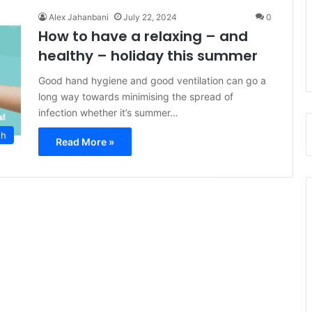
Alex Jahanbani
July 22, 2024
0
How to have a relaxing – and
healthy – holiday this summer
Good hand hygiene and good ventilation can go a
long way towards minimising the spread of
infection whether it’s summer…
th
Read More »