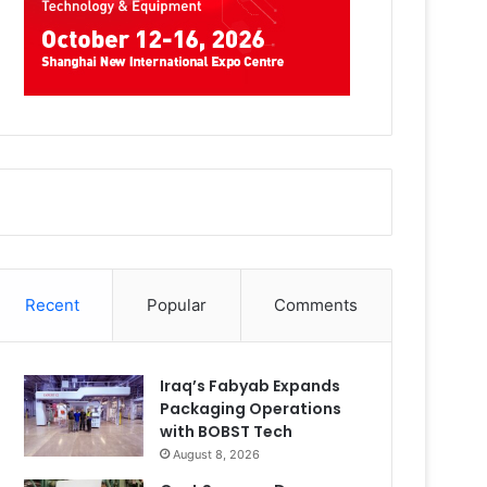
Recent
Popular
Comments
Iraq’s Fabyab Expands
Packaging Operations
with BOBST Tech
August 8, 2026