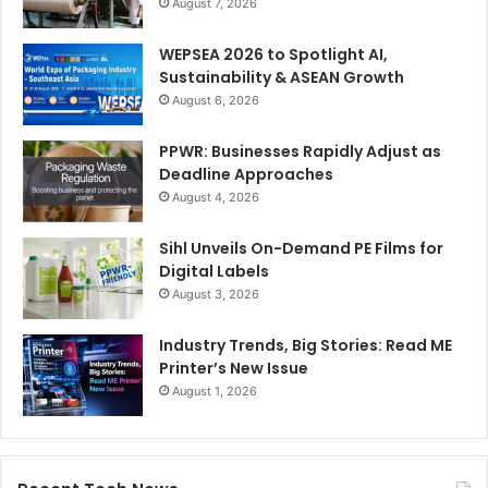
August 7, 2026
WEPSEA 2026 to Spotlight AI,
Sustainability & ASEAN Growth
August 6, 2026
PPWR: Businesses Rapidly Adjust as
Deadline Approaches
August 4, 2026
Sihl Unveils On-Demand PE Films for
Digital Labels
August 3, 2026
Industry Trends, Big Stories: Read ME
Printer’s New Issue
August 1, 2026