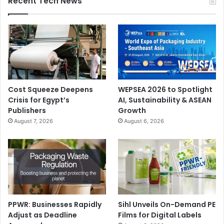
Recent Tech News
Cost Squeeze Deepens
WEPSEA 2026 to Spotlight
Crisis for Egypt’s
AI, Sustainability & ASEAN
Publishers
Growth
August 7, 2026
August 6, 2026
PPWR: Businesses Rapidly
Sihl Unveils On-Demand PE
Adjust as Deadline
Films for Digital Labels