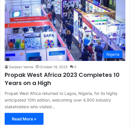
Nigeria
Sanjeev Varma
October 18, 2023
0
Propak West Africa 2023 Completes 10
Years on a High
Propak West Africa returned to Lagos, Nigeria, for its highly
anticipated 10th edition, welcoming over 4,900 industry
stakeholders who visited…
Read More »