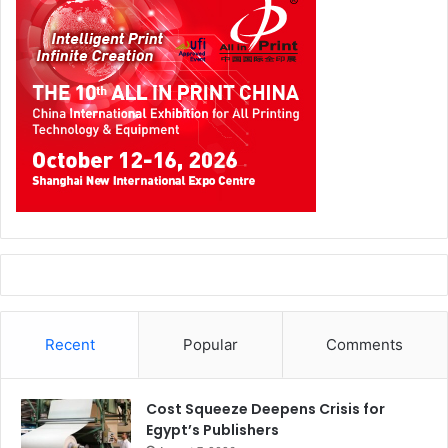
Recent
Popular
Comments
Cost Squeeze Deepens Crisis for
Egypt’s Publishers