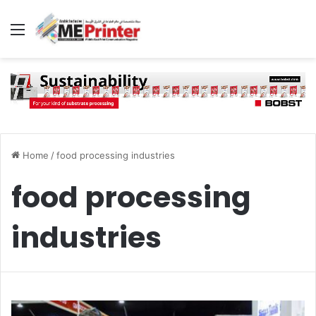
Menu
Home
/
food processing industries
food processing
industries