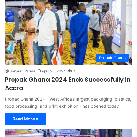
Propak Ghana
Sanjeev Varma
April 23, 2024
0
Propak Ghana 2024 Ends Successfully in
Accra
Propak Ghana 2024 - West Africa’s largest packaging, plastics,
food processing, and print exhibition - has opened today
Read More »