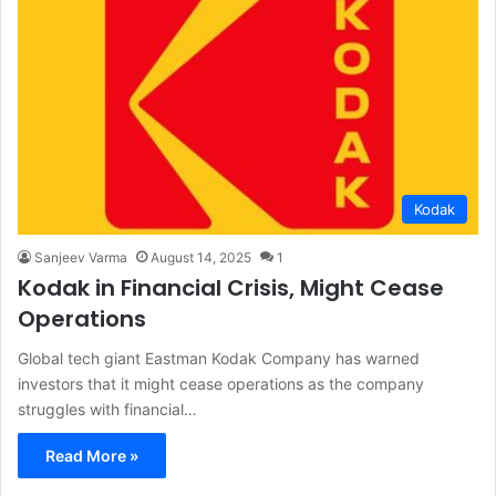
Kodak
Sanjeev Varma
August 14, 2025
1
Kodak in Financial Crisis, Might Cease
Operations
Global tech giant Eastman Kodak Company has warned
investors that it might cease operations as the company
struggles with financial…
Read More »