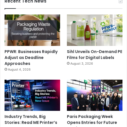
Recent Tech News
PPWR: Businesses Rapidly
Sihl Unveils On-Demand PE
Adjust as Deadline
Films for Digital Labels
Approaches
August 3, 2026
August 4, 2026
Industry Trends, Big
Paris Packaging Week
Stories: Read ME Printer’s
Opens Entries for Future