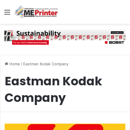
Menu
Home
/
Eastman Kodak Company
Eastman Kodak
Company