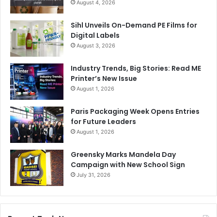
August 4, 2026
Sihl Unveils On-Demand PE Films for
Digital Labels
August 3, 2026
Industry Trends, Big Stories: Read ME
Printer’s New Issue
August 1, 2026
Paris Packaging Week Opens Entries
for Future Leaders
August 1, 2026
Greensky Marks Mandela Day
Campaign with New School Sign
July 31, 2026