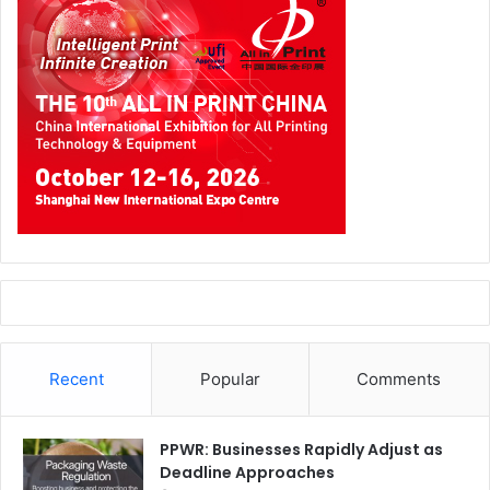
Recent
Popular
Comments
PPWR: Businesses Rapidly Adjust as
Deadline Approaches