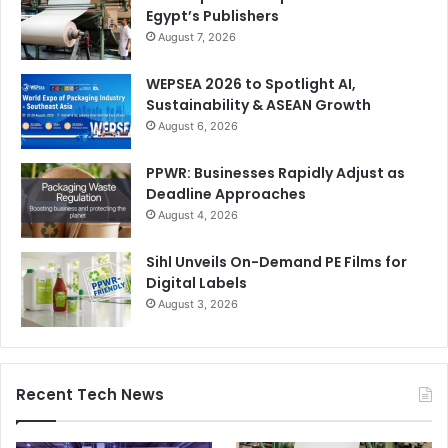
Egypt’s Publishers
August 7, 2026
WEPSEA 2026 to Spotlight AI,
Sustainability & ASEAN Growth
August 6, 2026
PPWR: Businesses Rapidly Adjust as
Deadline Approaches
August 4, 2026
Sihl Unveils On-Demand PE Films for
Digital Labels
August 3, 2026
Recent Tech News