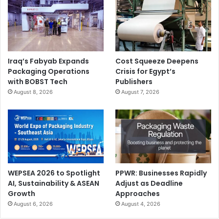
Iraq’s Fabyab Expands
Cost Squeeze Deepens
Packaging Operations
Crisis for Egypt’s
with BOBST Tech
Publishers
August 8, 2026
August 7, 2026
WEPSEA 2026 to Spotlight
PPWR: Businesses Rapidly
AI, Sustainability & ASEAN
Adjust as Deadline
Growth
Approaches
August 6, 2026
August 4, 2026