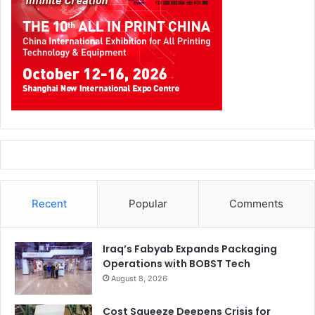
Recent
Popular
Comments
Iraq’s Fabyab Expands Packaging
Operations with BOBST Tech
August 8, 2026
Cost Squeeze Deepens Crisis for