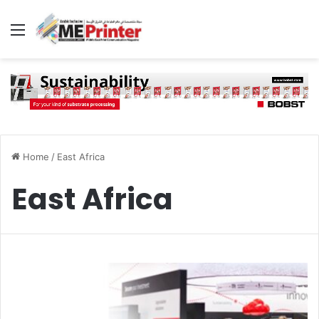
Menu
Home
/
East Africa
East Africa