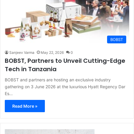
BOBST
Sanjeev Varma
May 22, 2026
0
BOBST, Partners to Unveil Cutting-Edge
Tech in Tanzania
BOBST and partners are hosting an exclusive industry
gathering on 3 June 2026 at the luxurious Hyatt Regency Dar
Es…
Read More »