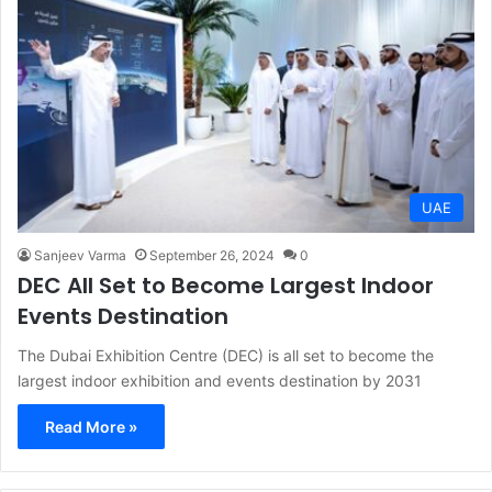
UAE
Sanjeev Varma
September 26, 2024
0
DEC All Set to Become Largest Indoor
Events Destination
The Dubai Exhibition Centre (DEC) is all set to become the
largest indoor exhibition and events destination by 2031
Read More »