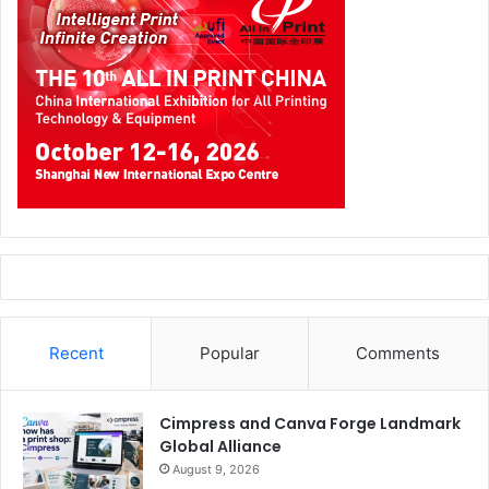
Recent
Popular
Comments
Cimpress and Canva Forge Landmark
Global Alliance
August 9, 2026