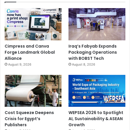
Cimpress and Canva
Iraq’s Fabyab Expands
Forge Landmark Global
Packaging Operations
Alliance
with BOBST Tech
August 9, 2026
August 8, 2026
Cost Squeeze Deepens
WEPSEA 2026 to Spotlight
Crisis for Egypt’s
AI, Sustainability & ASEAN
Publishers
Growth