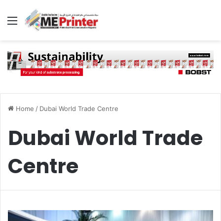
Menu
Home
/
Dubai World Trade Centre
Dubai World Trade
Centre