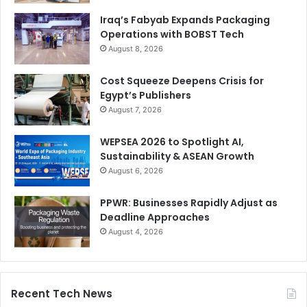
Iraq’s Fabyab Expands Packaging
Operations with BOBST Tech
August 8, 2026
Cost Squeeze Deepens Crisis for
Egypt’s Publishers
August 7, 2026
WEPSEA 2026 to Spotlight AI,
Sustainability & ASEAN Growth
August 6, 2026
PPWR: Businesses Rapidly Adjust as
Deadline Approaches
August 4, 2026
Recent Tech News