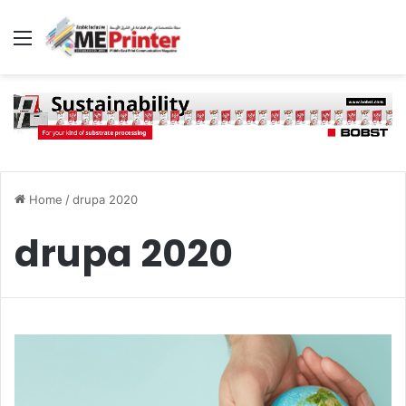
Menu
Home
/
drupa 2020
drupa 2020