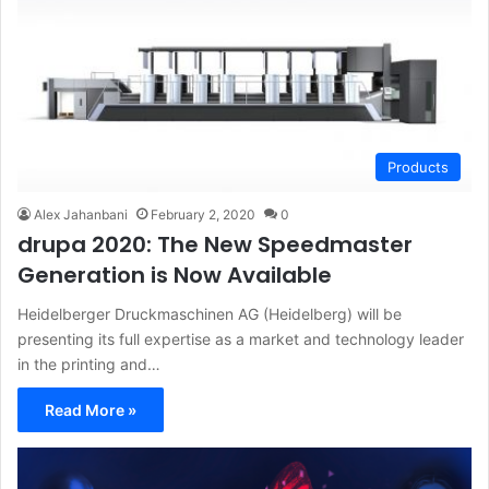
Products
Alex Jahanbani
February 2, 2020
0
drupa 2020: The New Speedmaster
Generation is Now Available
Heidelberger Druckmaschinen AG (Heidelberg) will be
presenting its full expertise as a market and technology leader
in the printing and…
Read More »