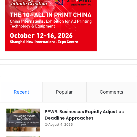
Recent
Popular
Comments
PPWR: Businesses Rapidly Adjust as
Deadline Approaches
August 4, 2026