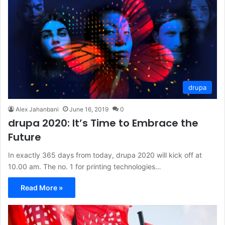
drupa
Alex Jahanbani
June 16, 2019
0
drupa 2020: It’s Time to Embrace the
Future
In exactly 365 days from today, drupa 2020 will kick off at
10.00 am. The no. 1 for printing technologies…
Read More »