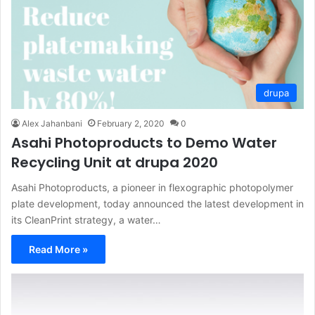
drupa
Alex Jahanbani
February 2, 2020
0
Asahi Photoproducts to Demo Water
Recycling Unit at drupa 2020
Asahi Photoproducts, a pioneer in flexographic photopolymer
plate development, today announced the latest development in
its CleanPrint strategy, a water…
Read More »