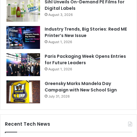
Sihl Unveils On-Demand PE Films for
Digital Labels
August 3, 2026
Industry Trends, Big Stories: Read ME
Printer’s New Issue
August 1, 2026
Paris Packaging Week Opens Entries
for Future Leaders
August 1, 2026
Greensky Marks Mandela Day
Campaign with New School Sign
July 31, 2026
Recent Tech News