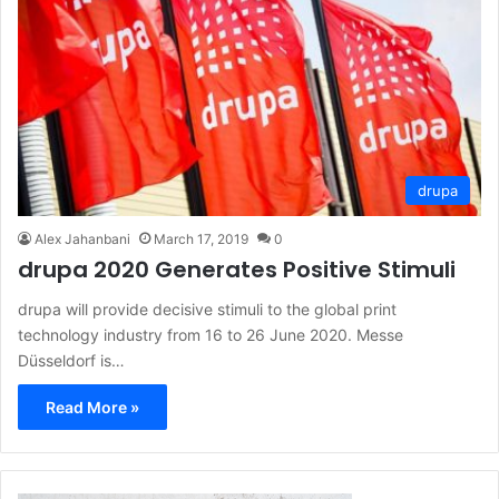
drupa
Alex Jahanbani
March 17, 2019
0
drupa 2020 Generates Positive Stimuli
drupa will provide decisive stimuli to the global print
technology industry from 16 to 26 June 2020. Messe
Düsseldorf is…
Read More »