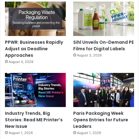
PPWR: Businesses Rapidly
Sihl Unveils On-Demand PE
Adjust as Deadline
Films for Digital Labels
Approaches
August 3, 2026
August 4, 2026
Industry Trends, Big
Paris Packaging Week
Stories: Read ME Printer’s
Opens Entries for Future
New Issue
Leaders
August 1, 2026
August 1, 2026