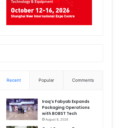
Recent
Popular
Comments
Iraq’s Fabyab Expands
Packaging Operations
with BOBST Tech
August 8, 2026