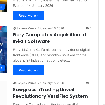
iTrading DWC LLC, hosted the “One Day” Launch
Event on 14 January 2026
ts
Read More »
Sanjeev Varma
January 16, 2026
0
Fiery Completes Acquisition of
Inèdit Software
Fiery, LLC, the California-based provider of digital
front ends (DFEs) and workflow solutions for the
global print industry has completed…
ns
Read More »
Sanjeev Varma
January 15, 2026
0
Sawgrass, iTrading Unveil
Revolutionary VersiFlex System
Sawgrass Technologies, the American digital