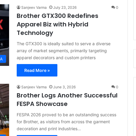
Sanjeev Varma
July 23, 2026
0
Brother GTX300 Redefines
Apparel Biz with Hybrid
Technology
The GTX300 is ideally suited to serve a diverse
array of market segments, primarily targeting
apparel decorators and custom printers
EA
Read More »
Sanjeev Varma
June 3, 2026
0
Brother Logs Another Successful
FESPA Showcase
FESPA 2026 proved to be an outstanding success
for Brother, as visitors from across the garment
decoration and print industries…