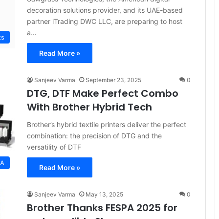
decoration solutions provider, and its UAE-based
partner iTrading DWC LLC, are preparing to host
a…
ts
Read More »
Sanjeev Varma
September 23, 2025
0
DTG, DTF Make Perfect Combo
With Brother Hybrid Tech
Brother’s hybrid textile printers deliver the perfect
combination: the precision of DTG and the
versatility of DTF
EA
Read More »
Sanjeev Varma
May 13, 2025
0
Brother Thanks FESPA 2025 for