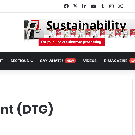
Facebook
X
LinkedIn
YouTube
Tumblr
Instagra
Rand
NT
SECTIONS
SAY WHAT?!
VIDEOS
E-MAGAZINE
NEW
L
ent (DTG)