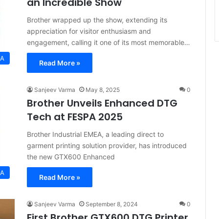
an Incredible Show
Brother wrapped up the show, extending its
appreciation for visitor enthusiasm and
engagement, calling it one of its most memorable…
EA
Read More »
Sanjeev Varma
May 8, 2025
0
Brother Unveils Enhanced DTG
Tech at FESPA 2025
Brother Industrial EMEA, a leading direct to
garment printing solution provider, has introduced
the new GTX600 Enhanced
EA
Read More »
Sanjeev Varma
September 8, 2024
0
First Brother GTX600 DTG Printer