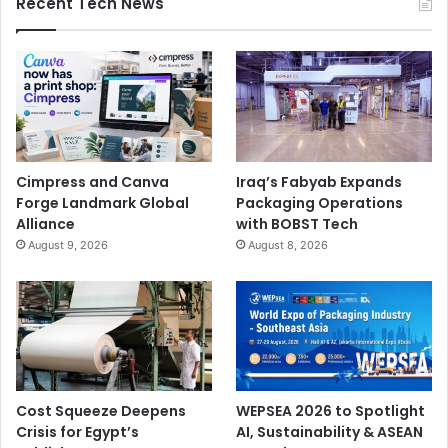
Recent Tech News
Cimpress and Canva
Iraq’s Fabyab Expands
Forge Landmark Global
Packaging Operations
Alliance
with BOBST Tech
August 9, 2026
August 8, 2026
Cost Squeeze Deepens
WEPSEA 2026 to Spotlight
Crisis for Egypt’s
AI, Sustainability & ASEAN