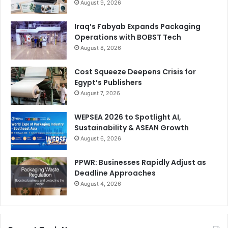
August 9, 2026
Iraq’s Fabyab Expands Packaging
Operations with BOBST Tech
August 8, 2026
Cost Squeeze Deepens Crisis for
Egypt’s Publishers
August 7, 2026
WEPSEA 2026 to Spotlight AI,
Sustainability & ASEAN Growth
August 6, 2026
PPWR: Businesses Rapidly Adjust as
Deadline Approaches
August 4, 2026