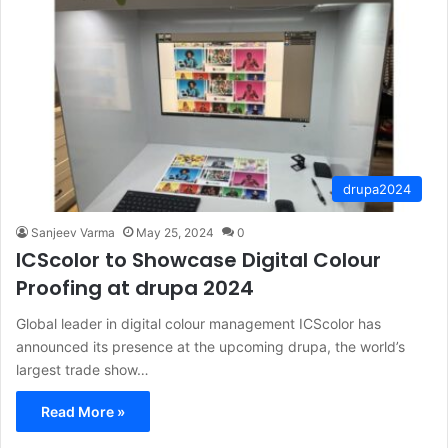
drupa2024
Sanjeev Varma
May 25, 2024
0
ICScolor to Showcase Digital Colour
Proofing at drupa 2024
Global leader in digital colour management ICScolor has
announced its presence at the upcoming drupa, the world’s
largest trade show…
Read More »