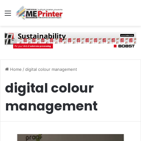
Menu
Home
/
digital colour management
digital colour
management