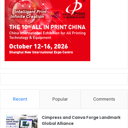
Recent
Popular
Comments
Cimpress and Canva Forge Landmark
Global Alliance