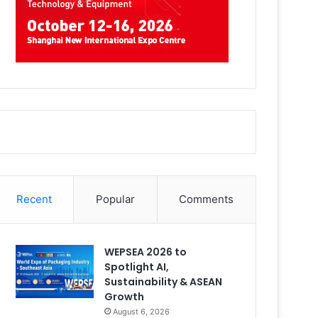
Recent
Popular
Comments
WEPSEA 2026 to
Spotlight AI,
Sustainability & ASEAN
Growth
August 6, 2026