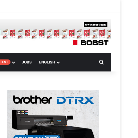
 Article
Search for
JOBS
ENGLISH
ATEST