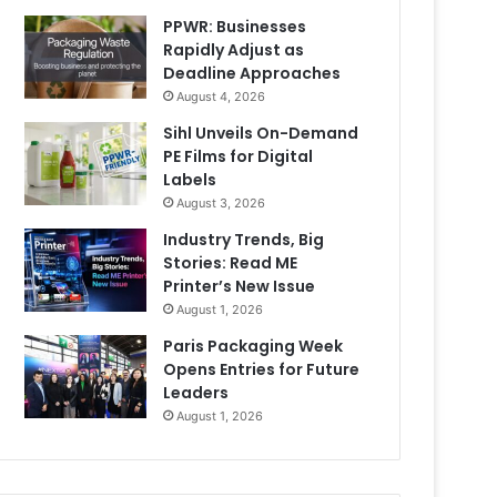
PPWR: Businesses
Rapidly Adjust as
Deadline Approaches
August 4, 2026
Sihl Unveils On-Demand
PE Films for Digital
Labels
August 3, 2026
Industry Trends, Big
Stories: Read ME
Printer’s New Issue
August 1, 2026
Paris Packaging Week
Opens Entries for Future
Leaders
August 1, 2026