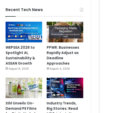
Recent Tech News
WEPSEA 2026 to
PPWR: Businesses
Spotlight AI,
Rapidly Adjust as
Sustainability &
Deadline
ASEAN Growth
Approaches
August 6, 2026
August 4, 2026
Sihl Unveils On-
Industry Trends,
Demand PE Films
Big Stories: Read