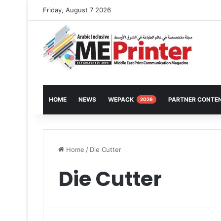
Friday, August 7 2026
HOME
NEWS
WEPACK
PARTNER CONTE
2026
Home
/
Die Cutter
Die Cutter