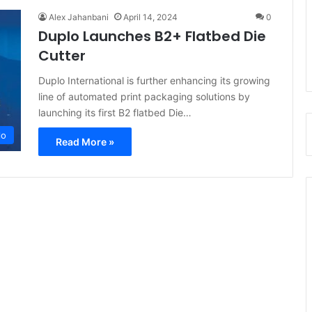
Alex Jahanbani
April 14, 2024
0
Duplo Launches B2+ Flatbed Die
Cutter
Duplo International is further enhancing its growing
line of automated print packaging solutions by
launching its first B2 flatbed Die…
lo
Read More »