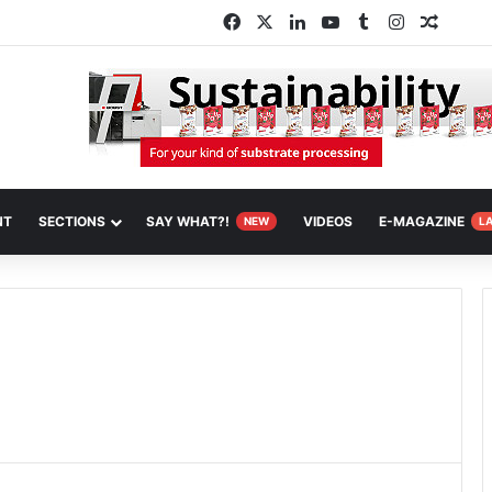
Facebook
X
LinkedIn
YouTube
Tumblr
Instagram
Random
NT
SECTIONS
SAY WHAT?!
VIDEOS
E-MAGAZINE
NEW
L