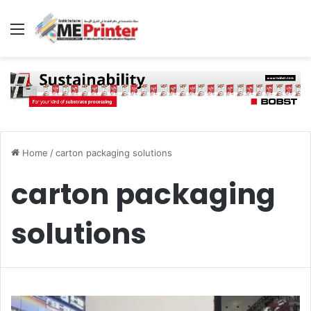
Menu
Home
/
carton packaging solutions
carton packaging
solutions