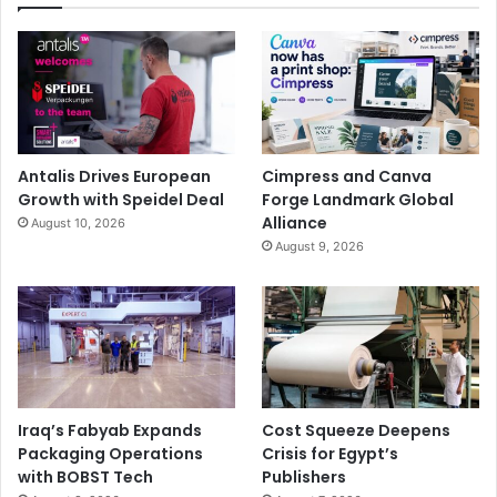
Antalis Drives European
Cimpress and Canva
Growth with Speidel Deal
Forge Landmark Global
Alliance
August 10, 2026
August 9, 2026
Iraq’s Fabyab Expands
Cost Squeeze Deepens
Packaging Operations
Crisis for Egypt’s
with BOBST Tech
Publishers