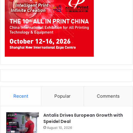
Recent
Popular
Comments
Antalis Drives European Growth with
Speidel Deal
August 10, 2026