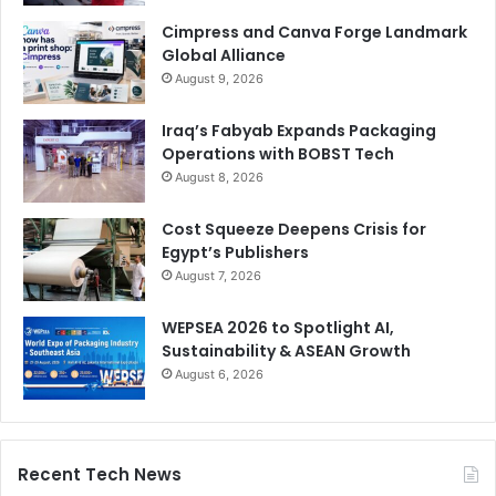
Cimpress and Canva Forge Landmark
Global Alliance
August 9, 2026
Iraq’s Fabyab Expands Packaging
Operations with BOBST Tech
August 8, 2026
Cost Squeeze Deepens Crisis for
Egypt’s Publishers
August 7, 2026
WEPSEA 2026 to Spotlight AI,
Sustainability & ASEAN Growth
August 6, 2026
Recent Tech News