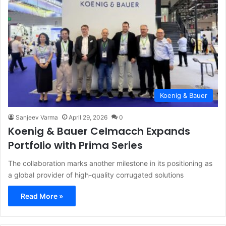
Koenig & Bauer
Sanjeev Varma
April 29, 2026
0
Koenig & Bauer Celmacch Expands
Portfolio with Prima Series
The collaboration marks another milestone in its positioning as
a global provider of high-quality corrugated solutions
Read More »