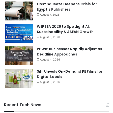
Cost Squeeze Deepens Crisis for
Egypt’s Publishers
August 7, 2026
WEPSEA 2026 to Spotlight AI,
Sustainability & ASEAN Growth
August 6, 2026
PPWR: Businesses Rapidly Adjust as
Deadline Approaches
August 4, 2026
Sihl Unveils On-Demand PE Films for
Digital Labels
August 3, 2026
Recent Tech News