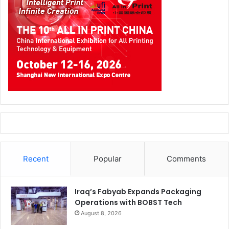
Recent
Popular
Comments
Iraq’s Fabyab Expands Packaging
Operations with BOBST Tech
August 8, 2026