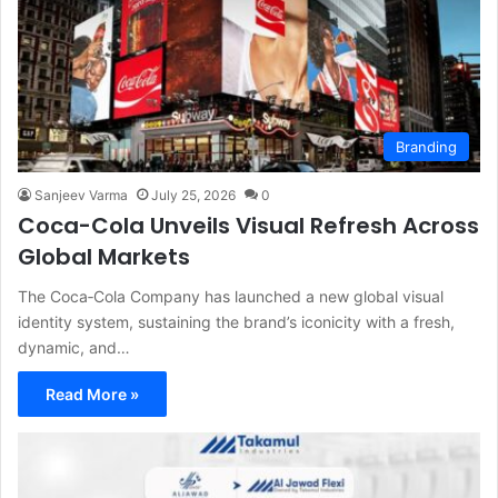
Branding
Sanjeev Varma
July 25, 2026
0
Coca-Cola Unveils Visual Refresh Across
Global Markets
The Coca‑Cola Company has launched a new global visual
identity system, sustaining the brand’s iconicity with a fresh,
dynamic, and…
Read More »