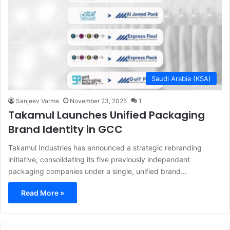
Saudi Arabia (KSA)
Sanjeev Varma
November 23, 2025
1
Takamul Launches Unified Packaging
Brand Identity in GCC
Takamul Industries has announced a strategic rebranding
initiative, consolidating its five previously independent
packaging companies under a single, unified brand…
Read More »