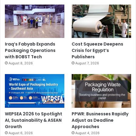
Iraq’s Fabyab Expands
Cost Squeeze Deepens
Packaging Operations
Crisis for Egypt’s
with BOBST Tech
Publishers
August 8, 2026
August 7, 2026
WEPSEA 2026 to Spotlight
PPWR: Businesses Rapidly
AI, Sustainability & ASEAN
Adjust as Deadline
Growth
Approaches
August 6, 2026
August 4, 2026