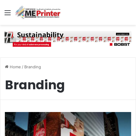
Menu
Home
/
Branding
Branding