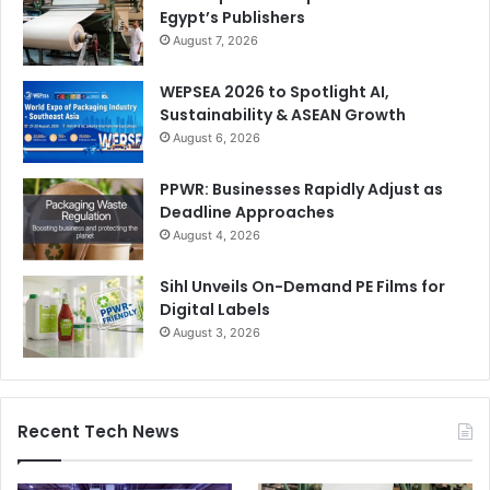
Egypt’s Publishers
August 7, 2026
WEPSEA 2026 to Spotlight AI,
Sustainability & ASEAN Growth
August 6, 2026
PPWR: Businesses Rapidly Adjust as
Deadline Approaches
August 4, 2026
Sihl Unveils On-Demand PE Films for
Digital Labels
August 3, 2026
Recent Tech News