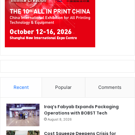
Recent
Popular
Comments
Iraq’s Fabyab Expands Packaging
Operations with BOBST Tech
August 8, 2026
Cost Squeeze Deepens Crisis for