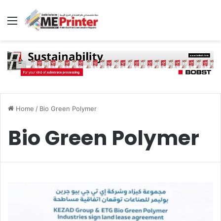
Menu
Home
/
Bio Green Polymer
Bio Green Polymer