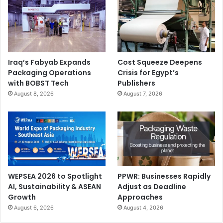
Iraq’s Fabyab Expands
Cost Squeeze Deepens
Packaging Operations
Crisis for Egypt’s
with BOBST Tech
Publishers
August 8, 2026
August 7, 2026
WEPSEA 2026 to Spotlight
PPWR: Businesses Rapidly
AI, Sustainability & ASEAN
Adjust as Deadline
Growth
Approaches
August 6, 2026
August 4, 2026