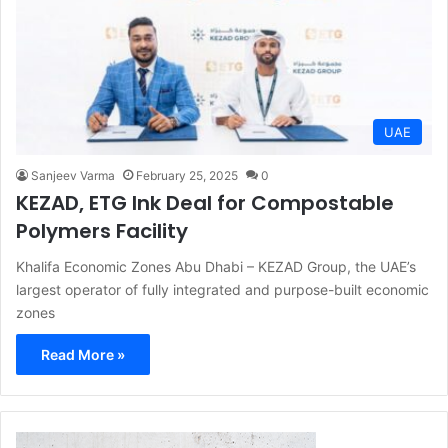
UAE
Sanjeev Varma
February 25, 2025
0
KEZAD, ETG Ink Deal for Compostable
Polymers Facility
Khalifa Economic Zones Abu Dhabi – KEZAD Group, the UAE’s
largest operator of fully integrated and purpose-built economic
zones
Read More »