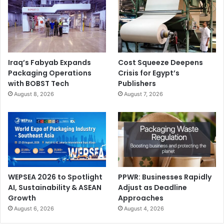
Iraq’s Fabyab Expands
Cost Squeeze Deepens
Packaging Operations
Crisis for Egypt’s
with BOBST Tech
Publishers
August 8, 2026
August 7, 2026
WEPSEA 2026 to Spotlight
PPWR: Businesses Rapidly
AI, Sustainability & ASEAN
Adjust as Deadline
Growth
Approaches
August 6, 2026
August 4, 2026