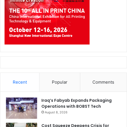
Recent
Popular
Comments
Iraq’s Fabyab Expands Packaging
Operations with BOBST Tech
August 8, 2026
Cost Squeeze Deepens Crisis for