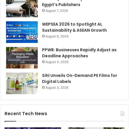
Egypt’s Publishers
August 7, 2026
WEPSEA 2026 to Spotlight AI,
Sustainability & ASEAN Growth
August 6, 2026
PPWR: Businesses Rapidly Adjust as
Deadline Approaches
August 4, 2026
Sihl Unveils On-Demand PE Films for
Digital Labels
August 3, 2026
Recent Tech News