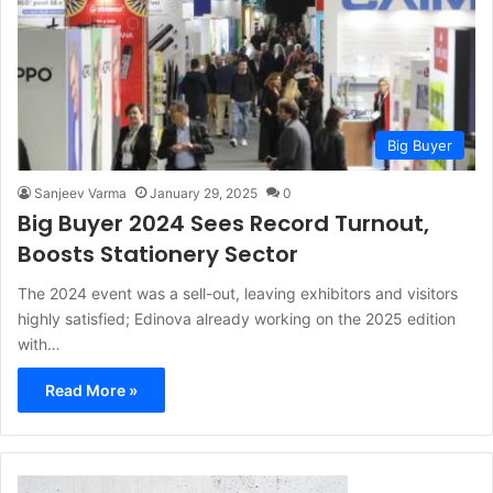
Big Buyer
Sanjeev Varma
January 29, 2025
0
Big Buyer 2024 Sees Record Turnout,
Boosts Stationery Sector
The 2024 event was a sell-out, leaving exhibitors and visitors
highly satisfied; Edinova already working on the 2025 edition
with…
Read More »