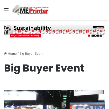
Menu
Home
/
Big Buyer Event
Big Buyer Event