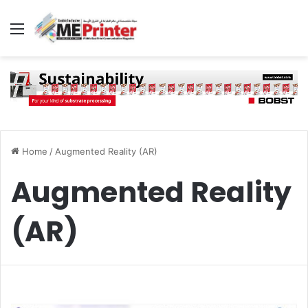
Menu
Home
/
Augmented Reality (AR)
Augmented Reality
(AR)