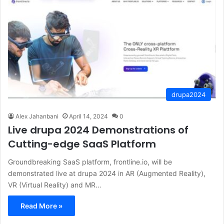
drupa2024
Alex Jahanbani
April 14, 2024
0
Live drupa 2024 Demonstrations of
Cutting-edge SaaS Platform
Groundbreaking SaaS platform, frontline.io, will be
demonstrated live at drupa 2024 in AR (Augmented Reality),
VR (Virtual Reality) and MR…
Read More »