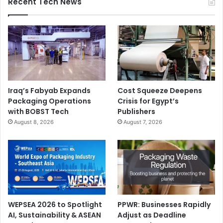
Recent Tech News
Iraq’s Fabyab Expands
Cost Squeeze Deepens
Packaging Operations
Crisis for Egypt’s
with BOBST Tech
Publishers
August 8, 2026
August 7, 2026
WEPSEA 2026 to Spotlight
PPWR: Businesses Rapidly
AI, Sustainability & ASEAN
Adjust as Deadline