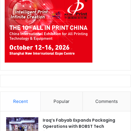
Recent
Popular
Comments
Iraq’s Fabyab Expands Packaging
Operations with BOBST Tech