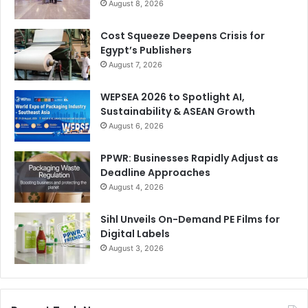
August 8, 2026
Cost Squeeze Deepens Crisis for
Egypt’s Publishers
August 7, 2026
WEPSEA 2026 to Spotlight AI,
Sustainability & ASEAN Growth
August 6, 2026
PPWR: Businesses Rapidly Adjust as
Deadline Approaches
August 4, 2026
Sihl Unveils On-Demand PE Films for
Digital Labels
August 3, 2026