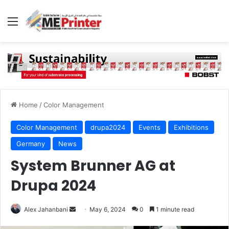
Menu
Home
/
Color Management
Color Management
drupa2024
Events
Exhibitions
Germany
News
System Brunner AG at
Drupa 2024
Send
Alex Jahanbani
May 6, 2024
0
1 minute read
an