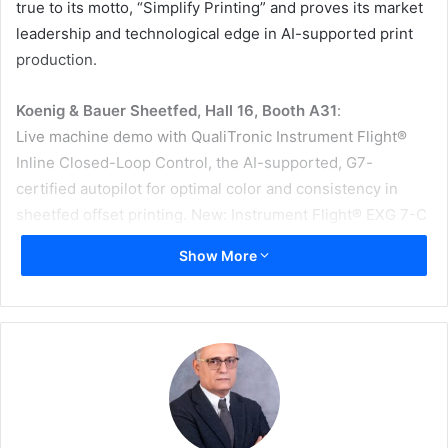
true to its motto, “Simplify Printing” and proves its market
leadership and technological edge in AI-supported print
production.
Koenig & Bauer Sheetfed, Hall 16, Booth A31
:
Live machine demo with QualiTronic Instrument Flight®
Inline Closed-Loop Control, the AI-supported, G7-
certified autopilot for optimal color and consistency in
sheetfed offset printing. New: Instrument Flight® EXG 7-C
OGV Expanded Gamut Technology.
Show More