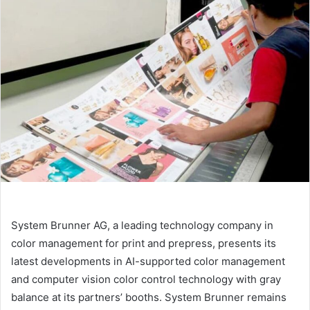
email
System Brunner AG, a leading technology company in
color management for print and prepress, presents its
latest developments in AI-supported color management
and computer vision color control technology with gray
balance at its partners’ booths. System Brunner remains