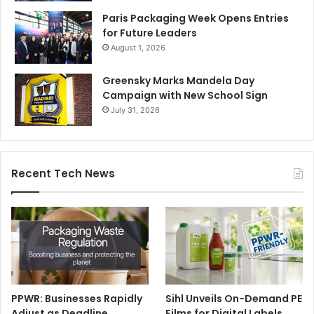
Paris Packaging Week Opens Entries
for Future Leaders
August 1, 2026
Greensky Marks Mandela Day
Campaign with New School Sign
July 31, 2026
Recent Tech News
PPWR: Businesses Rapidly
Sihl Unveils On-Demand PE
Adjust as Deadline
Films for Digital Labels