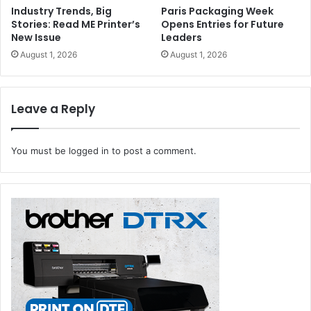
Industry Trends, Big
Paris Packaging Week
Stories: Read ME Printer’s
Opens Entries for Future
New Issue
Leaders
August 1, 2026
August 1, 2026
Leave a Reply
You must be
logged in
to post a comment.