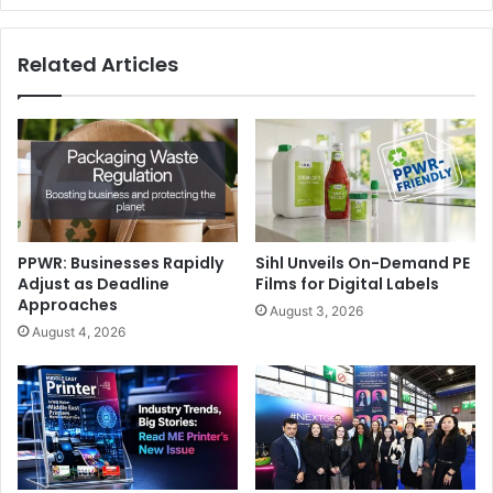
Related Articles
PPWR: Businesses Rapidly
Sihl Unveils On-Demand PE
Adjust as Deadline
Films for Digital Labels
Approaches
August 3, 2026
August 4, 2026