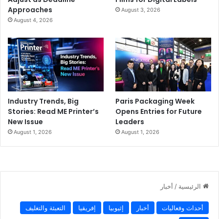
Approaches
August 3, 2026
August 4, 2026
Industry Trends, Big
Paris Packaging Week
Stories: Read ME Printer’s
Opens Entries for Future
New Issue
Leaders
August 1, 2026
August 1, 2026