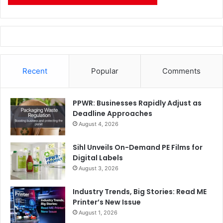
Recent
Popular
Comments
PPWR: Businesses Rapidly Adjust as
Deadline Approaches
August 4, 2026
Sihl Unveils On-Demand PE Films for
Digital Labels
August 3, 2026
Industry Trends, Big Stories: Read ME
Printer’s New Issue
August 1, 2026