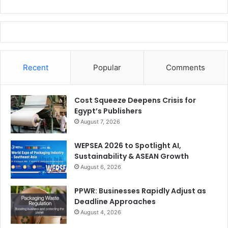
Recent
Popular
Comments
Cost Squeeze Deepens Crisis for
Egypt’s Publishers
August 7, 2026
WEPSEA 2026 to Spotlight AI,
Sustainability & ASEAN Growth
August 6, 2026
PPWR: Businesses Rapidly Adjust as
Deadline Approaches
August 4, 2026