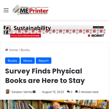
Menu
Home
/
Books
Books
News
Report
Survey Finds Physical
Books are Here to Stay
Send
Sanjeev Varma
August 15, 2022
0
2 minutes read
an
email