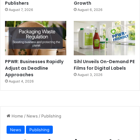
Publishers
Growth
August 7, 2026
August 6, 2026
PPWR: Businesses Rapidly
Sihl Unveils On-Demand PE
Adjust as Deadline
Films for Digital Labels
Approaches
August 3, 2026
August 4, 2026