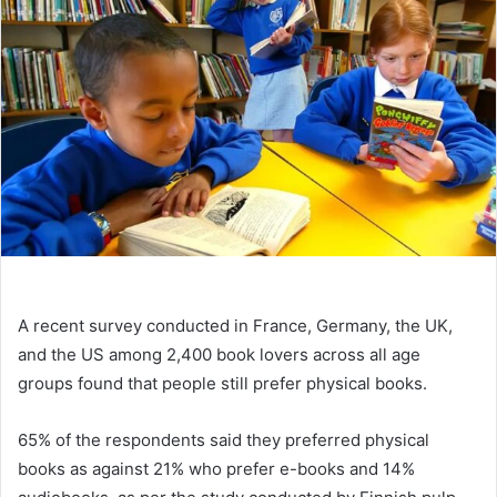
A recent survey conducted in France, Germany, the UK,
and the US among 2,400 book lovers across all age
groups found that people still prefer physical books.
65% of the respondents said they preferred physical
books as against 21% who prefer e-books and 14%