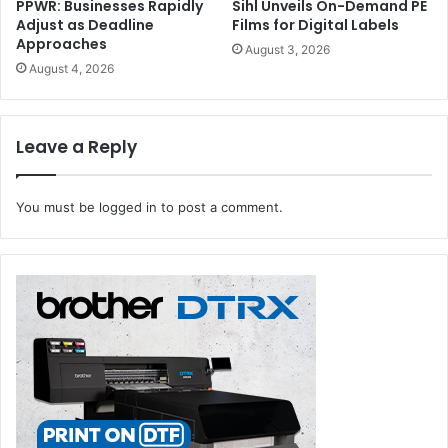
PPWR: Businesses Rapidly
Sihl Unveils On-Demand PE
Adjust as Deadline
Films for Digital Labels
While 42% said that they would add the books to their
Approaches
August 3, 2026
collection after reading, 26% were for donating, and
August 4, 2026
another 26% said that they would sell them off.
Leave a Reply
books
You must be
logged in
to post a comment.