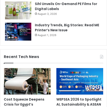
Sihl Unveils On-Demand PE Films for
Digital Labels
August 3, 2026
Industry Trends, Big Stories: Read ME
Printer’s New Issue
August 1, 2026
Recent Tech News
Cost Squeeze Deepens
WEPSEA 2026 to Spotlight
Crisis for Egypt’s
AI, Sustainability & ASEAN