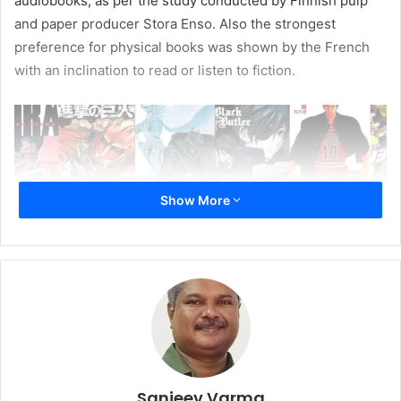
audiobooks, as per the study conducted by Finnish pulp
and paper producer Stora Enso. Also the strongest
preference for physical books was shown by the French
with an inclination to read or listen to fiction.
Show More
The results also threw up a few surprises. 70% of those in
the age group, between 16 and 24 years, polled in favour
Sanjeev Varma