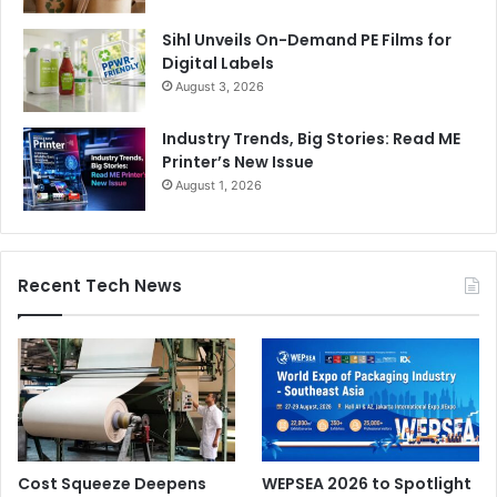
Sihl Unveils On-Demand PE Films for
Digital Labels
August 3, 2026
Industry Trends, Big Stories: Read ME
Printer’s New Issue
August 1, 2026
Recent Tech News
Cost Squeeze Deepens
WEPSEA 2026 to Spotlight