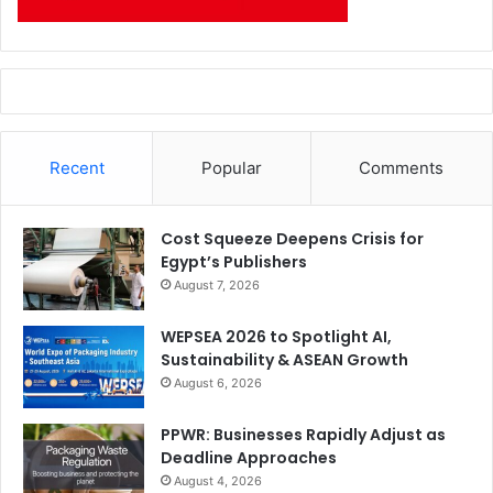
Recent
Popular
Comments
Cost Squeeze Deepens Crisis for
Egypt’s Publishers
August 7, 2026
WEPSEA 2026 to Spotlight AI,
Sustainability & ASEAN Growth
August 6, 2026
PPWR: Businesses Rapidly Adjust as
Deadline Approaches
August 4, 2026