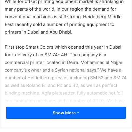
While for offset printing equipment market is shrinking in
many parts of the world, in our region the demand for
conventional machines is still strong. Heidelberg Middle
East recently sold a number of printing equipment to
printers in Dubai and Abu Dhabi.
First stop Smart Colors which opened this year in Dubai
took delivery of an SM 74- 4H. The company is a
commercial printer located in Deira. Mohammad al Najjar
company’s owner and a Syrian national says,” We have a
number of Heidelberg presses including SM 52 and SM 74
as well as Roland B1 and Roland B2, as well as perfect
binding machine, Agfa platesetter, fully automatic hot foil
and laminating machines and a number of GTO’s. We have
opened this print house less than a year ago and business
Show More
so far has been good.”
Next company who invested in a new CD 102-5L is Delta