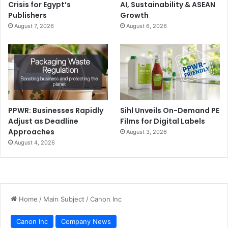
Crisis for Egypt’s
AI, Sustainability & ASEAN
Publishers
Growth
August 7, 2026
August 6, 2026
PPWR: Businesses Rapidly
Sihl Unveils On-Demand PE
Adjust as Deadline
Films for Digital Labels
Approaches
August 3, 2026
August 4, 2026