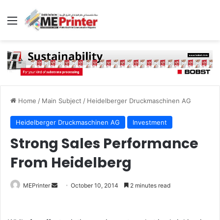
Menu
Home
/
Main Subject
/
Heidelberger Druckmaschinen AG
Heidelberger Druckmaschinen AG
Investment
Strong Sales Performance
From Heidelberg
Send
MEPrinter
October 10, 2014
2 minutes read
an
email