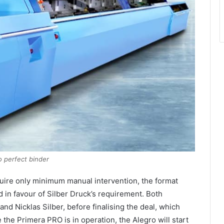
o perfect binder
quire only minimum manual intervention, the format
d in favour of Silber Druck’s requirement. Both
d Nicklas Silber, before finalising the deal, which
the Primera PRO is in operation, the Alegro will start