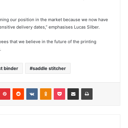
ning our position in the market because we now have
 sensitive delivery dates,” emphasises Lucas Silber.
es that we believe in the future of the printing
.
t binder
saddle stitcher
umblr
Pinterest
Reddit
VKontakte
Odnoklassniki
Pocket
Share via Email
Print