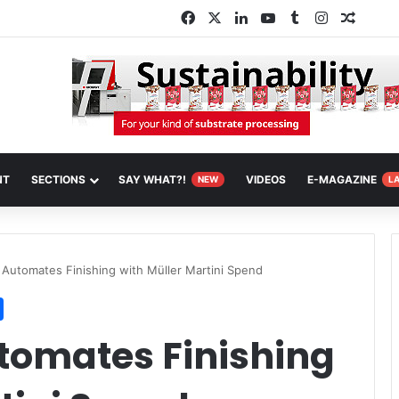
Facebook
X
LinkedIn
YouTube
Tumblr
Instagram
Random
NT
SECTIONS
SAY WHAT?!
VIDEOS
E-MAGAZINE
NEW
L
 Automates Finishing with Müller Martini Spend
utomates Finishing