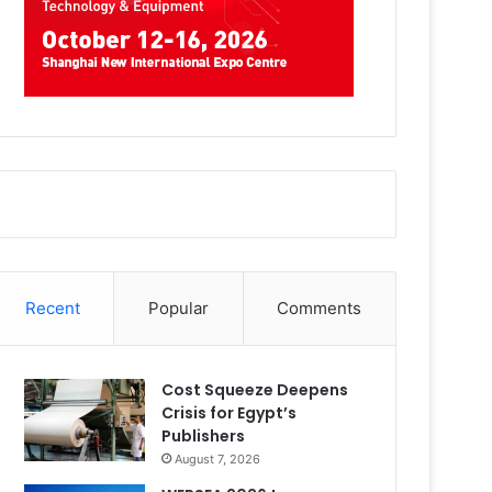
Recent
Popular
Comments
Cost Squeeze Deepens
Crisis for Egypt’s
Publishers
August 7, 2026