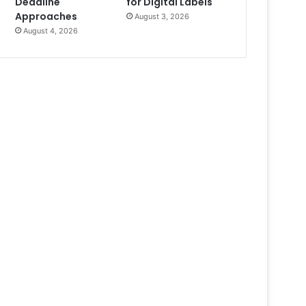
Deadline
for Digital Labels
Approaches
August 3, 2026
August 4, 2026