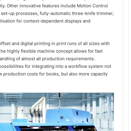
lity. Other innovative features include Motion Control
 set-up processes, fully-automatic three-knife trimmer,
lisation for context-dependent displays and
set and digital printing in print runs of all sizes with
The highly flexible machine concept allows for fast
andling of almost all production requirements.
ossibilities for integrating into a workflow system not
w production costs for books, but also more capacity