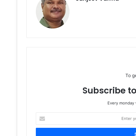
To g
Subscribe to
Every monday w
Enter
your
Email
address