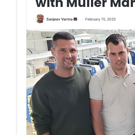
with Müller Mar
Send
Sanjeev Varma
February 15, 2025
an
email