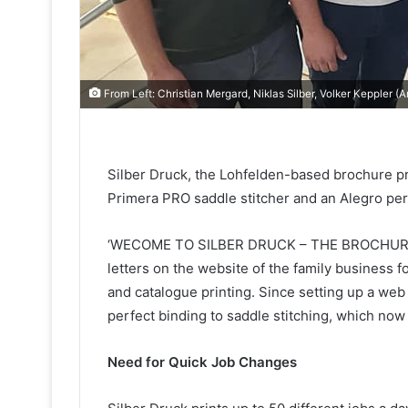
From Left: Christian Mergard, Niklas Silber, Volker Keppler 
Silber Druck, the Lohfelden-based brochure pri
Primera PRO saddle stitcher and an Alegro perf
‘WECOME TO SILBER DRUCK – THE BROCHURE 
letters on the website of the family business 
and catalogue printing. Since setting up a web
perfect binding to saddle stitching, which no
Need for Quick Job Changes