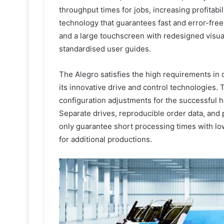
throughput times for jobs, increasing profitabi
technology that guarantees fast and error-free
and a large touchscreen with redesigned visua
standardised user guides.
The Alegro satisfies the high requirements in off
its innovative drive and control technologies. 
configuration adjustments for the successful h
Separate drives, reproducible order data, and p
only guarantee short processing times with lo
for additional productions.