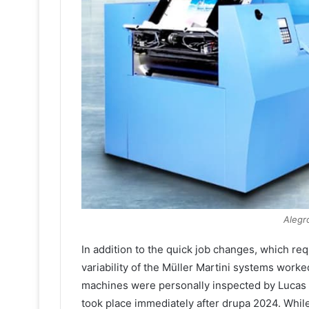
Alegr
In addition to the quick job changes, which re
variability of the Müller Martini systems worke
machines were personally inspected by Lucas an
took place immediately after drupa 2024. While 