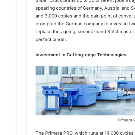
Silber Druck prints up to 50 different jobs a d
speaking countries of Germany, Austria, and S
and 3,000 copies and the pain point of convert
prompted the German company to invest in two 
replace the ageing, second-hand Stitchmaster
perfect binder.
Investment in Cutting-edge Technologies
Primera 
The Primera PRO, which runs at 14,000 cycles p