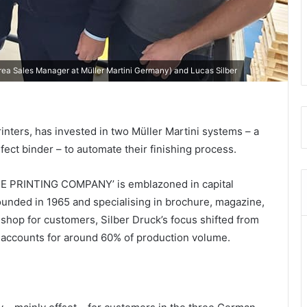
(Area Sales Manager at Müller Martini Germany) and Lucas Silber
nters, has invested in two Müller Martini systems – a
ect binder – to automate their finishing process.
PRINTING COMPANY’ is emblazoned in capital
founded in 1965 and specialising in brochure, magazine,
 shop for customers, Silber Druck’s focus shifted from
w accounts for around 60% of production volume.