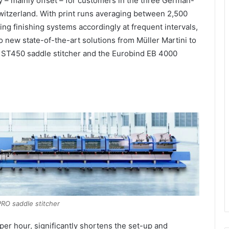
ay – mainly offset – for customers in the three German-
witzerland. With print runs averaging between 2,500
ing finishing systems accordingly at frequent intervals,
new state-of-the-art solutions from Müller Martini to
 ST450 saddle stitcher and the Eurobind EB 4000
PRO saddle stitcher
er hour, significantly shortens the set-up and