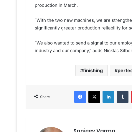
production in March.
“With the two new machines, we are strengthe
significantly greater production reliability for
“We also wanted to send a signal to our employe
industry and our company,” adds Nicklas Silber
finishing
perfec
Facebook
X
LinkedIn
T
Share
Sanjeev Varma