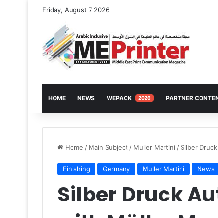
Friday, August 7 2026
HOME
NEWS
WEPACK
PARTNER CONTE
2026
Home
/
Main Subject
/
Muller Martini
/
Silber Druck
Finishing
Germany
Muller Martini
News
Silber Druck A