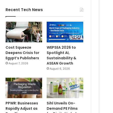
Recent Tech News
Cost Squeeze
WEPSEA 2026 to
Deepens Crisis for
Spotlight AI,
Egypt’s Publishers
Sustainability &
ASEAN Growth
August 7, 2026
August 6, 2026
PPWR: Businesses
Sihl Unveils On-
Rapidly Adjust as
Demand PE Films