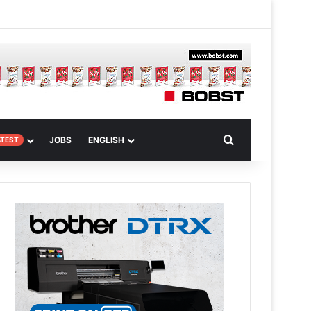
 Article
Search for
JOBS
ENGLISH
ATEST