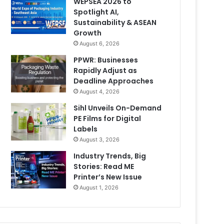
WEPSEA 2026 to
Spotlight AI,
Sustainability & ASEAN
Growth
August 6, 2026
PPWR: Businesses
Rapidly Adjust as
Deadline Approaches
August 4, 2026
Sihl Unveils On-Demand
PE Films for Digital
Labels
August 3, 2026
Industry Trends, Big
Stories: Read ME
Printer’s New Issue
August 1, 2026