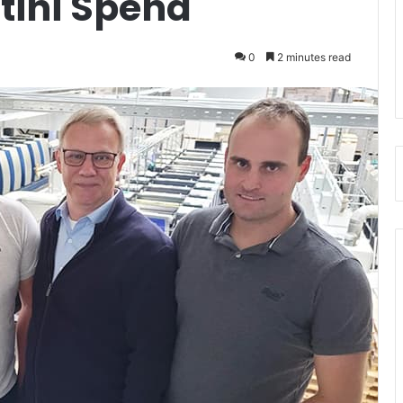
tini Spend
0
2 minutes read