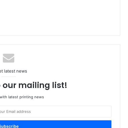
et latest news
 our mailing list!
ith latest printing news