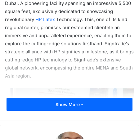
Dubai. A pioneering facility spanning an impressive 5,500
square feet, exclusively dedicated to showcasing
revolutionary
HP Latex
Technology. This, one of its kind
regional center, promises our esteemed clientele an
immersive and unparalleled experience, enabling them to
explore the cutting-edge solutions firsthand. Signtrade’s
strategic alliance with HP signifies a milestone, as it brings
cutting-edge HP technology to Signtrade’s extensive
global network, encompassing the entire MENA and South
Asia region.
Show More