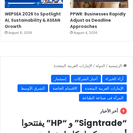
WEPSEA 2026 to Spotlight
PPWR: Businesses Rapidly
AI, Sustainability & ASEAN
Adjust as Deadline
Growth
Approaches
August 6, 2026
August 4, 2026