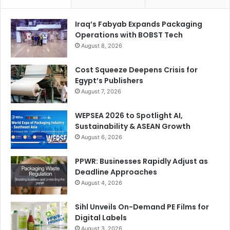
sustainable solutions and unparalleled experiences for our
valued customers. It signifies a remarkable milestone, and
Iraq’s Fabyab Expands Packaging
we eagerly anticipate leading the industry into a future
Operations with BOBST Tech
defined by innovation and excellence.”
August 8, 2026
Cost Squeeze Deepens Crisis for
For inquiries or to schedule a visit, reach out at 800-
Egypt’s Publishers
SIGNTRADE or via email at
info@signtrade.com
. You can
August 7, 2026
also book demo-on-demand at
www.signtrade.com
WEPSEA 2026 to Spotlight AI,
Sustainability & ASEAN Growth
August 6, 2026
PPWR: Businesses Rapidly Adjust as
Deadline Approaches
August 4, 2026
Sihl Unveils On-Demand PE Films for
Digital Labels
August 3, 2026