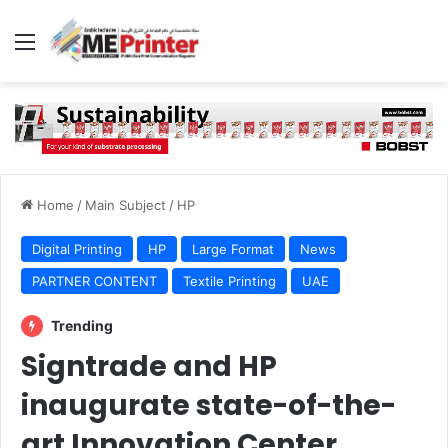
Menu
Home
/
Main Subject
/
HP
Digital Printing
HP
Large Format
News
PARTNER CONTENT
Textile Printing
UAE
Trending
Signtrade and HP
inaugurate state-of-the-
art Innovation Center