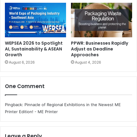
What to Expect at the Innovation Center:
WEPSEA 2026 to Spotlight
PPWR: Businesses Rapidly
AI, Sustainability & ASEAN
Adjust as Deadline
Growth
Approaches
Live On-Demand Demonstrations:
Immerse yourself
August 6, 2026
August 4, 2026
in the world of HP Latex through hands-on
experiences with a diverse portfolio. Witness
firsthand how these innovative solutions can
One Comment
transform your business, offering high-quality,
versatile, and sustainable printing solutions.
Pingback:
Pinnacle of Regional Exhibitions in the Newest ME
Application Showcases:
Embark on a journey
Printer Edition! - ME Printer
through diverse, real-world applications featuring the
latest HP technology, and discover an extensive array
of indoor and outdoor solutions. Learn how HP can
Leave a Reply