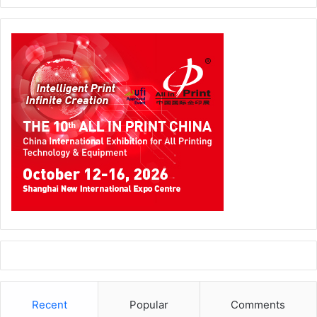
Mr. Yasin Merchant, Managing Director of Signtrade,
expressed his profound enthusiasm during the
inauguration of the Innovation Center, recognizing its
pivotal role in Signtrade’s illustrious 35-year journey. He
asserts, “The Signtrade Innovation Center embodies our
continued commitment to pushing boundaries in the
Recent
Popular
Comments
signage, graphics, and textile industry, offering