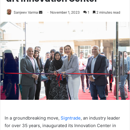
Send
Sanjeev Varma
November 1, 2023
1
2 minutes read
an
email
In a groundbreaking move,
Signtrade
, an industry leader
for over 35 years, inaugurated its Innovation Center in