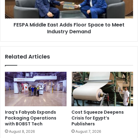
to
high-performance, cost-effective wide-format printer
Meet
designed for print service providers. To address
Industry
specialized needs, the HP R2000 Latex flatbed printer,
FESPA Middle East Adds Floor Space to Meet
Demand
offers exceptional direct-to-substrate printing.
Industry Demand
Throughout the Latex lineup, HP’s commitment to
sustainable innovation is evident. The vivid and long-
lasting prints not only showcase exceptional quality but
Related Articles
also minimize environmental impact. HP Latex Technology
unites quality and sustainability, ushering in a realm of
limitless possibilities.
Iraq’s Fabyab Expands
Cost Squeeze Deepens
Packaging Operations
Crisis for Egypt’s
with BOBST Tech
Publishers
August 8, 2026
August 7, 2026