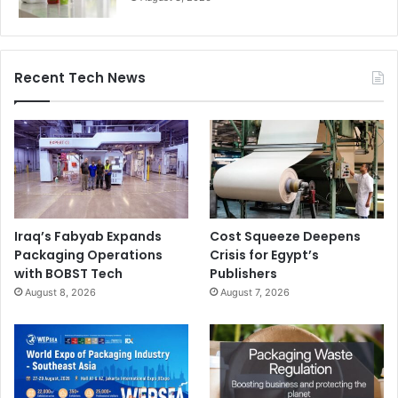
HP
innovation center
Recent Tech News
Large Format Printing
Latex Technology
Signtrade
Iraq’s Fabyab Expands
Cost Squeeze Deepens
Packaging Operations
Crisis for Egypt’s
with BOBST Tech
Publishers
August 8, 2026
August 7, 2026