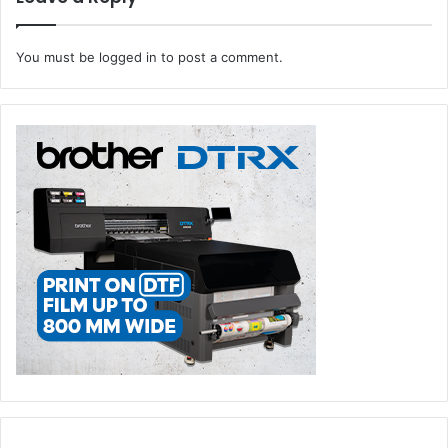
amplify your creativity and boost productivity to new
heights.
You must be
logged in
to post a comment.
Expert Guidance:
Signtrade’s team of dedicated
application engineers are here to provide you with
unparalleled support. Count on us for hands-on
experience, interactive demonstrations, and
comprehensive training sessions, enlightening
seminars, and personalized consultations. Whether
you’re a seasoned professional or new to printing
technology, we are committed to helping you harness
its full potential.
Integrated Solutions:
We understand that every
business is unique, which is why the HP Innovation
Center at Signtrade is dedicated to working closely
with you to identify the ideal HP solution that aligns
with your specific needs.