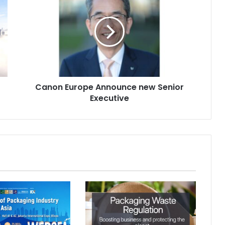
Europe
Announce
new
Senior
Executive
Canon Europe Announce new Senior
Executive