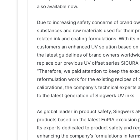
also available now.
Due to increasing safety concerns of brand owne
substances and raw materials used for their pr
related ink and coating formulations. With its
customers an enhanced UV solution based on s
the latest guidelines of brand owners worldwid
replace our previous UV offset series SICURA 
“Therefore, we paid attention to keep the exa
reformulation work for the existing recipes of
calibrations, the company’s technical experts 
to the latest generation of Siegwerk UV inks.
As global leader in product safety, Siegwerk al
products based on the latest EuPIA exclusion p
Its experts dedicated to product safety and re
enhancing the company’s formulations in terms 