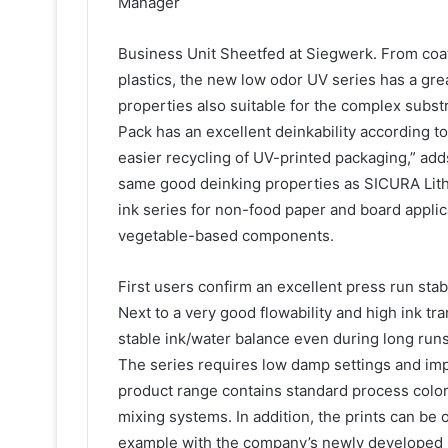
Manager
Business Unit Sheetfed at Siegwerk. From coa
plastics, the new low odor UV series has a grea
properties also suitable for the complex subst
Pack has an excellent deinkability according t
easier recycling of UV-printed packaging,” ad
same good deinking properties as SICURA Lith
ink series for non-food paper and board appl
vegetable-based components.
First users confirm an excellent press run stab
Next to a very good flowability and high ink t
stable ink/water balance even during long runs 
The series requires low damp settings and imp
product range contains standard process colors
mixing systems. In addition, the prints can be 
example with the company’s newly developed r