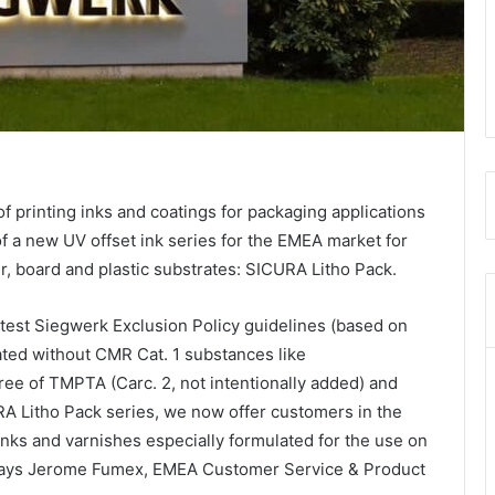
f printing inks and coatings for packaging applications
f a new UV offset ink series for the EMEA market for
, board and plastic substrates: SICURA Litho Pack.
test Siegwerk Exclusion Policy guidelines (based on
ated without CMR Cat. 1 substances like
ree of TMPTA (Carc. 2, not intentionally added) and
A Litho Pack series, we now offer customers in the
nks and varnishes especially formulated for the use on
” says Jerome Fumex, EMEA Customer Service & Product