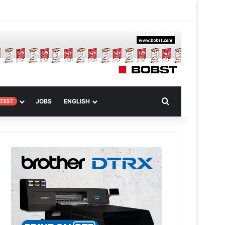
 Article
Search for
JOBS
ENGLISH
ATEST