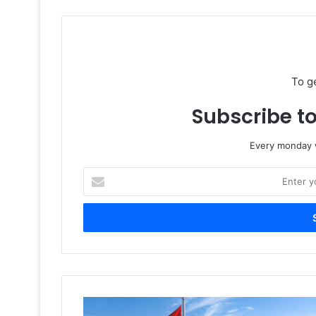
To g
Subscribe to
Every monday w
Enter
your
Email
address
UAE