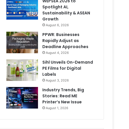
WEPSEA 2026 to
Spotlight AI,
Sustainability & ASEAN
Growth
August 6, 2026
PPWR: Businesses
Rapidly Adjust as
Deadline Approaches
August 4, 2026
Sihl Unveils On-Demand
PE Films for Digital
Labels
August 3, 2026
Industry Trends, Big
Stories: Read ME
Printer’s New Issue
August 1, 2026