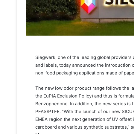
Siegwerk, one of the leading global providers o
and labels, today announced the introduction o
non-food packaging applications made of paper
The new low odor product range follows the la
the EuPIA Exclusion Policy) and thus is formul
Benzophenone. In addition, the new series is f
PFAS/PTFE. “With the launch of our new SICUR
EMEA region the next generation of UV offset i
cardboard and various synthetic substrates,