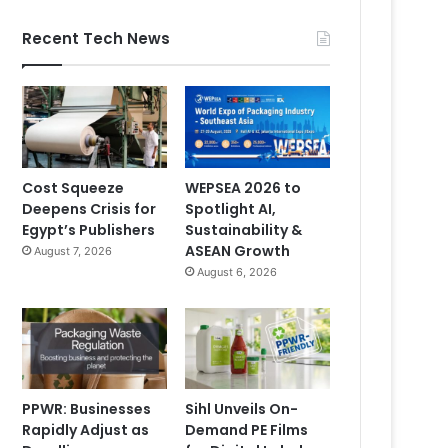
Recent Tech News
Cost Squeeze
WEPSEA 2026 to
Deepens Crisis for
Spotlight AI,
Egypt’s Publishers
Sustainability &
ASEAN Growth
August 7, 2026
August 6, 2026
PPWR: Businesses
Sihl Unveils On-
Rapidly Adjust as
Demand PE Films