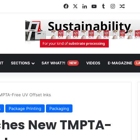
Facebook
X
LinkedIn
YouTube
Tumblr
Instagram
Random
NT
SECTIONS
SAY WHAT?!
VIDEOS
E-MAGAZINE
NEW
L
PTA-Free UV Offset Inks
s
Package Printing
Packaging
ches New TMPTA-