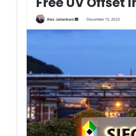
Free UV Offset 
Send
Alex Jahanbani
December 13, 2022
an
email