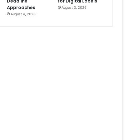
Deadline
for Digital Labels
Approaches
August 3, 2026
August 4, 2026