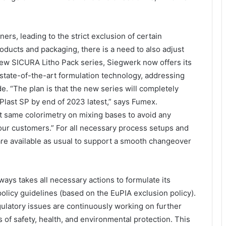
rs, leading to the strict exclusion of certain
oducts and packaging, there is a need to also adjust
 new SICURA Litho Pack series, Siegwerk now offers its
tate-of-the-art formulation technology, addressing
e. “The plan is that the new series will completely
Plast SP by end of 2023 latest,” says Fumex.
ct same colorimetry on mixing bases to avoid any
 our customers.” For all necessary process setups and
are available as usual to support a smooth changeover
ways takes all necessary actions to formulate its
olicy guidelines (based on the EuPIA exclusion policy).
gulatory issues are continuously working on further
of safety, health, and environmental protection. This