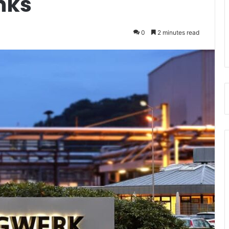
Inks
0
2 minutes read