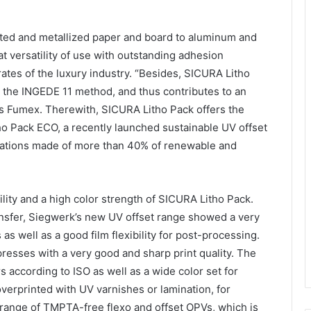
ted and metallized paper and board to aluminum and
t versatility of use with outstanding adhesion
rates of the luxury industry. “Besides, SICURA Litho
o the INGEDE 11 method, and thus contributes to an
ds Fumex. Therewith, SICURA Litho Pack offers the
o Pack ECO, a recently launched sustainable UV offset
ications made of more than 40% of renewable and
ility and a high color strength of SICURA Litho Pack.
ransfer, Siegwerk’s new UV offset range showed a very
as well as a good film flexibility for post-processing.
resses with a very good and sharp print quality. The
 according to ISO as well as a wide color set for
overprinted with UV varnishes or lamination, for
ange of TMPTA-free flexo and offset OPVs, which is