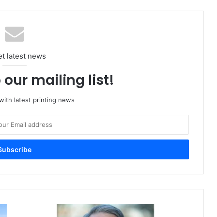
et latest news
 our mailing list!
ith latest printing news
Canon