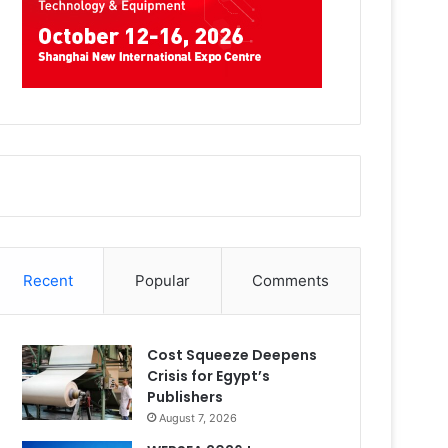
Recent
Popular
Comments
Cost Squeeze Deepens
Crisis for Egypt’s
Publishers
August 7, 2026