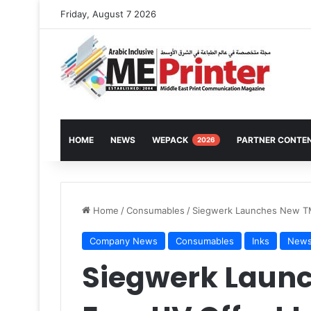
Friday, August 7 2026
HOME
NEWS
WEPACK
PARTNER CONTE
2026
Home
/
Consumables
/
Siegwerk Launches New TM
Company News
Consumables
Inks
New
Siegwerk Laun