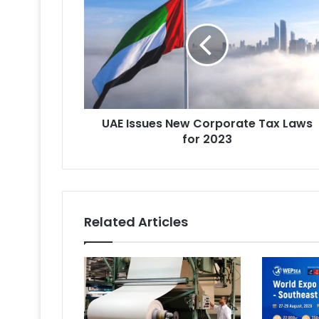
Issues
New
Corporate
Tax
Laws
for
2023
UAE Issues New Corporate Tax Laws
for 2023
Related Articles