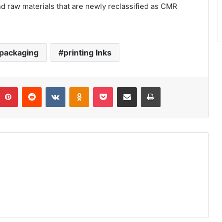
nd raw materials that are newly reclassified as CMR
packaging
printing Inks
umblr
Pinterest
Reddit
VKontakte
Odnoklassniki
Pocket
Share via Email
Print