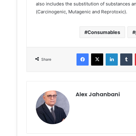
also includes the substitution of substances a
(Carcinogenic, Mutagenic and Reprotoxic).
Consumables
Facebook
X
LinkedIn
T
Share
Alex Jahanbani