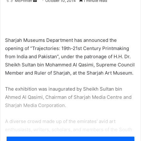
Send
MEPrinter
October 10, 2014
1 minute read
an
email
Sharjah Museums Department has announced the
opening of “Trajectories: 19th-21st Century Printmaking
from India and Pakistan”, under the patronage of H.H. Dr.
Sheikh Sultan bin Mohammed Al Qasimi, Supreme Council
Member and Ruler of Sharjah, at the Sharjah Art Museum.
The exhibition was inaugurated by Sheikh Sultan bin
Ahmed Al Qasimi, Chairman of Sharjah Media Centre and
Sharjah Media Corporation.
A diverse crowd made up of the emirates’ avid art
enthusiasts, writers, scholars, and members of the South
Asian community all came together to view the exhibition.