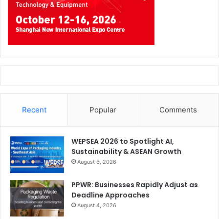
Recent
Popular
Comments
WEPSEA 2026 to Spotlight AI,
Sustainability & ASEAN Growth
August 6, 2026
PPWR: Businesses Rapidly Adjust as
Deadline Approaches
August 4, 2026