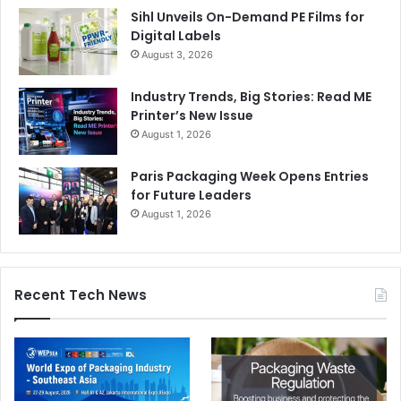
Sihl Unveils On-Demand PE Films for
Digital Labels
August 3, 2026
Industry Trends, Big Stories: Read ME
Printer’s New Issue
August 1, 2026
Paris Packaging Week Opens Entries
for Future Leaders
August 1, 2026
Recent Tech News