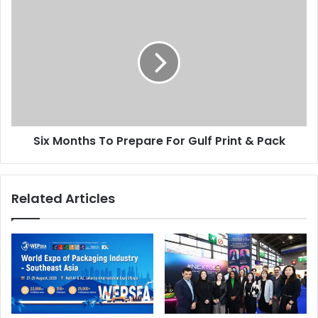
Six
Months
To
Prepare
For
Gulf
Print
&
Pack
Six Months To Prepare For Gulf Print & Pack
Related Articles