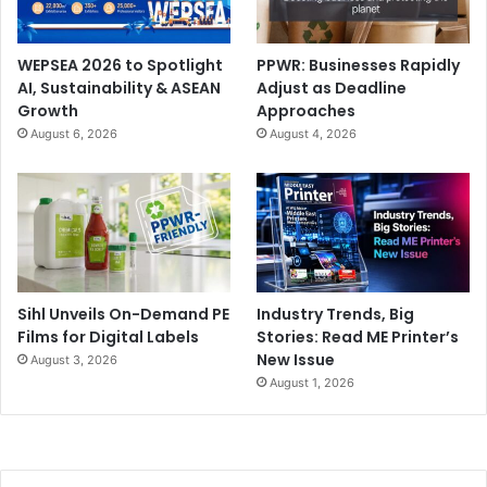
WEPSEA 2026 to Spotlight
PPWR: Businesses Rapidly
AI, Sustainability & ASEAN
Adjust as Deadline
Growth
Approaches
August 6, 2026
August 4, 2026
Sihl Unveils On-Demand PE
Industry Trends, Big
Films for Digital Labels
Stories: Read ME Printer’s
New Issue
August 3, 2026
August 1, 2026