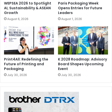
WEPSEA 2026 to Spotlight
Paris Packaging Week
AI, Sustainability & ASEAN
Opens Entries for Future
Growth
Leaders
August 6, 2026
August 1, 2026
Print4All: Redefining the
K 2028 Roadmap: Advisory
Future of Printing and
Board Shapes Upcoming
Packaging
Event
July 30, 2026
July 30, 2026