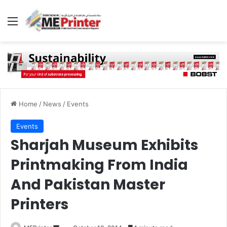
Menu
Home
/
News
/
Events
Events
Sharjah Museum Exhibits
Printmaking From India
And Pakistan Master
Printers