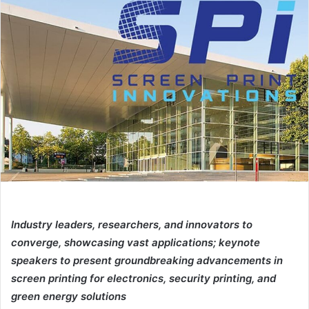
email
Industry leaders, researchers, and innovators to
converge, showcasing vast applications; keynote
speakers to present groundbreaking advancements in
screen printing for electronics, security printing, and
green energy solutions