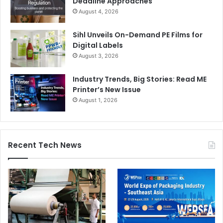
Deadline Approaches
August 4, 2026
Sihl Unveils On-Demand PE Films for
Digital Labels
August 3, 2026
Industry Trends, Big Stories: Read ME
Printer’s New Issue
August 1, 2026
Recent Tech News