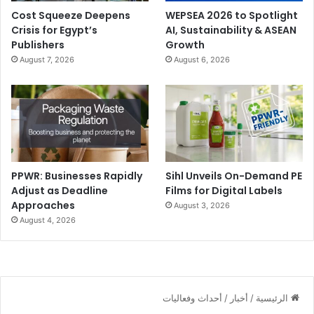
Cost Squeeze Deepens
WEPSEA 2026 to Spotlight
Crisis for Egypt’s
AI, Sustainability & ASEAN
Publishers
Growth
August 7, 2026
August 6, 2026
PPWR: Businesses Rapidly
Sihl Unveils On-Demand PE
Adjust as Deadline
Films for Digital Labels
Approaches
August 3, 2026
August 4, 2026