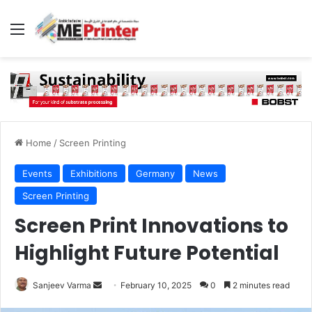
Menu
Home
/
Screen Printing
Events
Exhibitions
Germany
News
Screen Printing
Screen Print Innovations to
Highlight Future Potential
Send
Sanjeev Varma
February 10, 2025
0
2 minutes read
an