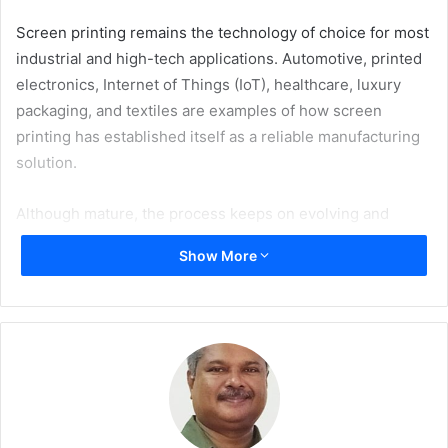
Screen printing remains the technology of choice for most
industrial and high-tech applications. Automotive, printed
electronics, Internet of Things (IoT), healthcare, luxury
packaging, and textiles are examples of how screen
printing has established itself as a reliable manufacturing
solution.
Although mature, the process keeps on evolving and
advancing in terms of precision, automation, and quality. At
Show More
the same time, it keeps its promise of resource efficiency
and adaptability both in terms of volume and sustainability
requirements.
Exclusive Platform for Screen Printing Professionals
Screen Print Innovations (SPI) – the leading global event
dedicated to screen printing – will be held at Messe Essen