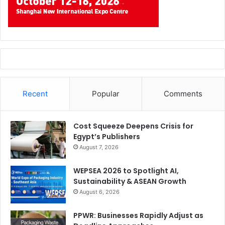
Recent
Popular
Comments
Cost Squeeze Deepens Crisis for
Egypt’s Publishers
August 7, 2026
WEPSEA 2026 to Spotlight AI,
Sustainability & ASEAN Growth
August 6, 2026
PPWR: Businesses Rapidly Adjust as