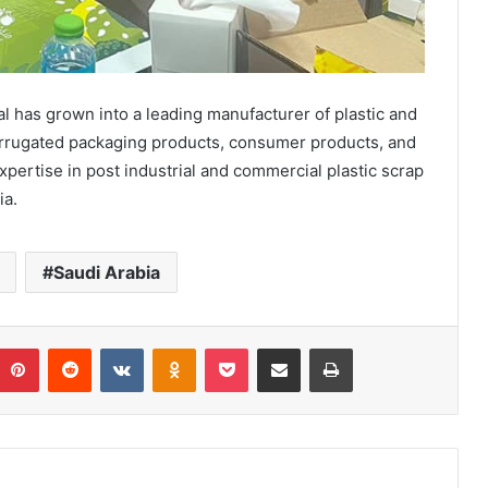
 has grown into a leading manufacturer of plastic and
corrugated packaging products, consumer products, and
pertise in post industrial and commercial plastic scrap
ia.
Saudi Arabia
umblr
Pinterest
Reddit
VKontakte
Odnoklassniki
Pocket
Share via Email
Print