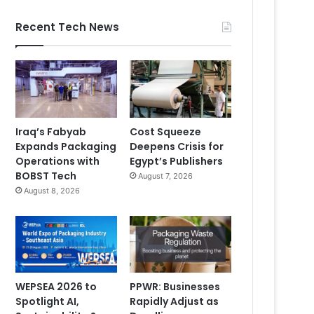
Recent Tech News
Iraq’s Fabyab
Cost Squeeze
Expands Packaging
Deepens Crisis for
Operations with
Egypt’s Publishers
BOBST Tech
August 7, 2026
August 8, 2026
WEPSEA 2026 to
PPWR: Businesses
Spotlight AI,
Rapidly Adjust as