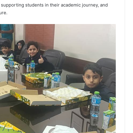
supporting students in their academic journey, and
ure.