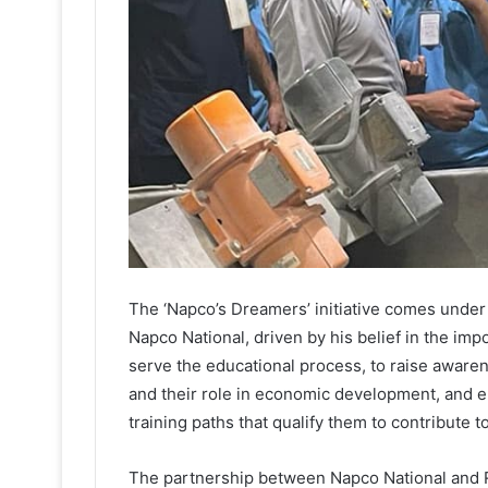
The ‘Napco’s Dreamers’ initiative comes under
Napco National, driven by his belief in the im
serve the educational process, to raise aware
and their role in economic development, and 
training paths that qualify them to contribute t
The partnership between Napco National and Ri