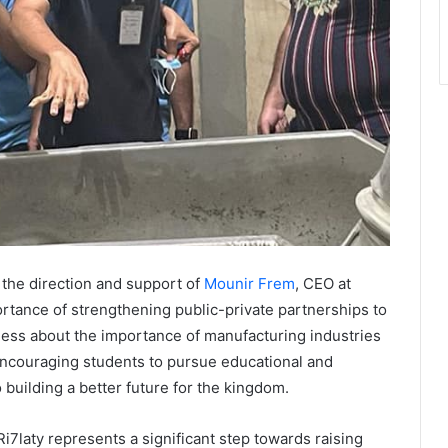
 the direction and support of
Mounir Frem
, CEO at
portance of strengthening public-private partnerships to
ness about the importance of manufacturing industries
encouraging students to pursue educational and
o building a better future for the kingdom.
7laty represents a significant step towards raising