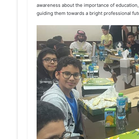
awareness about the importance of education, 
guiding them towards a bright professional fut