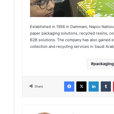
Established in 1956 in Dammam, Napco National
paper packaging solutions, recycled resins, 
B2B solutions. The company has also gained ex
collection and recycling services in Saudi Arab
packaging
Facebook
X
LinkedIn
T
Share