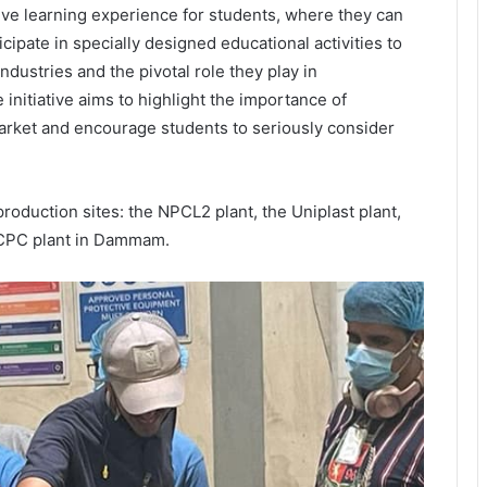
ctive learning experience for students, where they can
pate in specially designed educational activities to
dustries and the pivotal role they play in
 initiative aims to highlight the importance of
market and encourage students to seriously consider
roduction sites: the NPCL2 plant, the Uniplast plant,
 NCPC plant in Dammam.