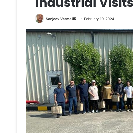
Industrial Visit
Send
Sanjeev Varma
February 19, 2024
an
email