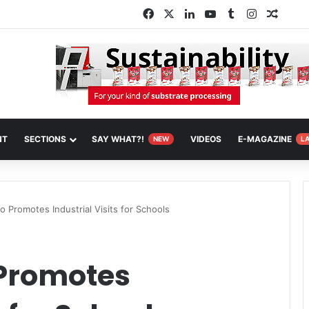
Facebook
X
LinkedIn
YouTube
Tumblr
Instagram
Rando
NT
SECTIONS
SAY WHAT?!
VIDEOS
E-MAGAZINE
NEW
L
o Promotes Industrial Visits for Schools
 Promotes