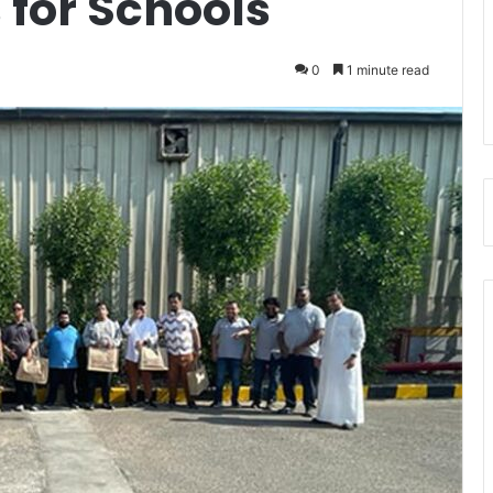
s for Schools
0
1 minute read