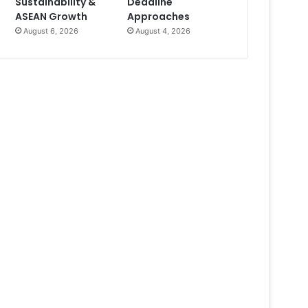
Sustainability &
Deadline
ASEAN Growth
Approaches
August 6, 2026
August 4, 2026