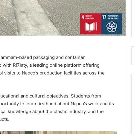
’, Dammam-based packaging and container
with Ri7laty, a leading online platform offering
l visits to Napco’s production facilities across the
ducational and cultural objectives. Students from
portunity to learn firsthand about Napco’s work and its
cal knowledge about the plastic industry, and the
ucts.