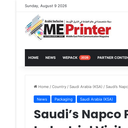
Sunday, August 9 2026
HOME
NEWS
WEPACK
PARTNER CONTE
2026
Home
/
Country
/
Saudi Arabia (KSA)
/
Saudi’s Napc
News
Packaging
Saudi Arabia (KSA)
Saudi’s Napco