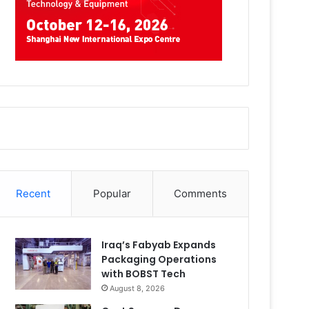
Recent
Popular
Comments
Iraq’s Fabyab Expands
Packaging Operations
with BOBST Tech
August 8, 2026