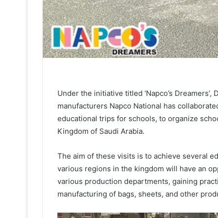
Under the initiative titled ‘Napco’s Dreamers
manufacturers Napco National has collaborated 
educational trips for schools, to organize schoo
Kingdom of Saudi Arabia.
The aim of these visits is to achieve several e
various regions in the kingdom will have an op
various production departments, gaining practi
manufacturing of bags, sheets, and other prod