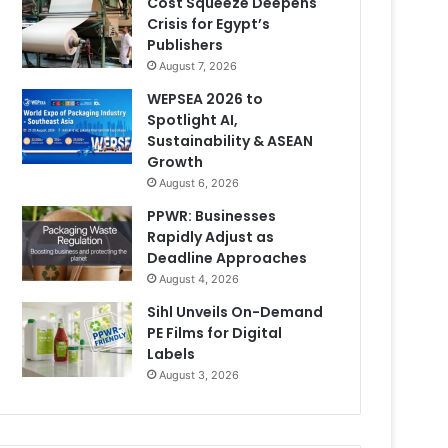
Cost Squeeze Deepens
Crisis for Egypt’s
Publishers
August 7, 2026
WEPSEA 2026 to
Spotlight AI,
Sustainability & ASEAN
Growth
August 6, 2026
PPWR: Businesses
Rapidly Adjust as
Deadline Approaches
August 4, 2026
Sihl Unveils On-Demand
PE Films for Digital
Labels
August 3, 2026