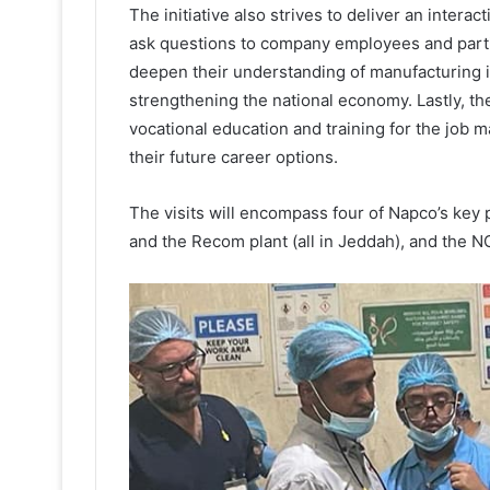
The initiative also strives to deliver an intera
ask questions to company employees and partici
deepen their understanding of manufacturing in
strengthening the national economy. Lastly, the
vocational education and training for the job 
their future career options.
The visits will encompass four of Napco’s key p
and the Recom plant (all in Jeddah), and the