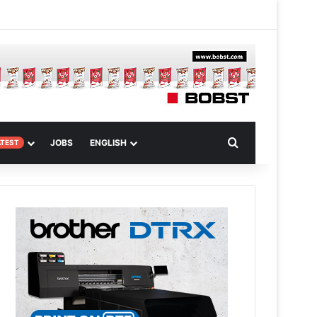
m Article
Search for
JOBS
ENGLISH
ATEST