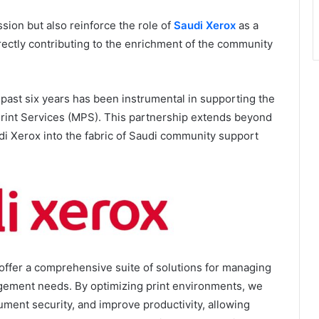
sion but also reinforce the role of
Saudi Xerox
as a
rectly contributing to the enrichment of the community
 past six years has been instrumental in supporting the
rint Services (MPS). This partnership extends beyond
i Xerox into the fabric of Saudi community support
offer a comprehensive suite of solutions for managing
gement needs. By optimizing print environments, we
ment security, and improve productivity, allowing