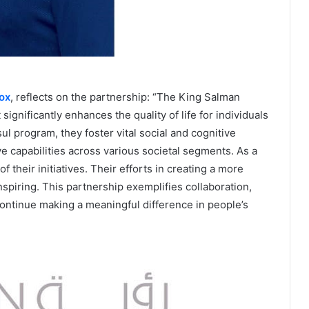
ox
, reflects on the partnership: “The King Salman
significantly enhances the quality of life for individuals
 program, they foster vital social and cognitive
e capabilities across various societal segments. As a
 their initiatives. Their efforts in creating a more
spiring. This partnership exemplifies collaboration,
ontinue making a meaningful difference in people’s