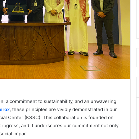
n, a commitment to sustainability, and an unwavering
erox
, these principles are vividly demonstrated in our
ial Center (KSSC). This collaboration is founded on
 progress, and it underscores our commitment not only
social impact.