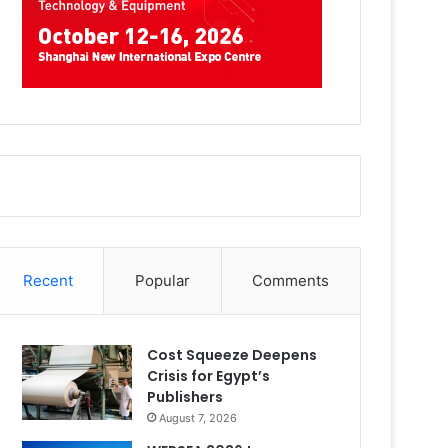
Recent
Popular
Comments
Cost Squeeze Deepens
Crisis for Egypt’s
Publishers
August 7, 2026