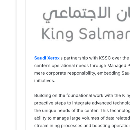
Saudi Xerox
‘s partnership with KSSC over the
center’s operational needs through Managed P
mere corporate responsibility, embedding Saud
initiatives.
Building on the foundational work with the Ki
proactive steps to integrate advanced technolo
the unique needs of the center. This technolo
ability to manage large volumes of data relate
streamlining processes and boosting operationa