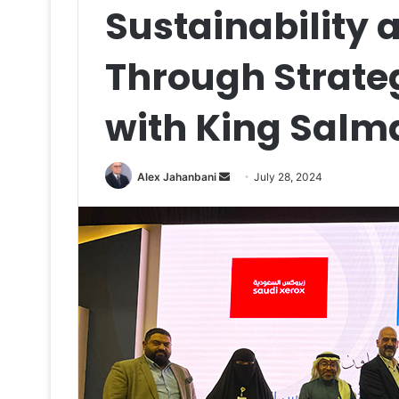
Sustainability
Through Strate
with King Salm
Send
Alex Jahanbani
July 28, 2024
an
email