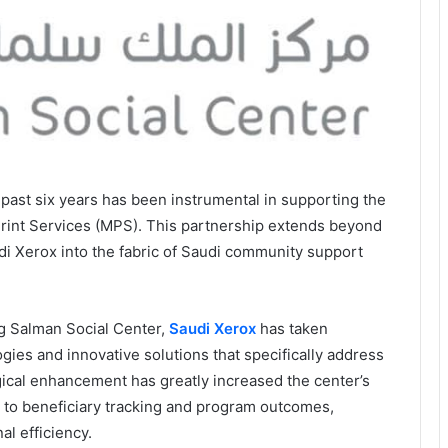
 past six years has been instrumental in supporting the
rint Services (MPS). This partnership extends beyond
i Xerox into the fabric of Saudi community support
ng Salman Social Center,
Saudi Xerox
has taken
gies and innovative solutions that specifically address
gical enhancement has greatly increased the center’s
d to beneficiary tracking and program outcomes,
l efficiency.