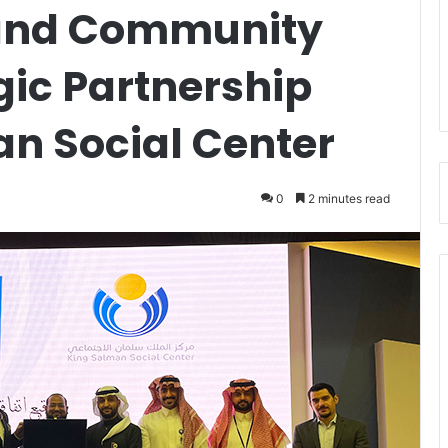
 and Community
gic Partnership
an Social Center
0
2 minutes read