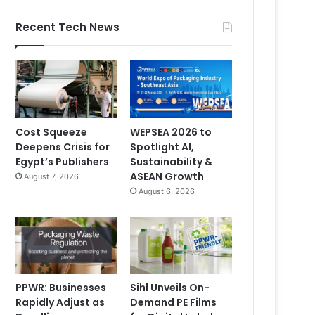
Recent Tech News
Cost Squeeze
WEPSEA 2026 to
Deepens Crisis for
Spotlight AI,
Egypt’s Publishers
Sustainability &
ASEAN Growth
August 7, 2026
August 6, 2026
PPWR: Businesses
Sihl Unveils On-
Rapidly Adjust as
Demand PE Films