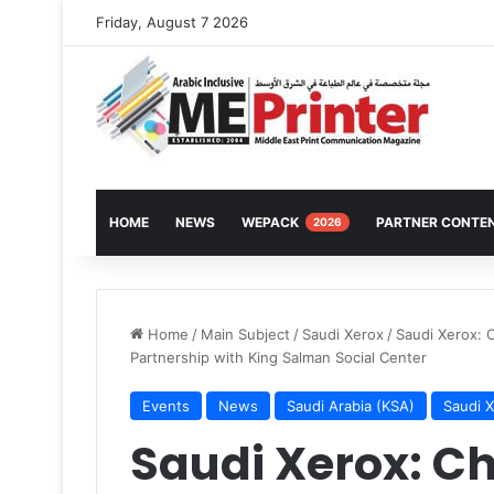
Friday, August 7 2026
HOME
NEWS
WEPACK
PARTNER CONTE
2026
Home
/
Main Subject
/
Saudi Xerox
/
Saudi Xerox: 
Partnership with King Salman Social Center
Events
News
Saudi Arabia (KSA)
Saudi 
Saudi Xerox: 