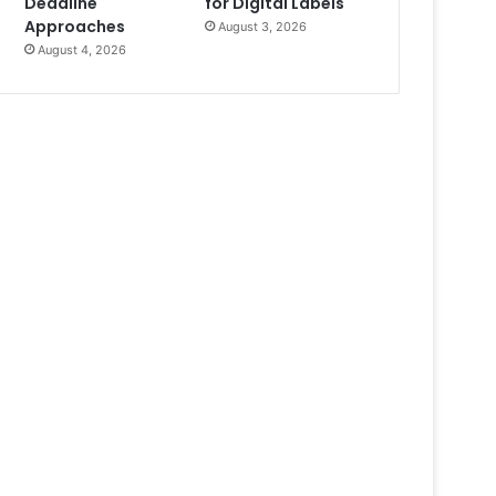
Deadline
for Digital Labels
Approaches
August 3, 2026
August 4, 2026