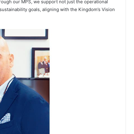
hrough our MPS, we support not just the operational
sustainability goals, aligning with the Kingdom’s Vision