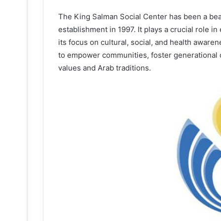
The King Salman Social Center has been a be
establishment in 1997. It plays a crucial role in
its focus on cultural, social, and health awar
to empower communities, foster generational c
values and Arab traditions.