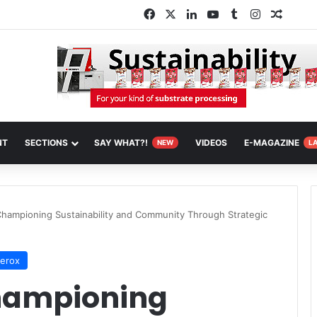
Facebook
X
LinkedIn
YouTube
Tumblr
Instagram
Random
NT
SECTIONS
SAY WHAT?!
VIDEOS
E-MAGAZINE
NEW
L
Championing Sustainability and Community Through Strategic
Xerox
Championing