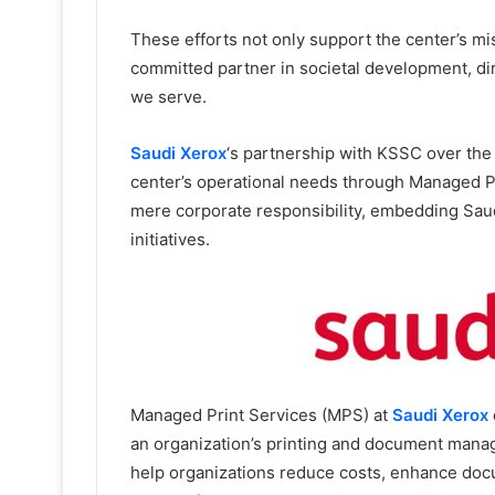
These efforts not only support the center’s mis
committed partner in societal development, di
we serve.
Saudi Xerox
‘s partnership with KSSC over the
center’s operational needs through Managed P
mere corporate responsibility, embedding Saud
initiatives.
Managed Print Services (MPS) at
Saudi Xerox
an organization’s printing and document mana
help organizations reduce costs, enhance docu