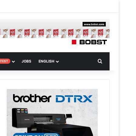
 Article
Search for
JOBS
ENGLISH
ATEST