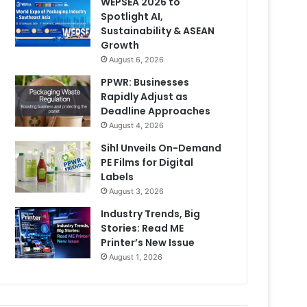
WEPSEA 2026 to
Spotlight AI,
Sustainability & ASEAN
Growth
August 6, 2026
PPWR: Businesses
Rapidly Adjust as
Deadline Approaches
August 4, 2026
Sihl Unveils On-Demand
PE Films for Digital
Labels
August 3, 2026
Industry Trends, Big
Stories: Read ME
Printer’s New Issue
August 1, 2026