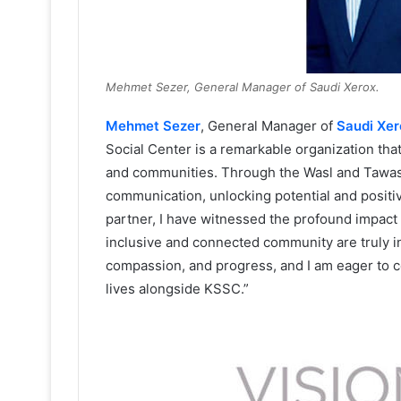
Mehmet Sezer, General Manager of Saudi Xerox.
Mehmet Sezer
, General Manager of
Saudi Xer
Social Center is a remarkable organization that 
and communities. Through the Wasl and Tawasul
communication, unlocking potential and positiv
partner, I have witnessed the profound impact of
inclusive and connected community are truly in
compassion, and progress, and I am eager to c
lives alongside KSSC.”