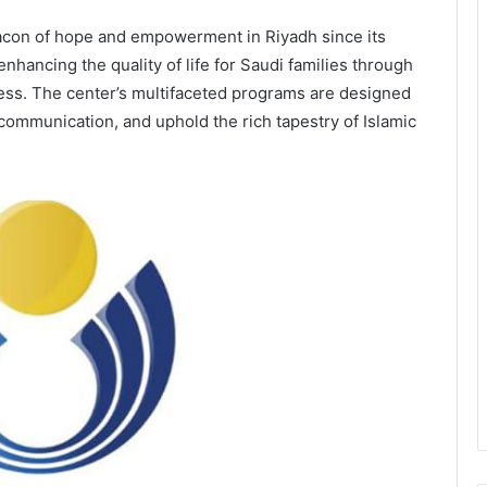
acon of hope and empowerment in Riyadh since its
 enhancing the quality of life for Saudi families through
eness. The center’s multifaceted programs are designed
ommunication, and uphold the rich tapestry of Islamic