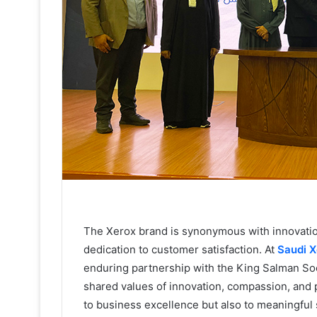
The Xerox brand is synonymous with innovatio
dedication to customer satisfaction. At
Saudi X
enduring partnership with the King Salman Soc
shared values of innovation, compassion, and
to business excellence but also to meaningful 