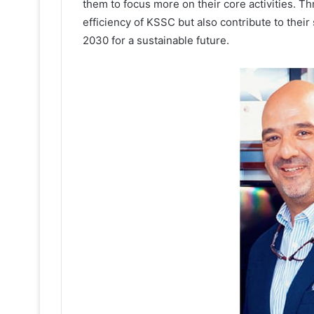
them to focus more on their core activities. T
efficiency of KSSC but also contribute to their 
2030 for a sustainable future.