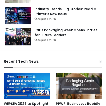
intelligent, compliant, and unmistakably green.
Industry Trends, Big Stories: Read ME
Printer’s New Issue
August 1, 2026
packaging
Pharma Packaging
Paris Packaging Week Opens Entries
for Future Leaders
August 1, 2026
Recent Tech News
WEPSEA 2026 to Spotlight
PPWR: Businesses Rapidly