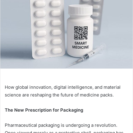
How global innovation, digital intelligence, and material
science are reshaping the future of medicine packs.
The New Prescription for Packaging
Pharmaceutical packaging is undergoing a revolution.
Once viewed merely as a protective shell, packaging has