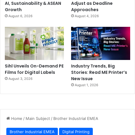
AI, Sustainability & ASEAN
Adjust as Deadline
Growth
Approaches
August 6, 2026
August 4, 2026
Sihl Unveils On-Demand PE
Industry Trends, Big
Films for Digital Labels
Stories: Read ME Printer’s
New Issue
August 3, 2026
August 1, 2026