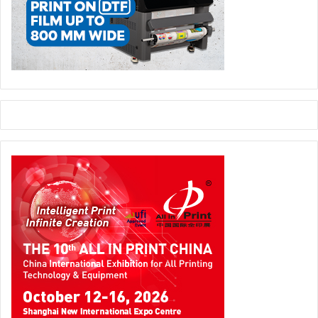
environmental impact across the supply chain.
Five Pillars of the Future
Trend
Outlook
Expect consolidation
around high-performance,
Material Convergence
recyclable polymers like
PP and PET.
True recyclability will
Cross-Industry
depend on cooperation
Collaboration
between pharma,
recyclers, and regulators.
Stability, leachables, and
Scientific Validation
barrier testing will define
adoption speed.