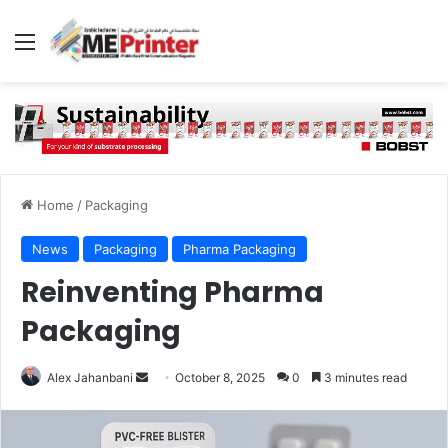
Menu
Home
/
Packaging
News
Packaging
Pharma Packaging
Reinventing Pharma
Packaging
Send
Alex Jahanbani
October 8, 2025
0
3 minutes read
an
email