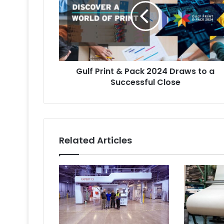
Pack
2024
Draws
to
a
Successful
Gulf Print & Pack 2024 Draws to a
Close
Successful Close
Related Articles