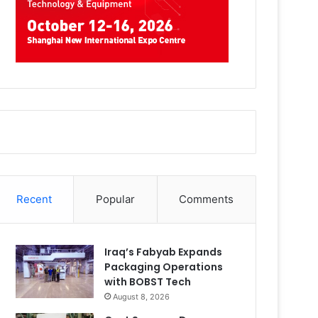
Recent
Popular
Comments
Iraq’s Fabyab Expands
Packaging Operations
with BOBST Tech
August 8, 2026