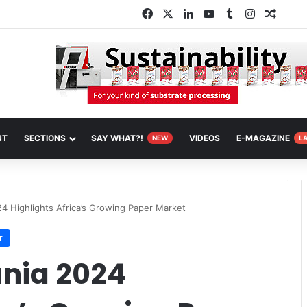
Facebook
X
LinkedIn
YouTube
Tumblr
Instagram
Rando
NT
SECTIONS
SAY WHAT?!
VIDEOS
E-MAGAZINE
NEW
L
4 Highlights Africa’s Growing Paper Market
r
nia 2024