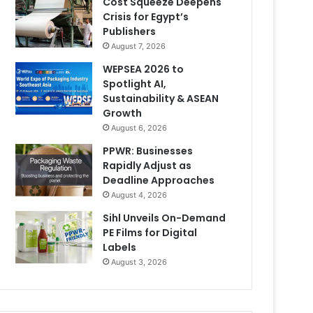
Cost Squeeze Deepens
Crisis for Egypt’s
Publishers
August 7, 2026
WEPSEA 2026 to
Spotlight AI,
Sustainability & ASEAN
Growth
August 6, 2026
PPWR: Businesses
Rapidly Adjust as
Deadline Approaches
August 4, 2026
Sihl Unveils On-Demand
PE Films for Digital
Labels
August 3, 2026