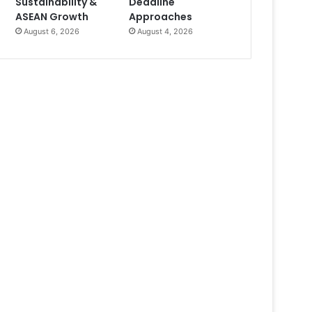
Sustainability &
Deadline
ASEAN Growth
Approaches
August 6, 2026
August 4, 2026