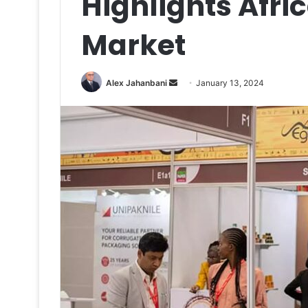
Highlights Afri
Market
Send
Alex Jahanbani
January 13, 2024
an
email