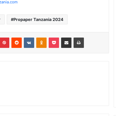
zania.com
r
Propaper Tanzania 2024
umblr
Pinterest
Reddit
VKontakte
Odnoklassniki
Pocket
Share via Email
Print