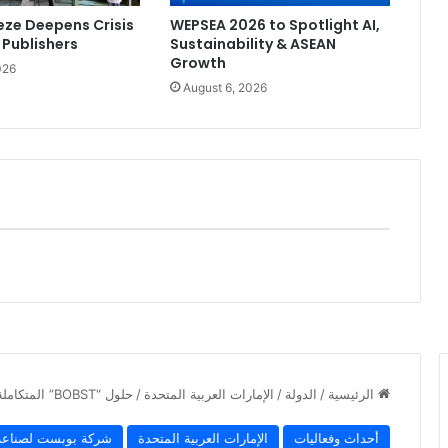
ze Deepens Crisis
WEPSEA 2026 to Spotlight AI,
 Publishers
Sustainability & ASEAN
Growth
026
August 6, 2026