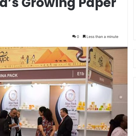
ca’s Growing Paper
0
Less than a minute