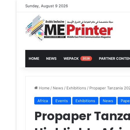
Sunday, August 9 2026
HOME
NEWS
WEPACK
PARTNER CONTE
2026
Home
/
News
/
Exhibitions
/
Propaper Tanzania 202
Africa
Events
Exhibitions
News
Pape
Propaper Tanza