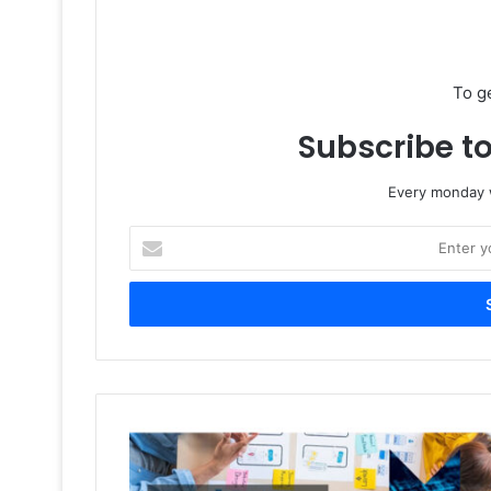
To g
Subscribe to
Every monday w
Enter
your
Email
address
Gulf
Print
&