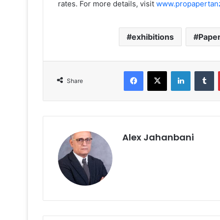
rates. For more details, visit
www.propapertan
exhibitions
Pape
Facebook
X
LinkedIn
T
Share
Alex Jahanbani