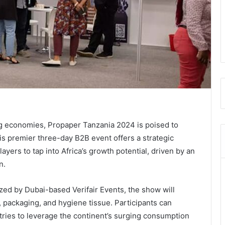
ng economies, Propaper Tanzania 2024 is poised to
s premier three-day B2B event offers a strategic
ayers to tap into Africa’s growth potential, driven by an
n.
zed by Dubai-based Verifair Events, the show will
 packaging, and hygiene tissue. Participants can
tries to leverage the continent’s surging consumption