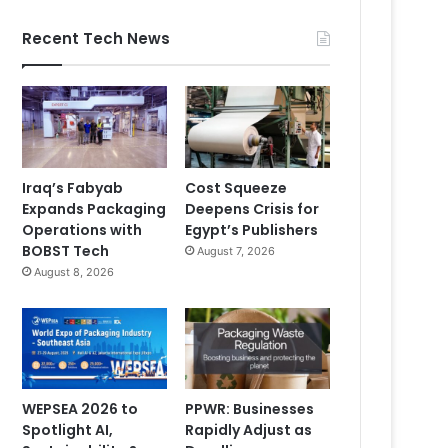
Recent Tech News
Iraq’s Fabyab
Cost Squeeze
Expands Packaging
Deepens Crisis for
Operations with
Egypt’s Publishers
BOBST Tech
August 7, 2026
August 8, 2026
WEPSEA 2026 to
PPWR: Businesses
Spotlight AI,
Rapidly Adjust as