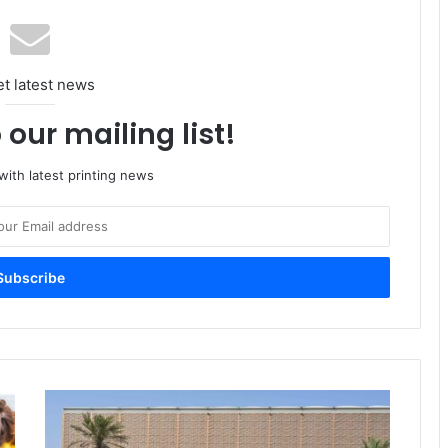
et latest news
 our mailing list!
ith latest printing news
Propaper
Dubai
to