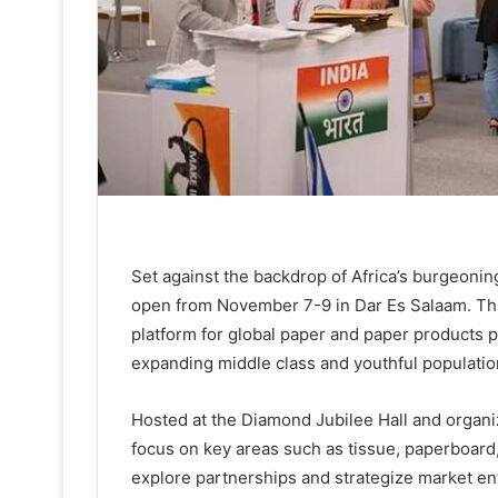
Set against the backdrop of Africa’s burgeoni
open from November 7-9 in Dar Es Salaam. Thi
platform for global paper and paper products pl
expanding middle class and youthful populatio
Hosted at the Diamond Jubilee Hall and organi
focus on key areas such as tissue, paperboard,
explore partnerships and strategize market en