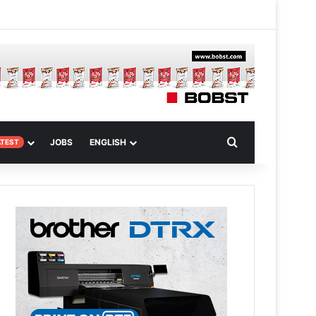
m Article
Search for
JOBS
ENGLISH
ATEST