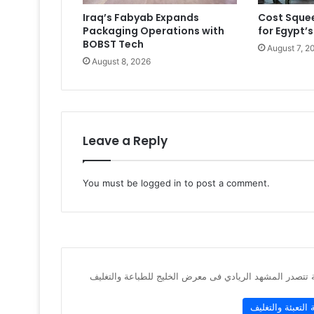
Iraq’s Fabyab Expands
Cost Squee
Packaging Operations with
for Egypt’s
BOBST Tech
August 7, 2
August 8, 2026
Leave a Reply
You must be
logged in
to post a comment.