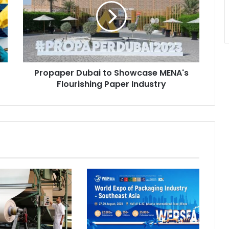
Showcase
MENA's
Flourishing
Paper
Industry
Propaper Dubai to Showcase MENA's
Flourishing Paper Industry