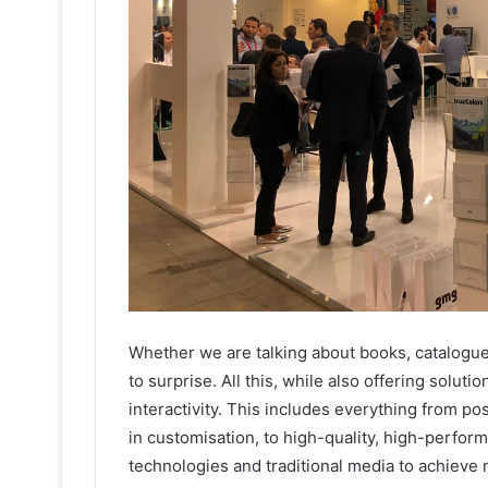
Whether we are talking about books, catalogues, 
to surprise. All this, while also offering soluti
interactivity. This includes everything from po
in customisation, to high-quality, high-perfor
technologies and traditional media to achieve