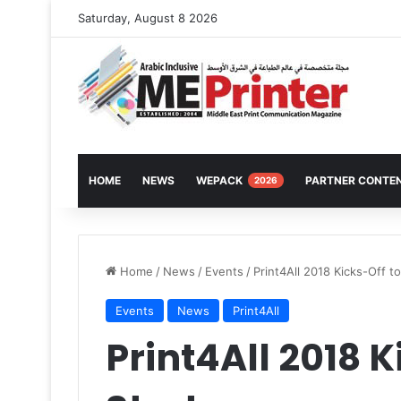
Saturday, August 8 2026
HOME
NEWS
WEPACK
PARTNER CONTE
2026
Home
/
News
/
Events
/
Print4All 2018 Kicks-Off to
Events
News
Print4All
Print4All 2018 K