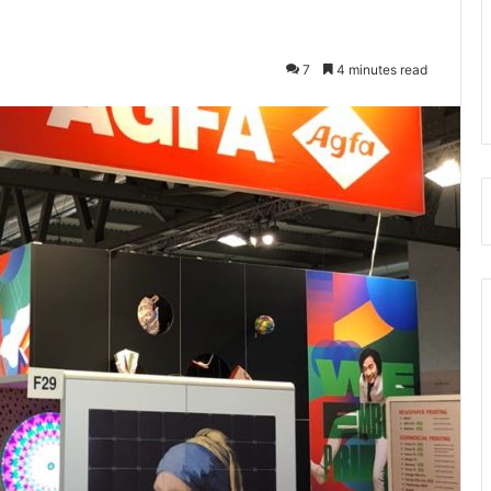
7
4 minutes read