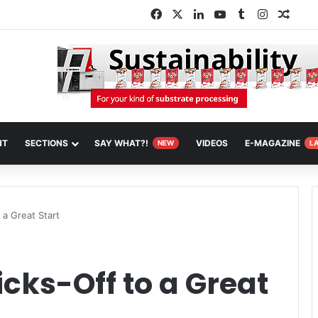
Facebook
X
LinkedIn
YouTube
Tumblr
Instagra
Rand
NT
SECTIONS
SAY WHAT?!
VIDEOS
E-MAGAZINE
NEW
L
 a Great Start
icks-Off to a Great