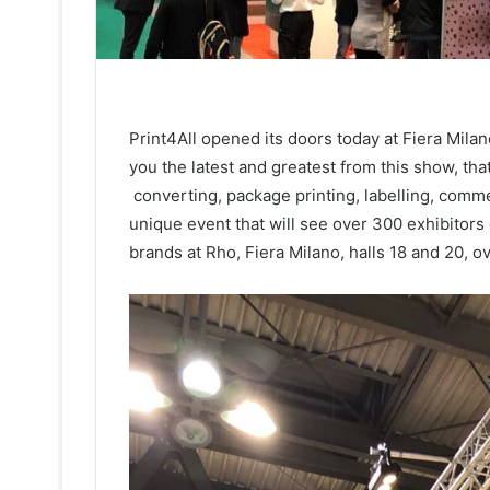
Print4All opened its doors today at Fiera Milano
you the latest and greatest from this show, that
converting, package printing, labelling, commer
unique event that will see over 300 exhibitors
brands at Rho, Fiera Milano, halls 18 and 20, o