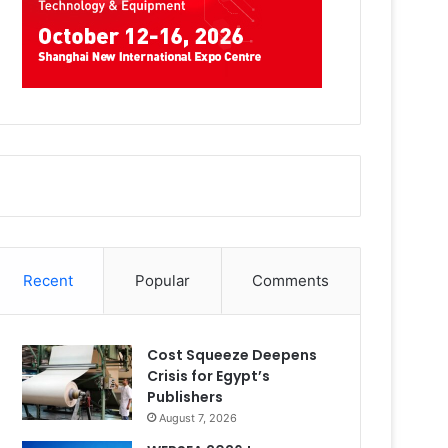
Recent
Popular
Comments
Cost Squeeze Deepens
Crisis for Egypt’s
Publishers
August 7, 2026