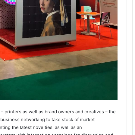
r – printers as well as brand owners and creatives – the
 business networking to take stock of market
ng the latest novelties, as well as an