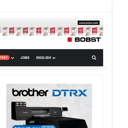
m
om Article
Search for
JOBS
ENGLISH
ATEST