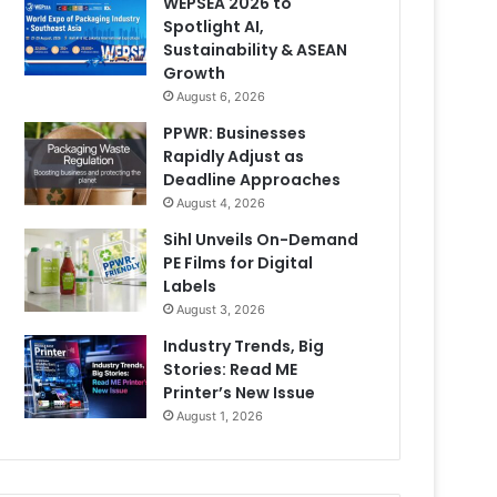
WEPSEA 2026 to
Spotlight AI,
Sustainability & ASEAN
Growth
August 6, 2026
PPWR: Businesses
Rapidly Adjust as
Deadline Approaches
August 4, 2026
Sihl Unveils On-Demand
PE Films for Digital
Labels
August 3, 2026
Industry Trends, Big
Stories: Read ME
Printer’s New Issue
August 1, 2026