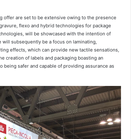
g offer are set to be extensive owing to the presence
ogravure, flexo and hybrid technologies for package
echnologies, will be showcased with the intention of
will subsequently be a focus on laminating,
ting effects, which can provide new tactile sensations,
he creation of labels and packaging boasting an
lso being safer and capable of providing assurance as