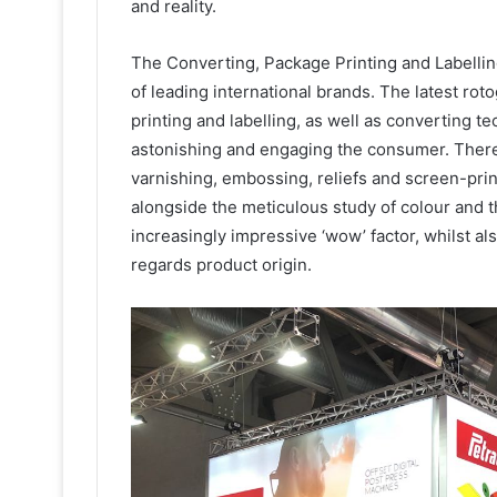
and reality.
The Converting, Package Printing and Labellin
of leading international brands. The latest rot
printing and labelling, as well as converting t
astonishing and engaging the consumer. There 
varnishing, embossing, reliefs and screen-prin
alongside the meticulous study of colour and t
increasingly impressive ‘wow’ factor, whilst a
regards product origin.