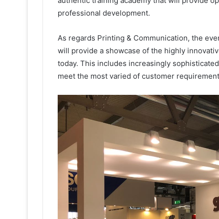
authentic training academy that will provide o
professional development.
As regards Printing & Communication, the event 
will provide a showcase of the highly innovati
today. This includes increasingly sophisticated
meet the most varied of customer requirement