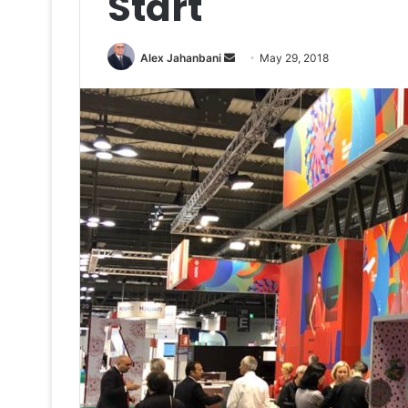
Start
Send
Alex Jahanbani
May 29, 2018
an
email