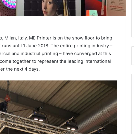
, Milan, Italy. ME Printer is on the show floor to bring
 runs until 1 June 2018.
The entire printing industry –
cial and industrial printing – have converged at this
 come together to represent the leading international
ver the next 4 days.