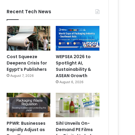
Recent Tech News
Cost Squeeze
WEPSEA 2026 to
Deepens Crisis for
Spotlight AI,
Egypt’s Publishers
Sustainability &
ASEAN Growth
August 7, 2026
August 6, 2026
PPWR: Businesses
Sihl Unveils On-
Rapidly Adjust as
Demand PE Films