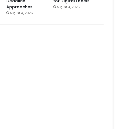
Deadline
for Digital Labels
Approaches
August 3, 2026
August 4, 2026