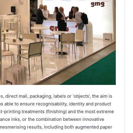
direct mail, packaging, labels or ‘objects’, the aim is
ons able to ensure recognisability, identity and product
st-printing treatments (finishing) and the most extreme
mance inks, or the combination between innovative
 mesmerising results, including both augmented paper