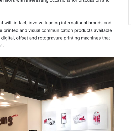
perators with interesting occasions for discussion and
will, in fact, involve leading international brands and
ve printed and visual communication products available
 digital, offset and rotogravure printing machines that
s.