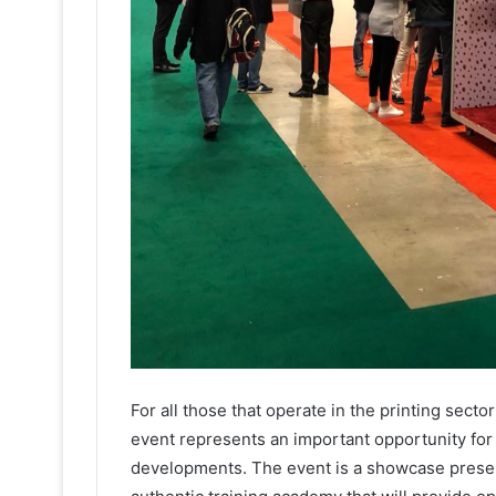
For all those that operate in the printing secto
event represents an important opportunity for
developments. The event is a showcase presenti