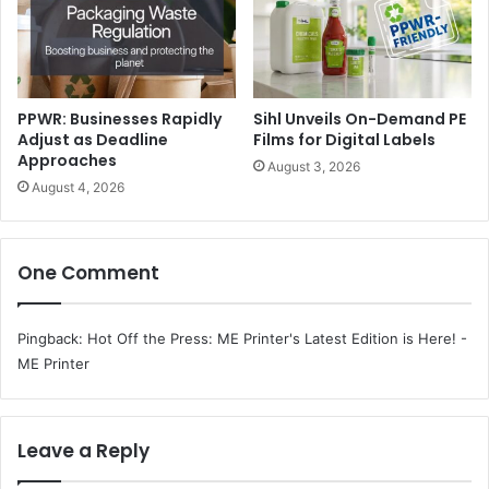
PPWR: Businesses Rapidly
Sihl Unveils On-Demand PE
Adjust as Deadline
Films for Digital Labels
Approaches
August 3, 2026
August 4, 2026
One Comment
Pingback:
Hot Off the Press: ME Printer's Latest Edition is Here! -
ME Printer
Leave a Reply