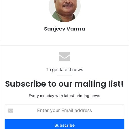
Sanjeev Varma
To get latest news
This year’s core themes – circular economy and recycling,
Subscribe to our mailing list!
food safety, and reduction of food waste – will be
complemented by panel discussions and lectures on the
Every monday with latest printing news
topics by industry experts.
Enter
your
“As a major player in the packaging sector in Côte d’Ivoire,
Email
Nouvelle Mici Embaci is committed to supporting and
address
promoting initiatives that foster sustainable development