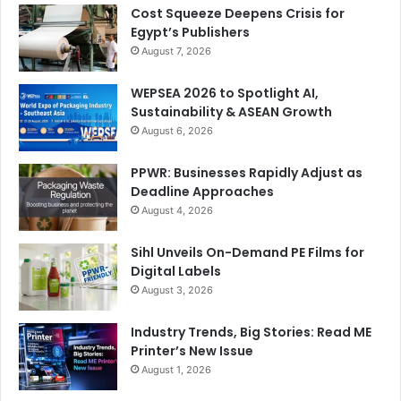
Cost Squeeze Deepens Crisis for
Egypt’s Publishers
August 7, 2026
WEPSEA 2026 to Spotlight AI,
Sustainability & ASEAN Growth
August 6, 2026
PPWR: Businesses Rapidly Adjust as
Deadline Approaches
August 4, 2026
Sihl Unveils On-Demand PE Films for
Digital Labels
August 3, 2026
Industry Trends, Big Stories: Read ME
Printer’s New Issue
August 1, 2026