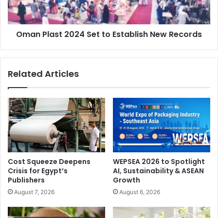
New
Côte d'Ivoire
events
exhibitions
Records
packaging
plastprintpack West Africa
Oman Plast 2024 Set to Establish New Records
Sustainable Packaging
West Africa
Related Articles
Cost Squeeze Deepens
WEPSEA 2026 to Spotlight
Crisis for Egypt’s
AI, Sustainability & ASEAN
Publishers
Growth
August 7, 2026
August 6, 2026