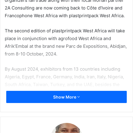
organizers fairtrade along with their local Ivorian partner
2A Consulting are now coming back to Côte d’Ivoire and
Francophone West Africa with plastprintpack West Africa.
The second edition of plastprintpack West Africa will take
place in conjunction with agrofood West Africa and
Afrik’Embal at the brand new Parc de Expositions, Abidjan,
from 8-10 October, 2024.
By August 2024, exhibitors from 13 countries including
Algeria, Egypt, France, Germany, India, Iran, Italy, Nigeria,
South Africa, Taiwan, Turkey, and the UAE, besides the
host nation, had already confirmed their participation.
Show More
Nouvelle Mici Embaci, a leader in cardboard packaging,
industrial printing, cardboard boxes, and polypropylene
bags is the lead sponsor of the dual events.