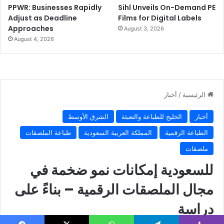
PPWR: Businesses Rapidly
Sihl Unveils On-Demand PE
Adjust as Deadline
Films for Digital Labels
Approaches
August 3, 2026
August 4, 2026