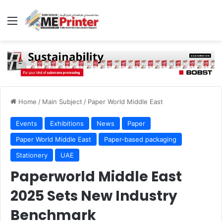
Menu
Home
/
Main Subject
/
Paper World Middle East
Events
Exhibitions
News
Paper
Paper World Middle East
Paper-based packaging
Stationery
UAE
Paperworld Middle East
2025 Sets New Industry
Benchmark