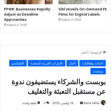
PPWR: Businesses Rapidly
Sihl Unveils On-Demand PE
Adjust as Deadline
Films for Digital Labels
Approaches
August 3, 2026
August 4, 2026