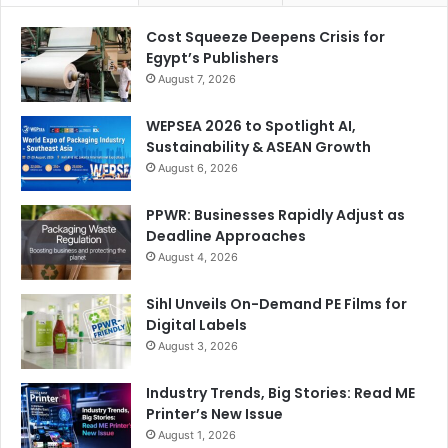
and Gifts & Lifestyle Middle East 2025 brought together
Cost Squeeze Deepens Crisis for
the global paper, stationery, gifting, and lifestyle industries
Egypt’s Publishers
under one roof, offering unrivalled opportunities to
August 7, 2026
explore the latest trends, meet international suppliers, and
be inspired by creative expression and innovation,” adds
WEPSEA 2026 to Spotlight AI,
Sustainability & ASEAN Growth
Goncalves.
August 6, 2026
The next edition of Paperworld Middle East and Gifts &
PPWR: Businesses Rapidly Adjust as
Lifestyle Middle East will take place from 26-28 October
Deadline Approaches
2026 at the same venue.
August 4, 2026
Sihl Unveils On-Demand PE Films for
packaging
Paper World Middle East
Digital Labels
August 3, 2026
Stationery
Industry Trends, Big Stories: Read ME
Printer’s New Issue
August 1, 2026