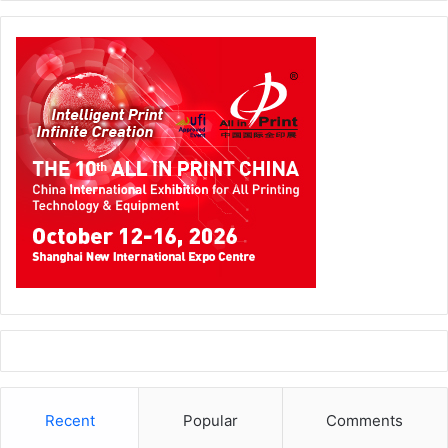
smart glasses with immersive music and AI-driven
language translation to a pencil that never ends!
The co-located Gifts & Lifestyle show effectively
complemented the stationery and office supplies
displayed at Paperworld with an expansive range of
products across home décor and personal accents,
corporate gifting and lifestyle, and infant and child care.
Paperworld Middle East and Gifts & Lifestyle Middle East
generated significant momentum, resulting in record-
breaking attendance and numerous business deals.
Participants connected with key buyers gained valuable
insights into the latest industry trends, cementing the co-
located exhibitions as crucial sourcing platforms in the
Middle East.
Recent
Popular
Comments
“As the only platform of its kind, Paperworld Middle East