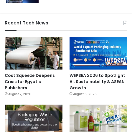
Recent Tech News
Cost Squeeze Deepens
WEPSEA 2026 to Spotlight
Crisis for Egypt’s
AI, Sustainability & ASEAN
Publishers
Growth
August 7, 2026
August 6, 2026