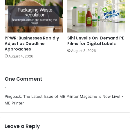
lineup included Al Waraq, FoscART, skilldeer, and
SkriblBox. Each workshop offered art enthusiasts and
visitors the opportunity to explore the artistry of paper
and design in new and meaningful ways.
Premium Writing Instruments, the new product segment
PPWR: Businesses Rapidly
Sihl Unveils On-Demand PE
Adjust as Deadline
Films for Digital Labels
introduced at Paperworld Middle East, highlighted the
Approaches
August 3, 2026
craftsmanship and heritage of leading global brands that
August 4, 2026
included a selection of writing tools and stationery from
across the world.
One Comment
Pingback:
The Latest Issue of ME Printer Magazine Is Now Live! -
ME Printer
Leave a Reply