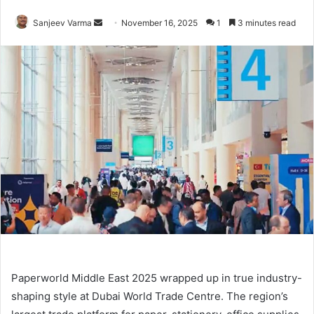
Send
Sanjeev Varma
November 16, 2025
1
3 minutes read
an
email
Paperworld Middle East 2025 wrapped up in true industry-
shaping style at Dubai World Trade Centre. The region’s