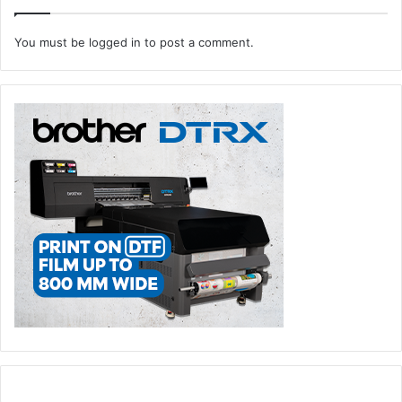
You must be
logged in
to post a comment.
Key decision makers and senior buyers were offered
access to Premium Club, an exclusive programme
designed to streamline the purchasing process and foster
direct connections with exhibitors. The platform offered
hundreds of direct purchasing decision makers and
influencers an opportunity to engage in discussions and
explore potential business opportunities for their ongoing
and forthcoming projects.
Also making its debut was The Spotlight, a joint showcase
from Paperworld Middle East and Gifts & Lifestyle Middle
East, which brought together some of the cleverest ideas,
boldest designs, and products that stole the show – from