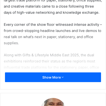
largest trade platform for paper, stationery, office supplies,
and creative materials came to a close following three
days of high-value networking and knowledge exchange.
Every corner of the show floor witnessed intense activity –
from crowd-stopping headline launches and live demos to
real talk on what’s next in paper, stationery, and office
supplies.
Along with Gifts & Lifestyle Middle East 2025, the dual
exhibitions reinforced their status as the region’s most
influential trade platforms for the stationery, paper, office
supplies, gifting, and lifestyle sectors.
Show More