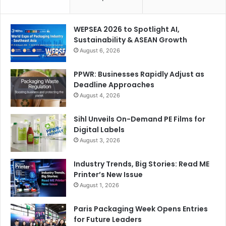
WEPSEA 2026 to Spotlight AI,
Sustainability & ASEAN Growth
August 6, 2026
PPWR: Businesses Rapidly Adjust as
Deadline Approaches
August 4, 2026
Sihl Unveils On-Demand PE Films for
Digital Labels
August 3, 2026
Industry Trends, Big Stories: Read ME
Printer’s New Issue
August 1, 2026
Paris Packaging Week Opens Entries
for Future Leaders