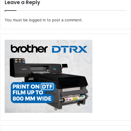
Leave a Reply
You must be
logged in
to post a comment.