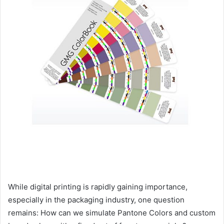
While digital printing is rapidly gaining importance,
especially in the packaging industry, one question
remains: How can we simulate Pantone Colors and custom