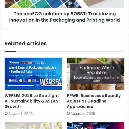
in
the
The oneECG solution by BOBST: Trailblazing
Packaging
and
Innovation in the Packaging and Printing World
Printing
World
Related Articles
WEPSEA 2026 to Spotlight
PPWR: Businesses Rapidly
AI, Sustainability & ASEAN
Adjust as Deadline
Growth
Approaches
August 6, 2026
August 4, 2026