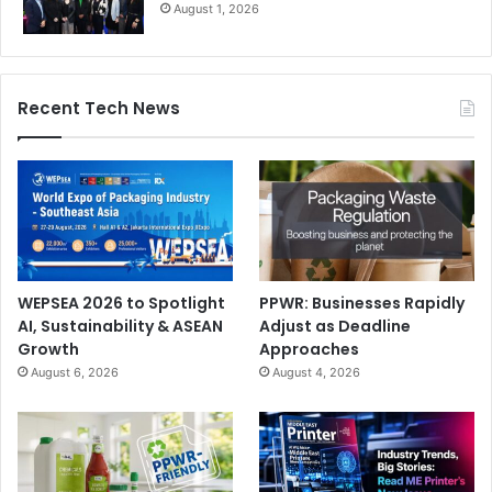
August 1, 2026
Recent Tech News
WEPSEA 2026 to Spotlight
PPWR: Businesses Rapidly
AI, Sustainability & ASEAN
Adjust as Deadline
Growth
Approaches
August 6, 2026
August 4, 2026