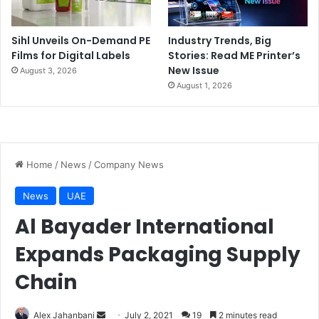
Sihl Unveils On-Demand PE
Industry Trends, Big
Films for Digital Labels
Stories: Read ME Printer’s
New Issue
August 3, 2026
August 1, 2026