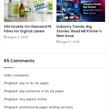
Sihl Unveils On-Demand PE
Industry Trends, Big
Films for Digital Labels
Stories: Read ME Printer’s
New Issue
August 3, 2026
August 1, 2026
65 Comments
Comments
Older comments
Pingback:
pay to do my paper
navigation
Pingback:
pay someone to do my paper
Pingback:
buy papers online
Pingback:
professional paper writing services