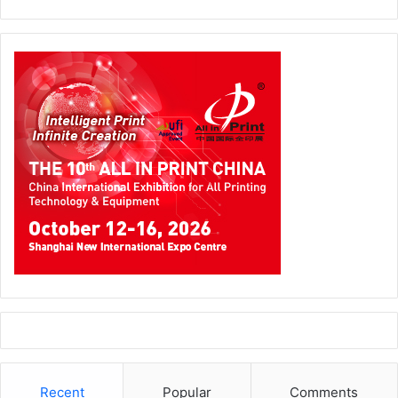
Recent
Popular
Comments