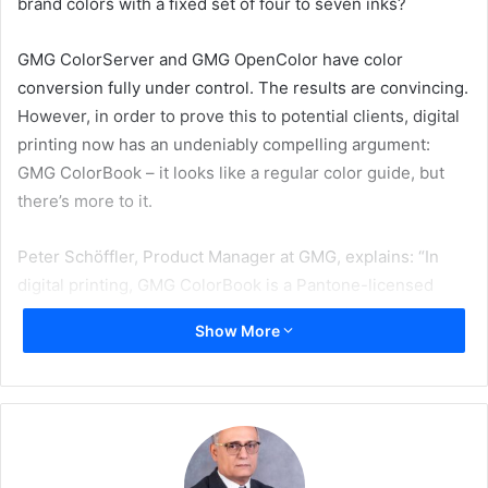
brand colors with a fixed set of four to seven inks?
GMG ColorServer and GMG OpenColor have color
conversion fully under control. The results are convincing.
However, in order to prove this to potential clients, digital
printing now has an undeniably compelling argument:
GMG ColorBook – it looks like a regular color guide, but
there’s more to it.
Peter Schöffler, Product Manager at GMG, explains: “In
digital printing, GMG ColorBook is a Pantone-licensed
color reference for simulating Pantone and custom brand
Show More
colors based on a precise set of real print conditions.
We’re not talking about a regular color guide, but one
created on your own press – in real printing conditions. In
short: GMG ColorBook shows the actual end result
because GMG ColorBook is produced under production
conditions, on the same press, using the same inks, and