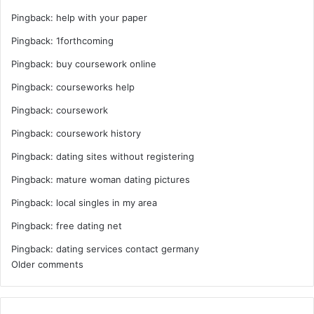
Pingback:
help with your paper
Pingback:
1forthcoming
Pingback:
buy coursework online
Pingback:
courseworks help
Pingback:
coursework
Pingback:
coursework history
Pingback:
dating sites without registering
Pingback:
mature woman dating pictures
Pingback:
local singles in my area
Pingback:
free dating net
Pingback:
dating services contact germany
Comments
Older comments
navigation