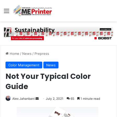
Menu
Home
/
News
/
Prepress
Color Management
News
Not Your Typical Color
Guide
Send
Alex Jahanbani
July 2, 2021
65
1 minute read
an
email