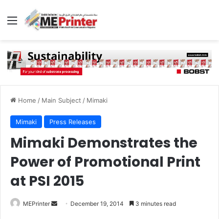
Menu
Home
/
Main Subject
/
Mimaki
Mimaki
Press Releases
Mimaki Demonstrates the
Power of Promotional Print
at PSI 2015
Send
MEPrinter
December 19, 2014
3 minutes read
an