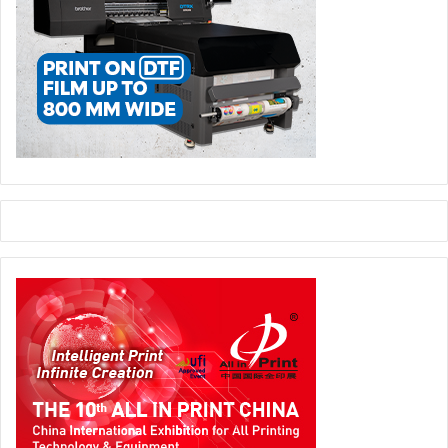
Gravograph will also be highlighted at the booth during the
show. This specialist in engraving, marking and laser
cutting works on a range of materials including aluminum,
brass, bronze, plastic, plexiglass, glass, and PVC, and is an
ideal and complementary partner for Mimaki.
Horsten concludes, “The Mimaki solutions, from entry
level up, are aimed at delivering short run value-added
customisation and personalisation as well as high quality
long run cost effective results. With our broad array of
capabilities, Mimaki can address almost any market need
and ensure that even the most imaginative of campaigns
can be brought to life – quickly, easily and affordably.”
Mimaki