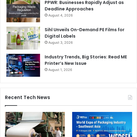
PPWR: Businesses Rapidly Adjust as
Deadline Approaches
August 4, 2026
Sihl Unveils On-Demand PE Films for
Digital Labels
August 3, 2026
Industry Trends, Big Stories: Read ME
Printer’s New Issue
August 1, 2026
Recent Tech News