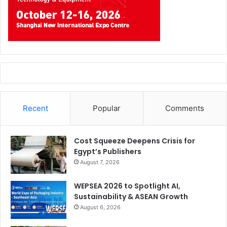
Recent
Popular
Comments
Cost Squeeze Deepens Crisis for
Egypt’s Publishers
August 7, 2026
WEPSEA 2026 to Spotlight AI,
Sustainability & ASEAN Growth
August 6, 2026