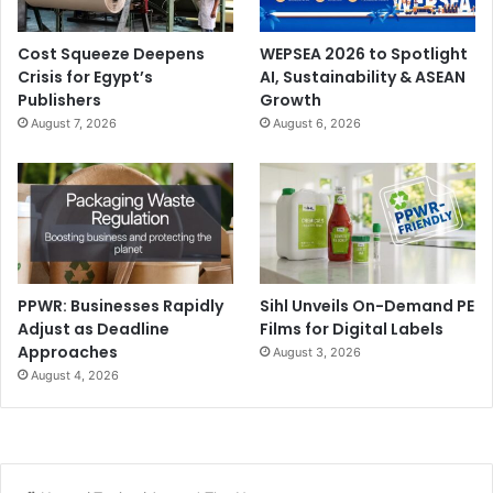
Cost Squeeze Deepens
WEPSEA 2026 to Spotlight
Crisis for Egypt’s
AI, Sustainability & ASEAN
Publishers
Growth
August 7, 2026
August 6, 2026
PPWR: Businesses Rapidly
Sihl Unveils On-Demand PE
Adjust as Deadline
Films for Digital Labels
Approaches
August 3, 2026
August 4, 2026