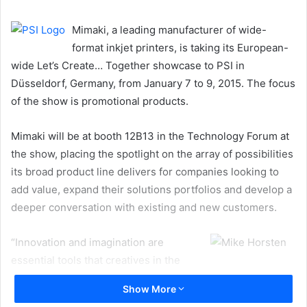
email
Mimaki, a leading manufacturer of wide-
format inkjet printers, is taking its European-
wide Let’s Create… Together showcase to PSI in
Düsseldorf, Germany, from January 7 to 9, 2015. The focus
of the show is promotional products.
Mimaki will be at booth 12B13 in the Technology Forum at
the show, placing the spotlight on the array of possibilities
its broad product line delivers for companies looking to
add value, expand their solutions portfolios and develop a
deeper conversation with existing and new customers.
“Innovation and imagination are
essential tools that creatives in the
promotional products market require in order to develop
Show More
effective promotional items that achieve results,” states