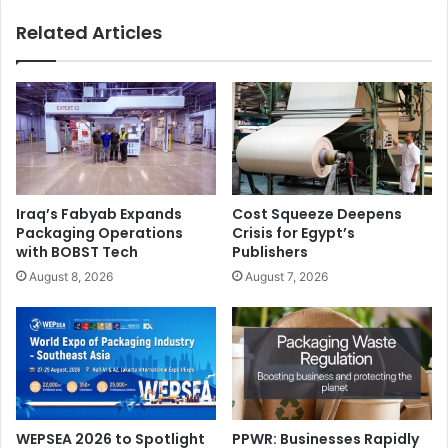
Centre.
Related Articles
MENA
Middle East
printing
Smithers Pira
UAE
Iraq’s Fabyab Expands
Cost Squeeze Deepens
Packaging Operations
Crisis for Egypt’s
with BOBST Tech
Publishers
August 8, 2026
August 7, 2026
WEPSEA 2026 to Spotlight
PPWR: Businesses Rapidly