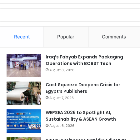
Recent
Popular
Comments
Iraq’s Fabyab Expands Packaging
Operations with BOBST Tech
August 8, 2026
Cost Squeeze Deepens Crisis for
Egypt’s Publishers
August 7, 2026
WEPSEA 2026 to Spotlight AI,
Sustainability & ASEAN Growth
August 6, 2026