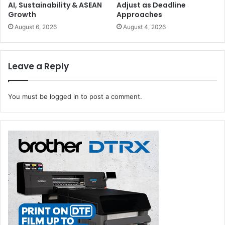
AI, Sustainability & ASEAN
Adjust as Deadline
Growth
Approaches
August 6, 2026
August 4, 2026
Leave a Reply
You must be
logged in
to post a comment.