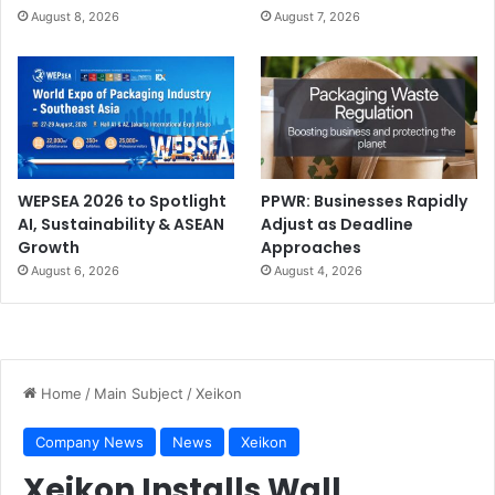
August 8, 2026
August 7, 2026
WEPSEA 2026 to Spotlight
PPWR: Businesses Rapidly
AI, Sustainability & ASEAN
Adjust as Deadline
Growth
Approaches
August 6, 2026
August 4, 2026