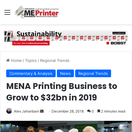
Menu
Home
/
Topics
/
Regional Trends
Commentary & Analysis
News
Regional Trends
MENA Printing Business to
Grow to $32bn in 2019
Send
Alex Jahanbani
December 28, 2018
0
2 minutes read
an
email