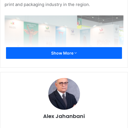
print and packaging industry in the region.
Show More
“The MENA region presents a vast opportunity for
companies in the commercial printing business, which the
Alex Jahanbani
report estimates will grow by 6.2% by next year. This is
way ahead of the growth rate for the world print market,