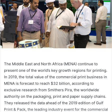
The Middle East and North Africa (MENA) continue to
present one of the world’s key growth regions for printing.
In 2019, the total value of the commercial print business in
MENA is forecast to reach $32 billion, according to
exclusive research from Smithers Pira, the worldwide
authority on the packaging, print and paper supply chains.
They released the data ahead of the 2019 edition of Gulf
Print & Pack, the leading industry event for the commercial