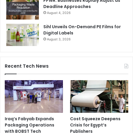
PPWR: Businesses Rapidly Adjust as
Deadline Approaches
August 4, 2026
Sihl Unveils On-Demand PE Films for
Digital Labels
August 3, 2026
Recent Tech News
Iraq’s Fabyab Expands
Cost Squeeze Deepens
Packaging Operations
Crisis for Egypt’s
with BOBST Tech
Publishers