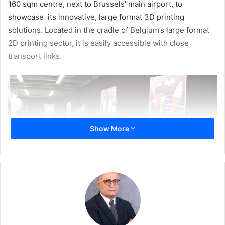
160 sqm centre, next to Brussels’ main airport, to
showcase its innovative, large format 3D printing
solutions. Located in the cradle of Belgium’s large format
2D printing sector, it is easily accessible with close
transport links.
Show More
The new demo center will provide a central location for
Massivit 3D’s extensive European dealer network to host