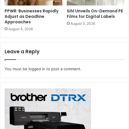
PPWR: Businesses Rapidly
Sihl Unveils On-Demand PE
Adjust as Deadline
Films for Digital Labels
Approaches
August 3, 2026
August 4, 2026
Leave a Reply
You must be
logged in
to post a comment.