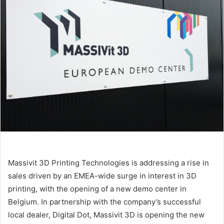
Massivit 3D Printing Technologies is addressing a rise in
sales driven by an EMEA-wide surge in interest in 3D
printing, with the opening of a new demo center in
Belgium.
In partnership with the company’s successful
local dealer, Digital Dot, Massivit 3D is opening the new