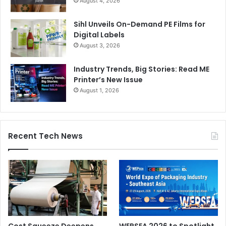
August 4, 2026
Sihl Unveils On-Demand PE Films for
Digital Labels
August 3, 2026
Industry Trends, Big Stories: Read ME
Printer’s New Issue
August 1, 2026
Recent Tech News
Cost Squeeze Deepens
WEPSEA 2026 to Spotlight