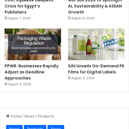
Crisis for Egypt’s
AI, Sustainability & ASEAN
Publishers
Growth
August 7, 2026
August 6, 2026
PPWR: Businesses Rapidly
Sihl Unveils On-Demand PE
Adjust as Deadline
Films for Digital Labels
Approaches
August 3, 2026
August 4, 2026