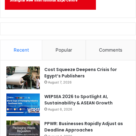
Recent
Popular
Comments
Cost Squeeze Deepens Crisis for
Egypt’s Publishers
August 7, 2026
WEPSEA 2026 to Spotlight AI,
Sustainability & ASEAN Growth
August 6, 2026
PPWR: Businesses Rapidly Adjust as
Deadline Approaches