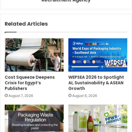
demo center at our premises. It will help to inspire
distributors and customers who are keen to further
explore the potential of 3D printing in expanding their
Related Articles
existing services or diving into exciting, new markets.”
The new demo center will be officially opened on
th
16
January 2019 at 14:00.
Europe
Massivit 3D
Cost Squeeze Deepens
WEPSEA 2026 to Spotlight
Crisis for Egypt’s
AI, Sustainability & ASEAN
Publishers
Growth
August 7, 2026
August 6, 2026