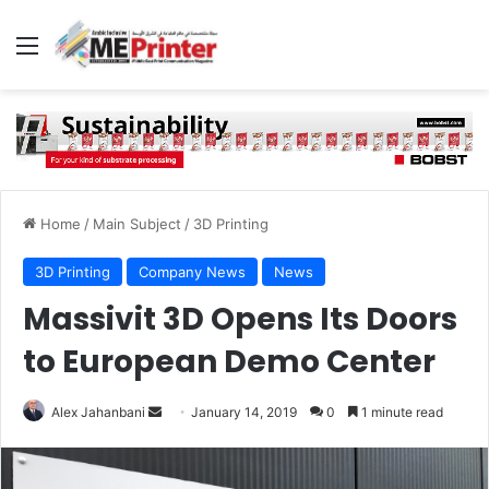
Menu
Home
/
Main Subject
/
3D Printing
3D Printing
Company News
News
Massivit 3D Opens Its Doors
to European Demo Center
Send
Alex Jahanbani
January 14, 2019
0
1 minute read
an
email