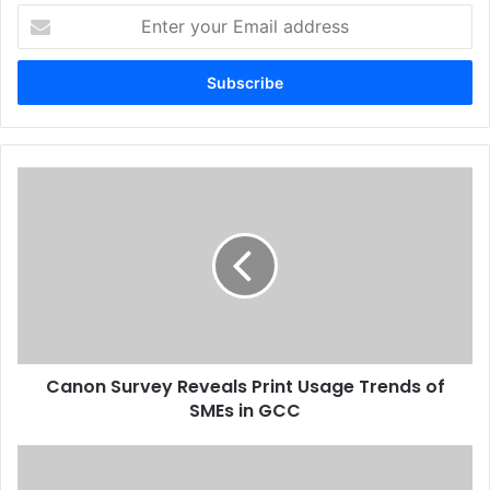
Enter
your
Email
address
Canon
Survey
Reveals
Print
Usage
Trends
of
SMEs
in
Canon Survey Reveals Print Usage Trends of
GCC
SMEs in GCC
Six
Months