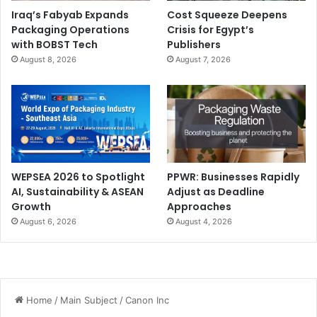
Iraq’s Fabyab Expands
Cost Squeeze Deepens
Packaging Operations
Crisis for Egypt’s
with BOBST Tech
Publishers
August 8, 2026
August 7, 2026
WEPSEA 2026 to Spotlight
PPWR: Businesses Rapidly
AI, Sustainability & ASEAN
Adjust as Deadline
Growth
Approaches
August 6, 2026
August 4, 2026