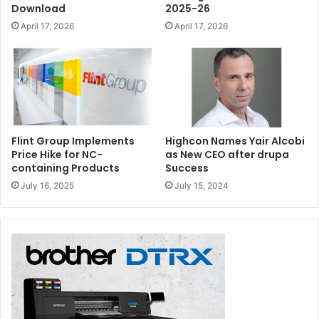
Download
2025-26
April 17, 2026
April 17, 2026
Flint Group Implements
Highcon Names Yair Alcobi
Price Hike for NC-
as New CEO after drupa
containing Products
Success
July 16, 2025
July 15, 2024