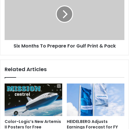
To
Prepare
For
Gulf
Print
&
Pack
Six Months To Prepare For Gulf Print & Pack
Related Articles
Color-Logic’s New Artemis
HEIDELBERG Adjusts
II Posters for Free
Earnings Forecast for FY