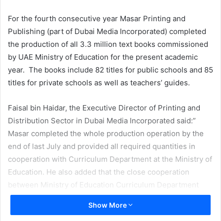
email
For the fourth consecutive year Masar Printing and
Publishing (part of Dubai Media Incorporated) completed
the production of all 3.3 million text books commissioned
by UAE Ministry of Education for the present academic
year. The books include 82 titles for public schools and 85
titles for private schools as well as teachers’ guides.
Faisal bin Haidar, the Executive Director of Printing and
Distribution Sector in Dubai Media Incorporated said:”
Masar completed the whole production operation by the
end of last July and provided all required quantities in
cooperation with Curriculum Department at the Ministry of
Education. He also added that the close cooperation
between Ministry of Education Curriculum Department
and Masar led to a smooth and uninterrupted print
Show More
production. On the other hand the new web platform