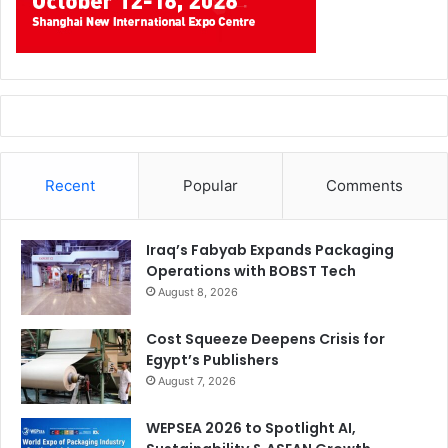
Recent
Popular
Comments
Iraq’s Fabyab Expands Packaging
Operations with BOBST Tech
August 8, 2026
Cost Squeeze Deepens Crisis for
Egypt’s Publishers
August 7, 2026
WEPSEA 2026 to Spotlight AI,