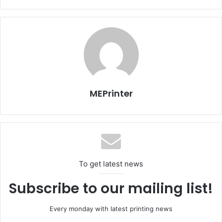
sponsored by the Ministry allowed the private schools to
place their orders online in a record time, saving time and
efforts.
Faisal bin Haidar also added that the printing operation
started in an organized way and followed a methodology
planned by the Ministry of Education Curriculum
Department which enabled Masar to deliver the books on
MEPrinter
time.
Issue 117
UAE
To get latest news
Subscribe to our mailing list!
Every monday with latest printing news