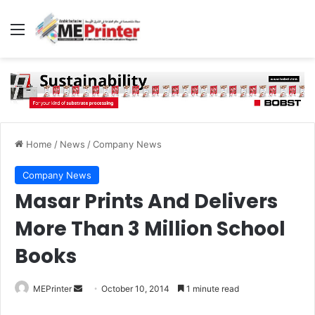
Menu
Home
/
News
/
Company News
Company News
Masar Prints And Delivers
More Than 3 Million School
Books
Send
MEPrinter
October 10, 2014
1 minute read
an