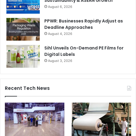
Sustainability & ASEAN Growth
August 6, 2026
PPWR: Businesses Rapidly Adjust as
Deadline Approaches
August 4, 2026
Sihl Unveils On-Demand PE Films for
Digital Labels
August 3, 2026
Recent Tech News