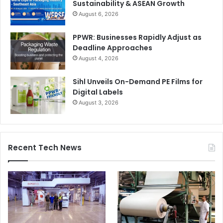
Sustainability & ASEAN Growth
August 6, 2026
PPWR: Businesses Rapidly Adjust as
Deadline Approaches
August 4, 2026
Sihl Unveils On-Demand PE Films for
Digital Labels
August 3, 2026
Recent Tech News