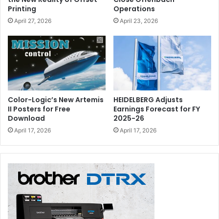
Printing
Operations
April 27, 2026
April 23, 2026
Color-Logic’s New Artemis
HEIDELBERG Adjusts
II Posters for Free
Earnings Forecast for FY
Download
2025-26
April 17, 2026
April 17, 2026