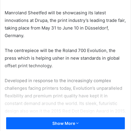
email
Manroland Sheetfed will be showcasing its latest
innovations at Drupa, the print industry’s leading trade fair,
taking place from May 31 to June 10 in Düsseldorf,
Germany.
The centrepiece will be the Roland 700 Evolution, the
press which is helping usher in new standards in global
offset print technology.
Developed in response to the increasingly complex
challenges facing printers today, Evolution’s unparalleled
flexibility and premium print quality have kept it in
constant demand around the world. Its sleek, futuristic
design also won it the 2015 Red Dot Design Award in 2015.
Show More
Drupa will provide opportunities for visitors to experience