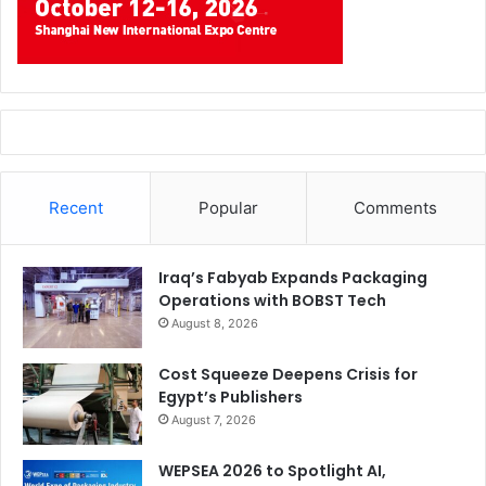
Recent
Popular
Comments
Iraq’s Fabyab Expands Packaging
Operations with BOBST Tech
August 8, 2026
Cost Squeeze Deepens Crisis for
Egypt’s Publishers
August 7, 2026
WEPSEA 2026 to Spotlight AI,