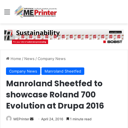
Menu
Home
/
News
/
Company News
Company News
Manroland Sheetfed
Manroland Sheetfed to
showcase Roland 700
Evolution at Drupa 2016
Send
MEPrinter
April 24, 2016
1 minute read
an