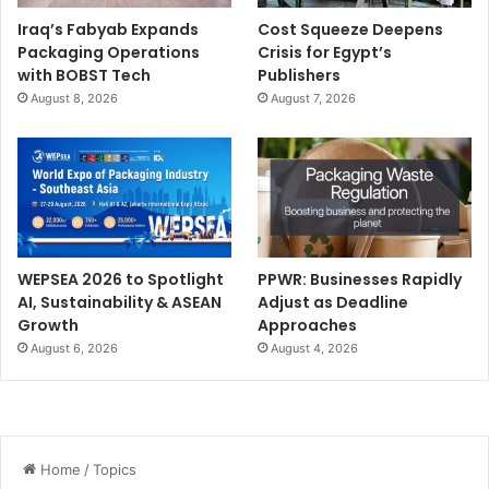
Iraq’s Fabyab Expands
Cost Squeeze Deepens
Packaging Operations
Crisis for Egypt’s
with BOBST Tech
Publishers
August 8, 2026
August 7, 2026
WEPSEA 2026 to Spotlight
PPWR: Businesses Rapidly
AI, Sustainability & ASEAN
Adjust as Deadline
Growth
Approaches
August 6, 2026
August 4, 2026