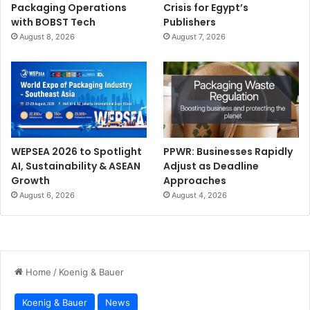
Packaging Operations
Crisis for Egypt’s
with BOBST Tech
Publishers
August 8, 2026
August 7, 2026
WEPSEA 2026 to Spotlight
PPWR: Businesses Rapidly
AI, Sustainability & ASEAN
Adjust as Deadline
Growth
Approaches
August 6, 2026
August 4, 2026