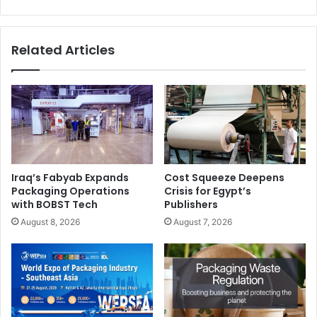
Related Articles
Iraq’s Fabyab Expands
Cost Squeeze Deepens
Packaging Operations
Crisis for Egypt’s
with BOBST Tech
Publishers
August 8, 2026
August 7, 2026