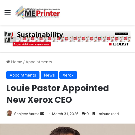
Menu
Home
/
Appointments
Appointments
News
Xerox
Louie Pastor Appointed
New Xerox CEO
Send
Sanjeev Varma
March 31, 2026
0
1 minute read
an
email