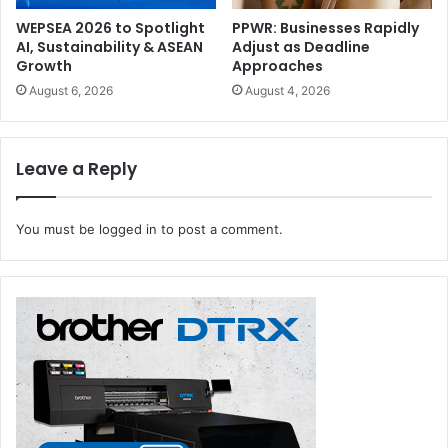
WEPSEA 2026 to Spotlight
PPWR: Businesses Rapidly
AI, Sustainability & ASEAN
Adjust as Deadline
Growth
Approaches
August 6, 2026
August 4, 2026
Leave a Reply
You must be
logged in
to post a comment.