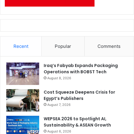
Recent
Popular
Comments
Iraq’s Fabyab Expands Packaging
Operations with BOBST Tech
August 8, 2026
Cost Squeeze Deepens Crisis for
Egypt’s Publishers
August 7, 2026
WEPSEA 2026 to Spotlight AI,
Sustainability & ASEAN Growth
August 6, 2026