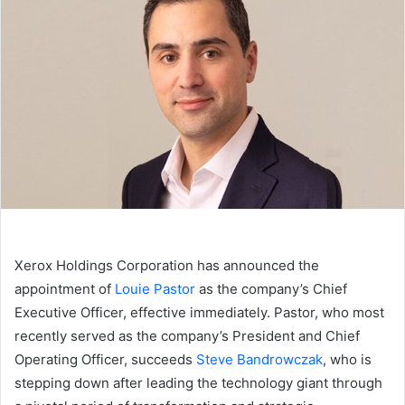
Xerox Holdings Corporation has announced the
appointment of
Louie Pastor
as the company’s Chief
Executive Officer, effective immediately. Pastor, who most
recently served as the company’s President and Chief
Operating Officer, succeeds
Steve Bandrowczak
, who is
stepping down after leading the technology giant through