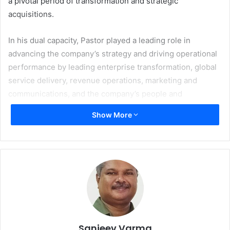
a pivotal period of transformation and strategic
acquisitions.
In his dual capacity, Pastor played a leading role in
advancing the company’s strategy and driving operational
performance by leading enterprise transformation, global
service delivery, revenue operations, marketing and
communications, and the company’s people and
technology organisations, helping accelerate Xerox’s
Show More
growth initiatives.
“On behalf of the board and the entire Xerox team, I want
to thank Steve for his leadership during a pivotal period
for the company, including the successful acquisitions and
integrations of Lexmark and ITsavvy,” says
Scott Letier
,
Chairman of the Xerox board of directors. “Louie brings a
strong combination of operational discipline, strategic
insight, and deep familiarity with Xerox. Throughout his
Sanjeev Varma