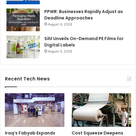
PPWR: Businesses Rapidly Adjust as
Deadline Approaches
August 4, 2026
Sihl Unveils On-Demand PE Films for
Digital Labels
August 3, 2026
Recent Tech News
Iraq’s Fabyab Expands
Cost Squeeze Deepens