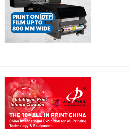
as its solution is truly circular: from the recycling to
reintroducing to the market extended categories of plastic
waste considered non-recyclable, which would otherwise
go to landfill or incinerated. The material produced as a
result is completely recyclable and reusable, closing the
loop completely.”
Labelexpo Global Series Managing Director
Jade Grace
says, “In addition to being the biggest event to date,
Labelexpo Europe 2025 will also deliver on demonstrating
that innovation and sustainability aren’t just concepts:
they’re actionable and profitable pillars, essential for our
industry’s future.”
events
Label Digital Printing
Labelexpo Europe
sustainability