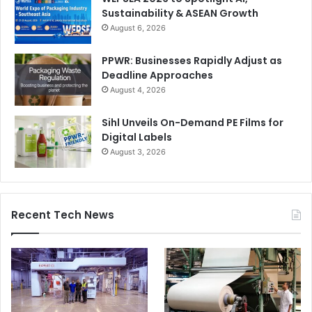
Sustainability & ASEAN Growth
August 6, 2026
PPWR: Businesses Rapidly Adjust as
Deadline Approaches
August 4, 2026
Sihl Unveils On-Demand PE Films for
Digital Labels
August 3, 2026
Recent Tech News