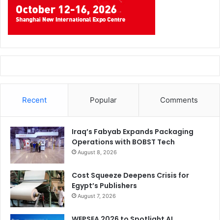
Recent
Popular
Comments
Iraq’s Fabyab Expands Packaging
Operations with BOBST Tech
August 8, 2026
Cost Squeeze Deepens Crisis for
Egypt’s Publishers
August 7, 2026
WEPSEA 2026 to Spotlight AI,