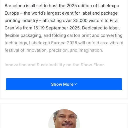
Barcelona is all set to host the 2025 edition of Labelexpo
Europe – the world’s largest event for label and package
printing industry – attracting over 35,000 visitors to Fira
Gran Via from 16-19 September 2025. Dedicated to label,
flexible packaging, and folding carton print and converting
technology, Labelexpo Europe 2025 will unfold as a vibrant
festival of innovation, precision, and imagination.
I
nnovation and Sustainability on the Show Floor
In addition to global consumer concerns about the
Show More
environment, the EU’s Packaging and Packaging Waste
Regulation (PPWR) is fundamentally influencing the sector,
challenging converters, brand owners, and designers to
rethink materials, processes, and compliance strategies.
This September, Labelexpo Europe sets the stage for the