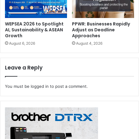
and pallets. The partnership is supported by CELAB, an
industry consortium focused on label recycling, and
FINAT, the international association for the European label
WEPSEA 2026 to Spotlight
PPWR: Businesses Rapidly
industry.
AI, Sustainability & ASEAN
Adjust as Deadline
Growth
Approaches
August 6, 2026
August 4, 2026
Leave a Reply
You must be
logged in
to post a comment.
Claire Sacker
, Operations Director, Labelexpo Global
Series, elaborates, “The partnership with DMP is unique