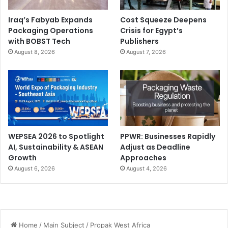
Iraq’s Fabyab Expands
Cost Squeeze Deepens
Packaging Operations
Crisis for Egypt’s
with BOBST Tech
Publishers
August 8, 2026
August 7, 2026
WEPSEA 2026 to Spotlight
PPWR: Businesses Rapidly
AI, Sustainability & ASEAN
Adjust as Deadline
Growth
Approaches
August 6, 2026
August 4, 2026