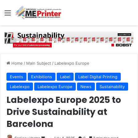
Menu
Home
/
Main Subject
/
Labelexpo Europe
Events
Exhibitions
Label
Label Digital Printing
Labelexpo
Labelexpo Europe
News
Sustainability
Labelexpo Europe 2025 to
Drive Sustainability at
Barcelona
Send