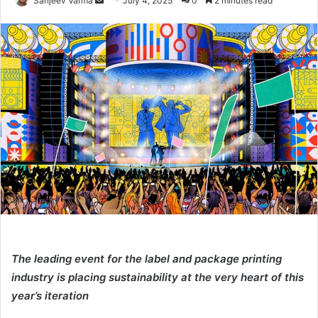
Sanjeev Varma
July 4, 2025
0
2 minutes read
an
email
The leading event for the label and package printing
industry is placing sustainability at the very heart of this
year’s iteration