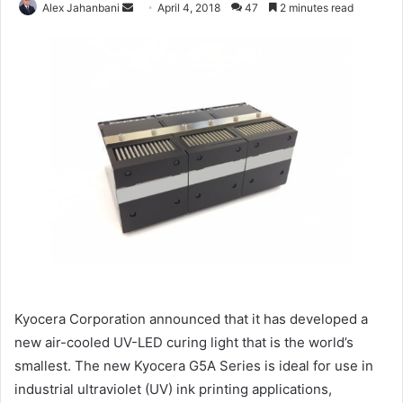
Send
Alex Jahanbani
April 4, 2018
47
2 minutes read
an
email
Kyocera Corporation announced that it has developed a
new air-cooled UV-LED curing light that is the world’s
smallest.
The new Kyocera G5A Series is ideal for use in
industrial ultraviolet (UV) ink printing applications,