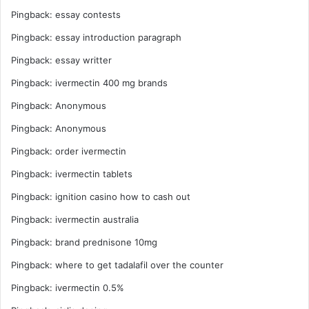
Pingback:
essay contests
Pingback:
essay introduction paragraph
Pingback:
essay writter
Pingback:
ivermectin 400 mg brands
Pingback:
Anonymous
Pingback:
Anonymous
Pingback:
order ivermectin
Pingback:
ivermectin tablets
Pingback:
ignition casino how to cash out
Pingback:
ivermectin australia
Pingback:
brand prednisone 10mg
Pingback:
where to get tadalafil over the counter
Pingback:
ivermectin 0.5%