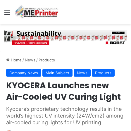
Menu
Home
/
News
/
Products
Company News
Main Subject
News
Products
KYOCERA Launches new
Air-Cooled UV Curing Light
Kyocera’s proprietary technology results in the
world’s highest UV intensity (24W/cm2) among
air-cooled curing lights for UV printing