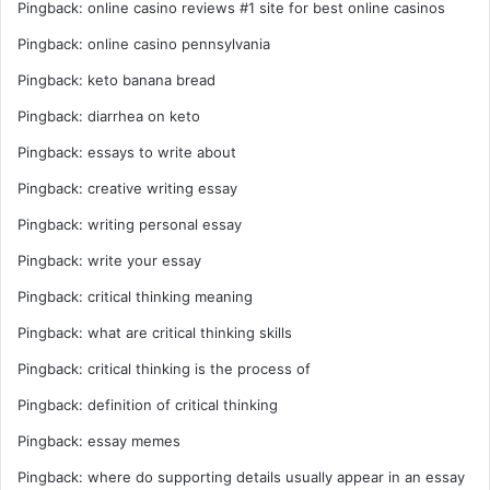
Pingback:
online casino reviews #1 site for best online casinos
Pingback:
online casino pennsylvania
Pingback:
keto banana bread
Pingback:
diarrhea on keto
Pingback:
essays to write about
Pingback:
creative writing essay
Pingback:
writing personal essay
Pingback:
write your essay
Pingback:
critical thinking meaning
Pingback:
what are critical thinking skills
Pingback:
critical thinking is the process of
Pingback:
definition of critical thinking
Pingback:
essay memes
Pingback:
where do supporting details usually appear in an essay