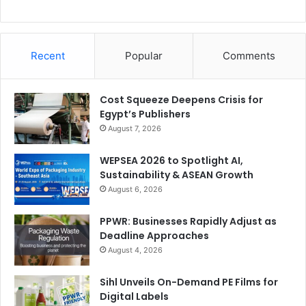
Recent
Popular
Comments
Cost Squeeze Deepens Crisis for
Egypt’s Publishers
August 7, 2026
WEPSEA 2026 to Spotlight AI,
Sustainability & ASEAN Growth
August 6, 2026
PPWR: Businesses Rapidly Adjust as
Deadline Approaches
August 4, 2026
Sihl Unveils On-Demand PE Films for
Digital Labels