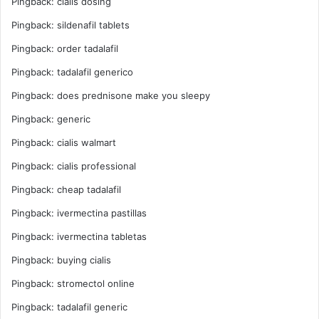
Pingback:
cialis dosing
Pingback:
sildenafil tablets
Pingback:
order tadalafil
Pingback:
tadalafil generico
Pingback:
does prednisone make you sleepy
Pingback:
generic
Pingback:
cialis walmart
Pingback:
cialis professional
Pingback:
cheap tadalafil
Pingback:
ivermectina pastillas
Pingback:
ivermectina tabletas
Pingback:
buying cialis
Pingback:
stromectol online
Pingback:
tadalafil generic