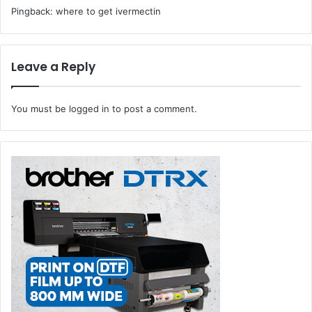
Pingback:
where to get ivermectin
Leave a Reply
You must be
logged in
to post a comment.