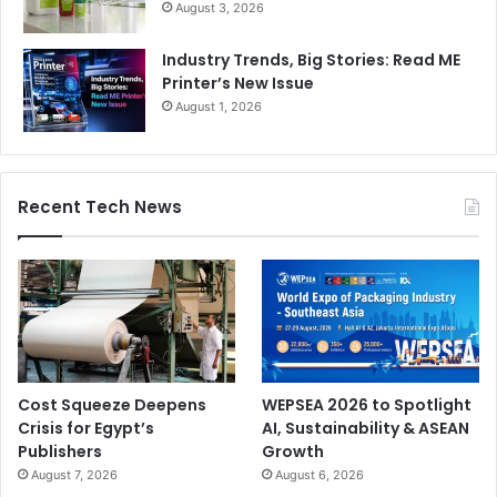
August 3, 2026
Industry Trends, Big Stories: Read ME
Printer’s New Issue
August 1, 2026
Recent Tech News
Cost Squeeze Deepens
WEPSEA 2026 to Spotlight
Crisis for Egypt’s
AI, Sustainability & ASEAN
Publishers
Growth
August 7, 2026
August 6, 2026