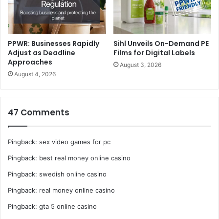
communications, so the system focuses on the printed
area.
Monitoring system optimizes performance –
A monitoring
PPWR: Businesses Rapidly
Sihl Unveils On-Demand PE
Adjust as Deadline
Films for Digital Labels
system allows users to track irradiation conditions,
Approaches
August 3, 2026
including LED temperature and current, fan operating time
August 4, 2026
and accumulated irradiation time, via serial
communications. The system notifies the user when it’s
time to replace filters, or if abnormalities are detected,
47 Comments
ensuring stable operation and optimal performance.
Pingback:
sex video games for pc
Pingback:
best real money online casino
Pingback:
swedish online casino
Pingback:
real money online casino
Pingback:
gta 5 online casino