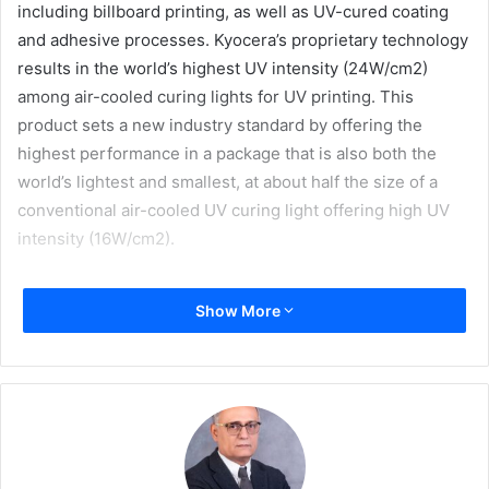
including billboard printing, as well as UV-cured coating
and adhesive processes. Kyocera’s proprietary technology
results in the world’s highest UV intensity (24W/cm2)
among air-cooled curing lights for UV printing. This
product sets a new industry standard by offering the
highest performance in a package that is also both the
world’s lightest and smallest, at about half the size of a
conventional air-cooled UV curing light offering high UV
intensity (16W/cm2).
Development
Show More
UV printing is a printing method that uses ultraviolet light
to cure ink immediately as it is printed, thus allowing for
printing on a wide variety of non-paper media, including
plastic sheets. In addition to its convenience, this printing
method is more environmentally friendly, using energy-
efficient LED lights.