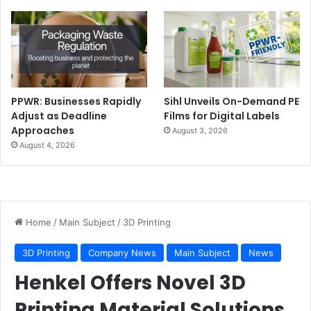
PPWR: Businesses Rapidly
Sihl Unveils On-Demand PE
Adjust as Deadline
Films for Digital Labels
Approaches
August 3, 2026
August 4, 2026