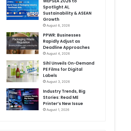
WEPSEA 2026 to
Spotlight AI,
Sustainability & ASEAN
Growth
August 6, 2026
PPWR: Businesses
Rapidly Adjust as
Deadline Approaches
August 4, 2026
Sihl Unveils On-Demand
PE Films for Digital
Labels
August 3, 2026
Industry Trends, Big
Stories: Read ME
Printer’s New Issue
August 1, 2026