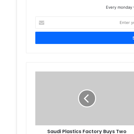
Every monday w
Enter
your
Email
address
Saudi
Plastics
Factory
Buys
Two
Hybrid
Label
Presses
Saudi Plastics Factory Buys Two