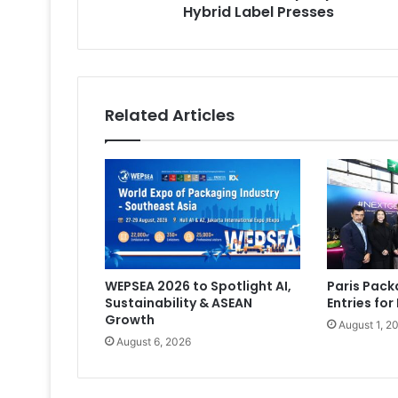
Hybrid Label Presses
Related Articles
WEPSEA 2026 to Spotlight AI,
Paris Pac
Sustainability & ASEAN
Entries for
Growth
August 1, 2
August 6, 2026