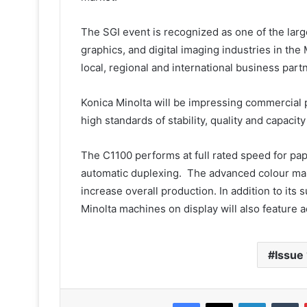
The SGI event is recognized as one of the larg
graphics, and digital imaging industries in th
local, regional and international business partn
Konica Minolta will be impressing commercial 
high standards of stability, quality and capacit
The C1100 performs at full rated speed for p
automatic duplexing. The advanced colour ma
increase overall production. In addition to its
Minolta machines on display will also feature 
Issue
Facebook
X
LinkedIn
T