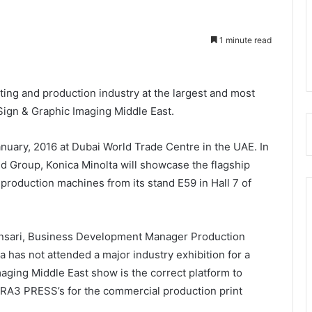
1 minute read
nting and production industry at the largest and most
Sign & Graphic Imaging Middle East.
nuary, 2016 at Dubai World Trade Centre in the UAE. In
id Group, Konica Minolta will showcase the flagship
oduction machines from its stand E59 in Hall 7 of
 Ansari, Business Development Manager Production
ta has not attended a major industry exhibition for a
maging Middle East show is the correct platform to
SRA3 PRESS’s for the commercial production print