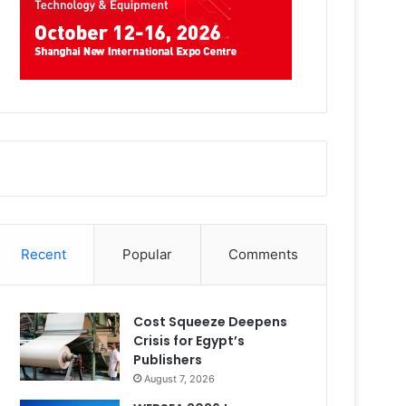
Recent
Popular
Comments
Cost Squeeze Deepens
Crisis for Egypt’s
Publishers
August 7, 2026