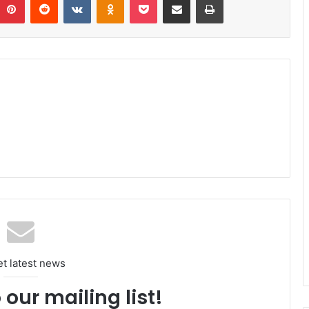
et latest news
 our mailing list!