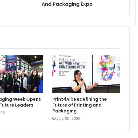
And Packaging Expo
kaging Week Opens
Print4All: Redefining the
 Future Leaders
Future of Printing and
Packaging
026
July 30, 2026