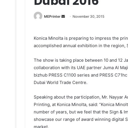
Dubai 2016
Send
MEPrinter
November 30, 2015
an
email
Konica Minolta is preparing to impress the pri
accomplished annual exhibition in the region, 
The show is taking place between 10 and 12 Ja
collaboration with its UAE partner Juma Al Maj
bizhub PRESS C1100 series and PRESS C71hc pr
Dubai World Trade Centre.
Speaking about the participation, Mr. Nayyar
Printing, at Konica Minolta, said: “Konica Minol
number of years, but we feel that the Sign & I
showcase our range of award winning digital 
market.