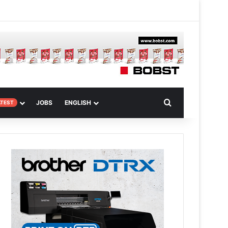
m
om Article
Search for
JOBS
ENGLISH
ATEST