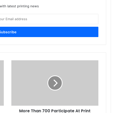
ith latest printing news
More
Than
700
Participate
At
Print
And
Packaging
Expo
More Than 700 Participate At Print