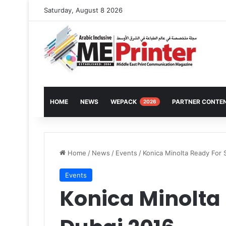
Saturday, August 8 2026
HOME
NEWS
WEPACK
PARTNER CONTE
2026
Home
/
News
/
Events
/
Konica Minolta Ready For 
Events
Konica Minolta 