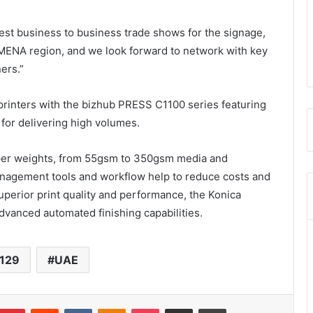
est business to business trade shows for the signage,
e MENA region, and we look forward to network with key
ers.”
printers with the bizhub PRESS C1100 series featuring
y for delivering high volumes.
aper weights, from 55gsm to 350gsm media and
nagement tools and workflow help to reduce costs and
 superior print quality and performance, the Konica
advanced automated finishing capabilities.
 129
UAE
umblr
Pinterest
Reddit
VKontakte
Odnoklassniki
Pocket
Share via Email
Print