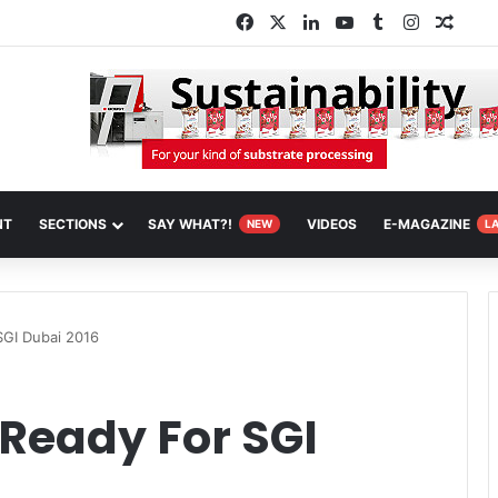
Facebook
X
LinkedIn
YouTube
Tumblr
Instagra
Rand
NT
SECTIONS
SAY WHAT?!
VIDEOS
E-MAGAZINE
NEW
L
SGI Dubai 2016
Ready For SGI