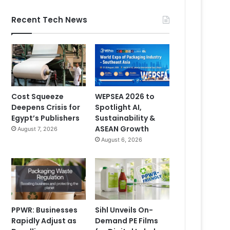
Recent Tech News
Cost Squeeze
WEPSEA 2026 to
Deepens Crisis for
Spotlight AI,
Egypt’s Publishers
Sustainability &
ASEAN Growth
August 7, 2026
August 6, 2026
PPWR: Businesses
Sihl Unveils On-
Rapidly Adjust as
Demand PE Films