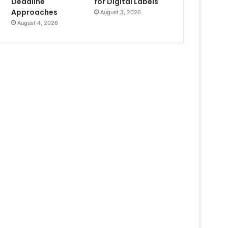
Deadline
for Digital Labels
Approaches
August 3, 2026
August 4, 2026