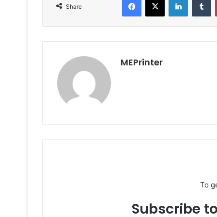
Share
MEPrinter
To g
Subscribe to