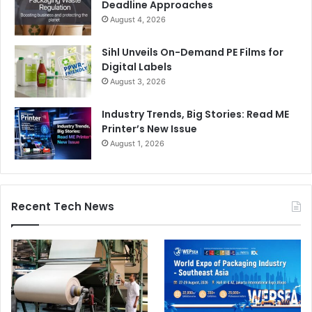
Deadline Approaches
August 4, 2026
Sihl Unveils On-Demand PE Films for
Digital Labels
August 3, 2026
Industry Trends, Big Stories: Read ME
Printer’s New Issue
August 1, 2026
Recent Tech News