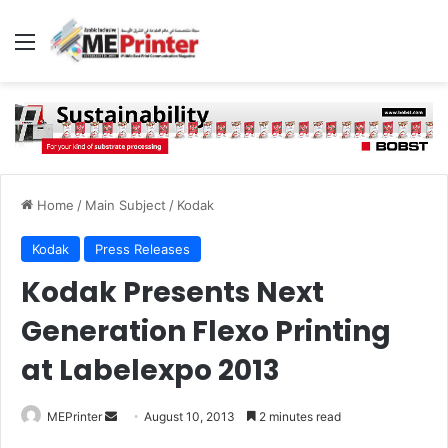
Menu
Home
/
Main Subject
/
Kodak
Kodak
Press Releases
Kodak Presents Next
Generation Flexo Printing
at Labelexpo 2013
Send
MEPrinter
August 10, 2013
2 minutes read
an