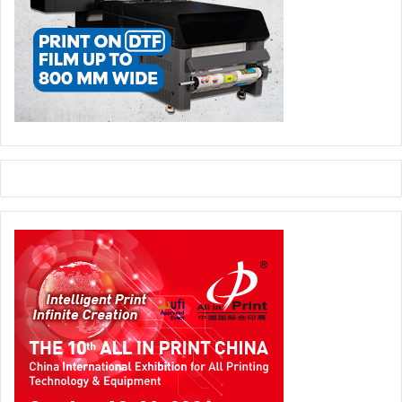
http://www.graphics.kodak.com/SA/en/About_GCG/News/2
013/130808a.htm
Kodak
World