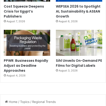
Cost Squeeze Deepens
WEPSEA 2026 to Spotlight
Crisis for Egypt’s
AI, Sustainability & ASEAN
Publishers
Growth
August 7, 2026
August 6, 2026
PPWR: Businesses Rapidly
Sihl Unveils On-Demand PE
Adjust as Deadline
Films for Digital Labels
Approaches
August 3, 2026
August 4, 2026