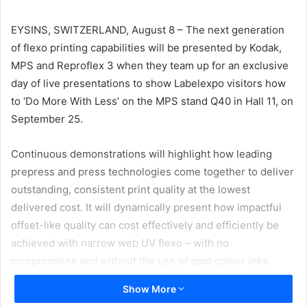
email
EYSINS, SWITZERLAND, August 8 – The next generation
of flexo printing capabilities will be presented by Kodak,
MPS and Reproflex 3 when they team up for an exclusive
day of live presentations to show Labelexpo visitors how
to ‘Do More With Less’ on the MPS stand Q40 in Hall 11, on
September 25.
Continuous demonstrations will highlight how leading
prepress and press technologies come together to deliver
outstanding, consistent print quality at the lowest
delivered cost. It will dynamically present how impactful
offset-like quality can cost effectively and efficiently be
achieved with narrow web UV flexo – with no
compromises and without the use of spot colour inks.
Show More
“We are looking to change the mindset of what is