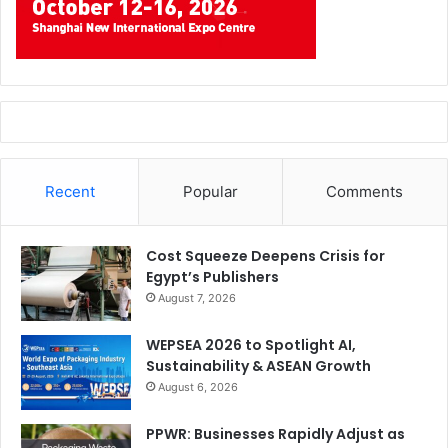
Recent
Popular
Comments
Cost Squeeze Deepens Crisis for
Egypt’s Publishers
August 7, 2026
WEPSEA 2026 to Spotlight AI,
Sustainability & ASEAN Growth
August 6, 2026
PPWR: Businesses Rapidly Adjust as