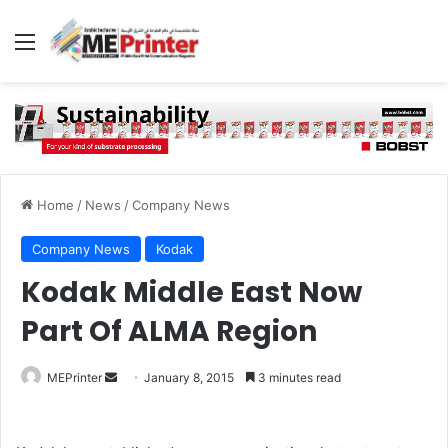
Menu
Home
/
News
/
Company News
Company News
Kodak
Kodak Middle East Now
Part Of ALMA Region
Send
MEPrinter
January 8, 2015
3 minutes read
an
email