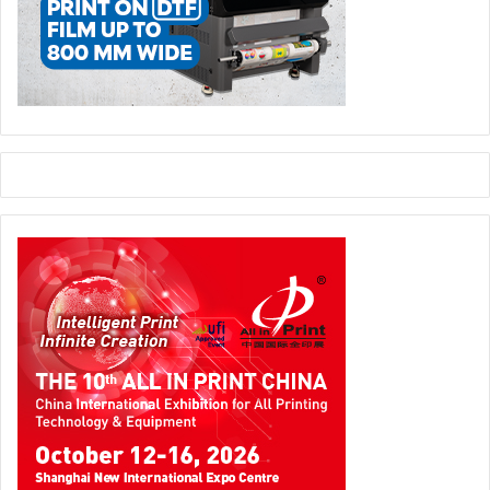
America, Middle East and Africa (ALMA). These will be led
by John O’Grady, Managing Director, EUCAN, and Vice
President, Kodak, and Lois Lebegue, Managing Director,
ALMA, and Vice President, Kodak. Common service and
back office support will be hosted in a shared service
model in each region for all businesses. The corporate
functional leaders are:
John McMullen, Chief Financial Officer and Executive Vice
President;
Mark Green, Chief Human Resources Officer and Senior
Vice President;
Steven Overman, Chief Marketing Officer and Senior Vice
President;