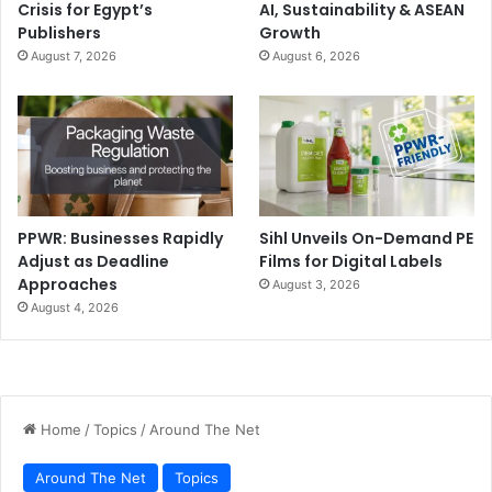
Crisis for Egypt’s
AI, Sustainability & ASEAN
Publishers
Growth
August 7, 2026
August 6, 2026
PPWR: Businesses Rapidly
Sihl Unveils On-Demand PE
Adjust as Deadline
Films for Digital Labels
Approaches
August 3, 2026
August 4, 2026