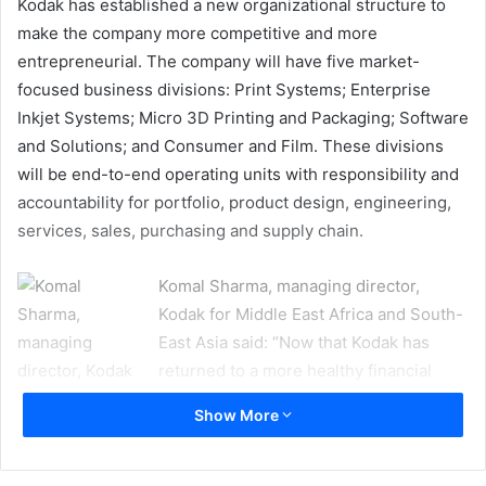
Kodak has established a new organizational structure to
make the company more competitive and more
entrepreneurial. The company will have five market-
focused business divisions: Print Systems; Enterprise
Inkjet Systems; Micro 3D Printing and Packaging; Software
and Solutions; and Consumer and Film. These divisions
will be end-to-end operating units with responsibility and
accountability for portfolio, product design, engineering,
services, sales, purchasing and supply chain.
Komal Sharma, managing director,
Kodak for Middle East Africa and South-
East Asia said: “Now that Kodak has
returned to a more healthy financial
position, we are changing our
Show More
organizational structure to make faster
decisions, bring solutions to market
more quickly, and better serve our