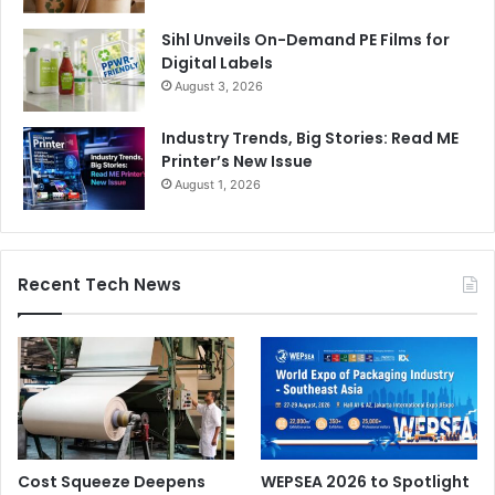
Sihl Unveils On-Demand PE Films for
Digital Labels
August 3, 2026
Industry Trends, Big Stories: Read ME
Printer’s New Issue
August 1, 2026
Recent Tech News
Cost Squeeze Deepens
WEPSEA 2026 to Spotlight