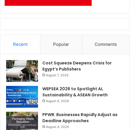
Patrick Sheller, General Counsel, Secretary and Chief
Administrative Officer and Senior Vice President;
Terry Taber, Chief Technical Officer and Senior Vice
President; and
Recent
Popular
Comments
Kim Van Gelder, Chief Information Officer and Vice
President. VanGelder will now report to CEO Jeff Clarke.
Cost Squeeze Deepens Crisis for
Egypt’s Publishers
Issue 119
Kodak
August 7, 2026
WEPSEA 2026 to Spotlight AI,
Sustainability & ASEAN Growth
August 6, 2026
PPWR: Businesses Rapidly Adjust as
Deadline Approaches
August 4, 2026