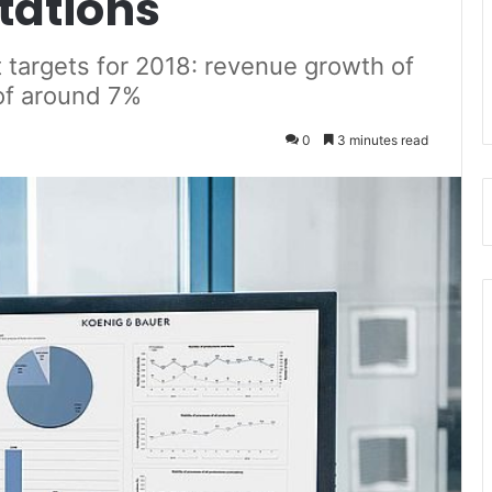
tations
 targets for 2018: revenue growth of
of around 7%
0
3 minutes read