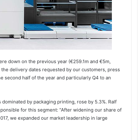
ere down on the previous year (€259.1m and €5m,
o the delivery dates requested by our customers, press
he second half of the year and particularly Q4 to an
 dominated by packaging printing, rose by 5.3%. Ralf
sible for this segment: “After widening our share of
 2017, we expanded our market leadership in large