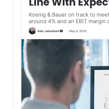
Line With Expec
Koenig & Bauer on track to meet
around 4% and an EBIT margin 
Send
Alex Jahanbani
May 6, 2018
an
email