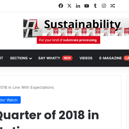
Facebook
X
LinkedIn
YouTube
Tumblr
Instagram
Random
NT
SECTIONS
SAY WHAT?!
VIDEOS
E-MAGAZINE
NEW
L
2018 in Line With Expectations
dor Watch
uarter of 2018 in