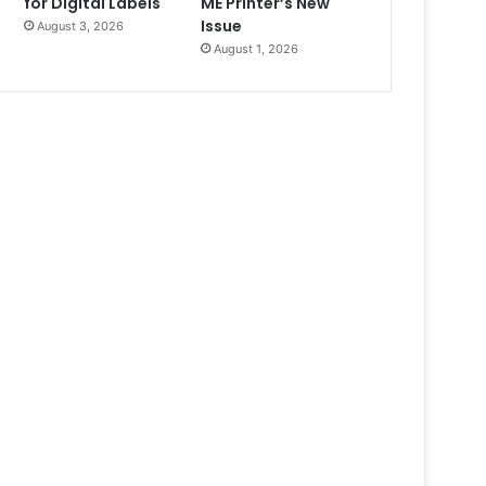
for Digital Labels
ME Printer’s New
Issue
August 3, 2026
August 1, 2026