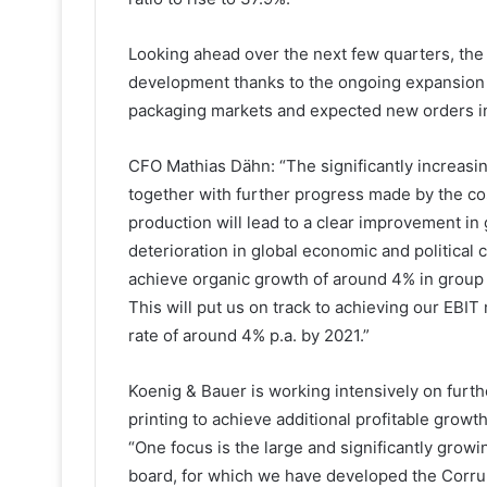
Looking ahead over the next few quarters, th
development thanks to the ongoing expansion 
packaging markets and expected new orders in 
CFO Mathias Dähn: “The significantly increas
together with further progress made by the cos
production will lead to a clear improvement in
deterioration in global economic and political 
achieve organic growth of around 4% in group
This will put us on track to achieving our EBI
rate of around 4% p.a. by 2021.”
Koenig & Bauer is working intensively on furthe
printing to achieve additional profitable gro
“One focus is the large and significantly grow
board, for which we have developed the Corru