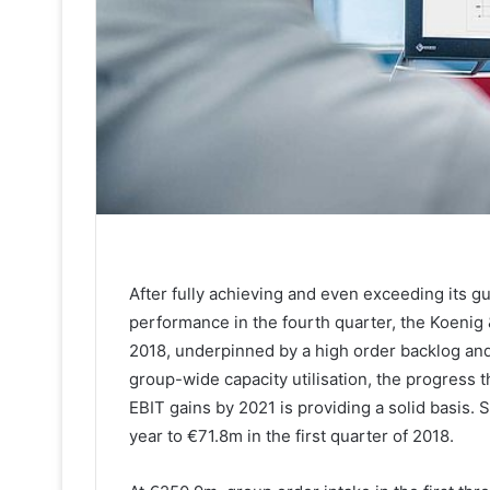
After fully achieving and even exceeding its g
performance in the fourth quarter, the Koenig 
2018, underpinned by a high order backlog and a
group-wide capacity utilisation, the progress t
EBIT gains by 2021 is providing a solid basis.
year to €71.8m in the first quarter of 2018.