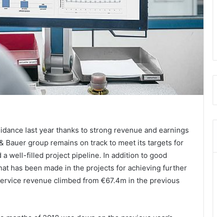
uidance last year thanks to strong revenue and earnings
& Bauer group remains on track to meet its targets for
 well-filled project pipeline.
In addition to good
hat has been made in the projects for achieving further
 Service revenue climbed from €67.4m in the previous