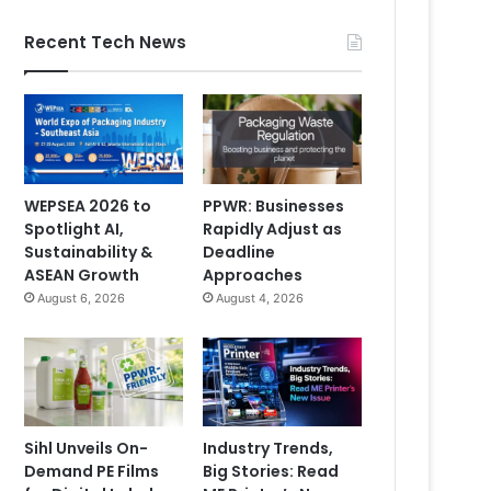
Recent Tech News
WEPSEA 2026 to
PPWR: Businesses
Spotlight AI,
Rapidly Adjust as
Sustainability &
Deadline
ASEAN Growth
Approaches
August 6, 2026
August 4, 2026
Sihl Unveils On-
Industry Trends,
Demand PE Films
Big Stories: Read