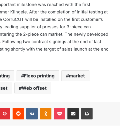
portant milestone was reached with the first
r Klingele. After the completion of initial testing at
 CorruCUT will be installed on the first customer’s
ly leading supplier of presses for 3-piece can
entering the 2-piece can market. The newly developed
Following two contract signings at the end of last
ting shortly with the target of sales launch at the end
nting
Flexo printing
market
fset
Web offset
umblr
Pinterest
Reddit
VKontakte
Odnoklassniki
Pocket
Share via Email
Print