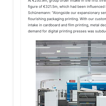
At €250.9m, group order intake in the first th
figure of €321.5m, which had been influenced 
Schünemann: “Alongside our expansionary serv
flourishing packaging printing. With our custo
intake in cardboard and film printing, metal de
demand for digital printing presses was subdu