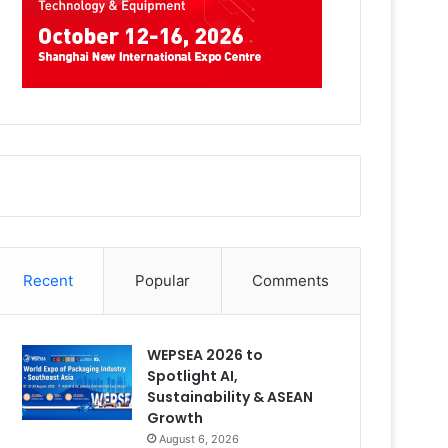
Recent
Popular
Comments
WEPSEA 2026 to
Spotlight AI,
Sustainability & ASEAN
Growth
August 6, 2026