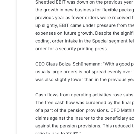
Sheetfed EBIT was down on the previous year d
the growth in new business for flexible packagi
previous year as fewer orders were received 
up slightly, EBIT came under pressure from th
expenses on future growth. Despite the signif
coding, order intake in the Special segment fel
order for a security printing press.
CEO Claus Bolza-Schünemann: “With a good proj
usually large orders is not spread evenly over 
was also slightly lower than in the previous ye
Cash flows from operating activities rose subs
The free cash flow was burdened by the final 
of a part of the pension provisions. CFO Mathi
claims against the insurer to the beneficiary a
against the pension provisions. This reduced t
ratio to rise to 37.9%.”