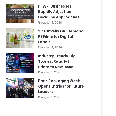
PPWR: Businesses
Rapidly Adjust as
Deadline Approaches
August 4, 2026
Sihl Unveils On-Demand
PE Films for Digital
Labels
August 3, 2026
Industry Trends, Big
Stories: Read ME
Printer’s New Issue
August 1, 2026
Paris Packaging Week
Opens Entries for Future
Leaders
August 1, 2026