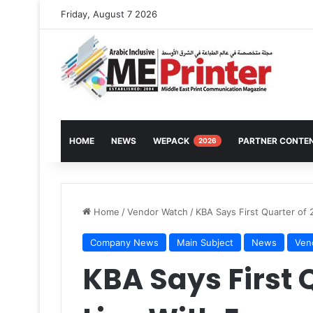
Friday, August 7 2026
HOME
NEWS
WEPACK
PARTNER CONTE
2026
Home
/
Vendor Watch
/
KBA Says First Quarter of 
Company News
Main Subject
News
Ven
KBA Says First Q