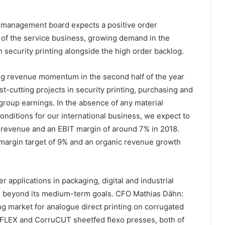
e management board expects a positive order
of the service business, growing demand in the
security printing alongside the high order backlog.
ing revenue momentum in the second half of the year
t-cutting projects in security printing, purchasing and
 group earnings. In the absence of any material
conditions for our international business, we expect to
 revenue and an EBIT margin of around 7% in 2018.
T margin target of 9% and an organic revenue growth
r applications in packaging, digital and industrial
wth beyond its medium-term goals. CFO Mathias Dähn:
ing market for analogue direct printing on corrugated
FLEX and CorruCUT sheetfed flexo presses, both of