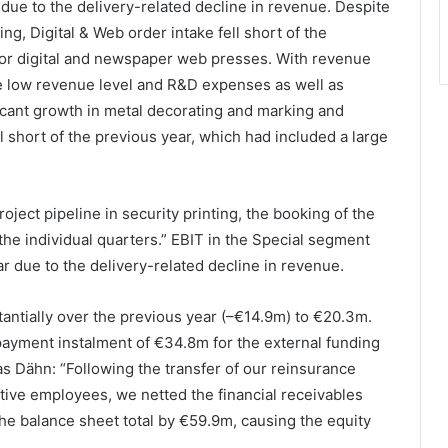
ue to the delivery-related decline in revenue. Despite
ng, Digital & Web order intake fell short of the
for digital and newspaper web presses. With revenue
e low revenue level and R&D expenses as well as
icant growth in metal decorating and marking and
l short of the previous year, which had included a large
ect pipeline in security printing, the booking of the
the individual quarters.” EBIT in the Special segment
ar due to the delivery-related decline in revenue.
tantially over the previous year (–€14.9m) to €20.3m.
payment instalment of €34.8m for the external funding
as Dähn: “Following the transfer of our reinsurance
ctive employees, we netted the financial receivables
he balance sheet total by €59.9m, causing the equity