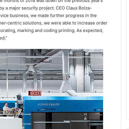
ree months of 2018 was down on the previous year’s
by a major security project. CEO Claus Bolza-
ice business, we made further progress in the
mer-centric solutions, we were able to increase order
corating, marking and coding printing. As expected,
ed.”