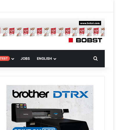
 Article
Search for
JOBS
ENGLISH
ATEST