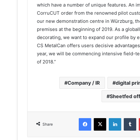
which have a number of unique features. An im
CorruCUT order from the renowned pilot custome
our new demonstration centre in Würzburg, the
premises at the beginning of 2019. As a global
decorating, we want to expand our profile by 
CS MetalCan offers users decisive advantages. 
year, we will be commencing intensive field-tes
of 2018.”
Company / IR
digital pri
Sheetfed of
Facebook
X
LinkedIn
T
Share