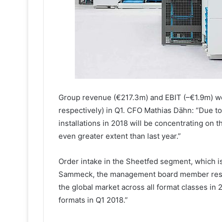
Group revenue (€217.3m) and EBIT (–€1.9m) w
respectively) in Q1. CFO Mathias Dähn: “Due t
installations in 2018 will be concentrating on t
even greater extent than last year.”
Order intake in the Sheetfed segment, which is
Sammeck, the management board member respon
the global market across all format classes in
formats in Q1 2018.”