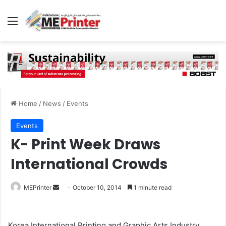
Menu
Home
/
News
/
Events
Events
K- Print Week Draws
International Crowds
Send
MEPrinter
October 10, 2014
1 minute read
an
email
Korea International Printing and Graphic Arts Industry