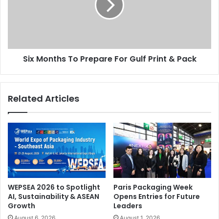
For
Gulf
Print
&
Pack
Six Months To Prepare For Gulf Print & Pack
Related Articles
WEPSEA 2026 to Spotlight
Paris Packaging Week
AI, Sustainability & ASEAN
Opens Entries for Future
Growth
Leaders
August 6, 2026
August 1, 2026