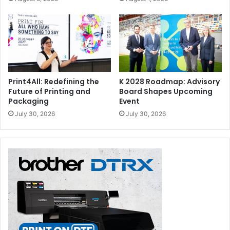
Print4All: Redefining the
K 2028 Roadmap: Advisory
Future of Printing and
Board Shapes Upcoming
Packaging
Event
July 30, 2026
July 30, 2026