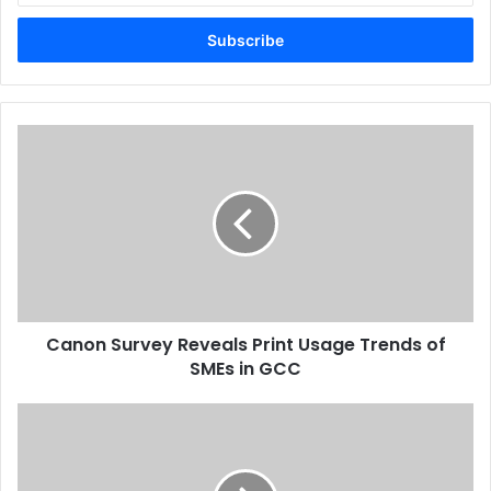
Email
address
Canon
Survey
Reveals
Print
Usage
Trends
of
SMEs
in
Canon Survey Reveals Print Usage Trends of
GCC
SMEs in GCC
Six
Months
To
Prepare