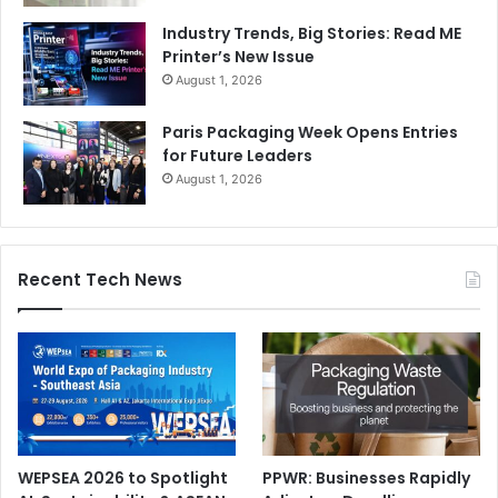
Industry Trends, Big Stories: Read ME
Printer’s New Issue
August 1, 2026
Paris Packaging Week Opens Entries
for Future Leaders
August 1, 2026
Recent Tech News
WEPSEA 2026 to Spotlight
PPWR: Businesses Rapidly