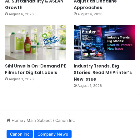
AI, Sustainability & ASEAN
Adjust as Deadline
Growth
Approaches
August 6, 2026
August 4, 2026
Sihl Unveils On-Demand PE
Industry Trends, Big
Films for Digital Labels
Stories: Read ME Printer’s
New Issue
August 3, 2026
August 1, 2026