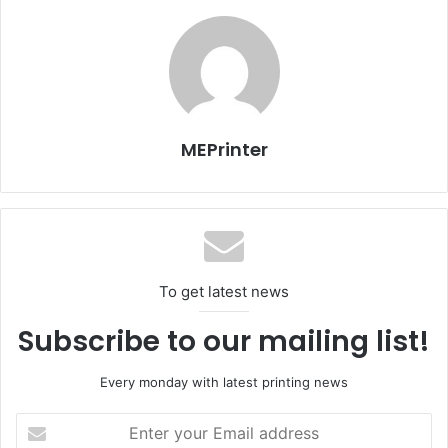
This year the number of label related exhibitors as well as
CTP manufacturers which included Dong Yang Ink, Amsky
Korea, Cron Korea, Midas Comtech, S&I Systems,
SeilPhotma had increased. This year many exhibitors
focused on environmental aspects seminars on Eco
MEPrinter
printing technologies were also held.
To get latest news
Subscribe to our mailing list!
Every monday with latest printing news
Issue 117
Enter
your