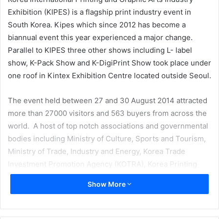
Exhibition (KIPES) is a flagship print industry event in
South Korea. Kipes which since 2012 has become a
biannual event this year experienced a major change.
Parallel to KIPES three other shows including L- label
show, K-Pack Show and K-DigiPrint Show took place under
one roof in Kintex Exhibition Centre located outside Seoul.
The event held between 27 and 30 August 2014 attracted
more than 27000 visitors and 563 buyers from across the
world. A host of top notch associations and governmental
bodies including Ministry of Culture, Sports and Tourism,
Ministry of Trade, Industry and Energy, Korea Trade
Investment Promotion Agency (KOTRA), Korea Printing
Technology Association and others sponsored the show.
Show More
94 domestic manufacturers and 275 companies from
Japan, United States, Germany and China showcased their
latest technologies and products.