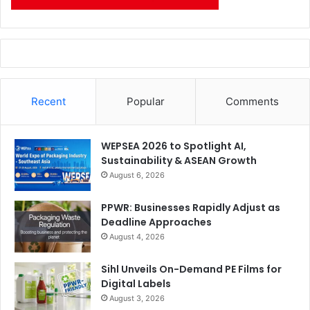
Recent
Popular
Comments
WEPSEA 2026 to Spotlight AI,
Sustainability & ASEAN Growth
August 6, 2026
PPWR: Businesses Rapidly Adjust as
Deadline Approaches
August 4, 2026
Sihl Unveils On-Demand PE Films for
Digital Labels
August 3, 2026