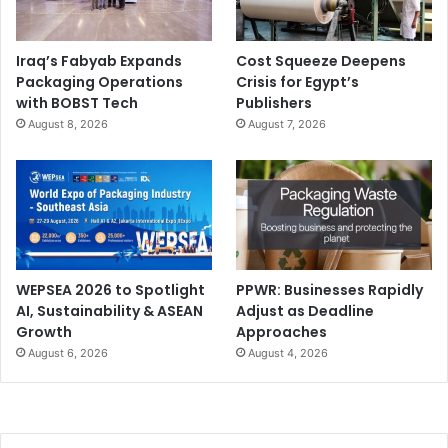
Iraq’s Fabyab Expands
Cost Squeeze Deepens
Packaging Operations
Crisis for Egypt’s
with BOBST Tech
Publishers
August 8, 2026
August 7, 2026
WEPSEA 2026 to Spotlight
PPWR: Businesses Rapidly
AI, Sustainability & ASEAN
Adjust as Deadline
Growth
Approaches
August 6, 2026
August 4, 2026