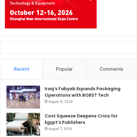
Recent
Popular
Comments
Iraq’s Fabyab Expands Packaging
Operations with BOBST Tech
August 8, 2026
Cost Squeeze Deepens Crisis for
Egypt’s Publishers
August 7, 2026