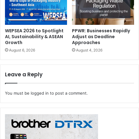
drupa 2024
finishing
PRATI
WEPSEA 2026 to Spotlight
PPWR: Businesses Rapidly
AI, Sustainability & ASEAN
Adjust as Deadline
Growth
Approaches
August 6, 2026
August 4, 2026
Leave a Reply
You must be
logged in
to post a comment.