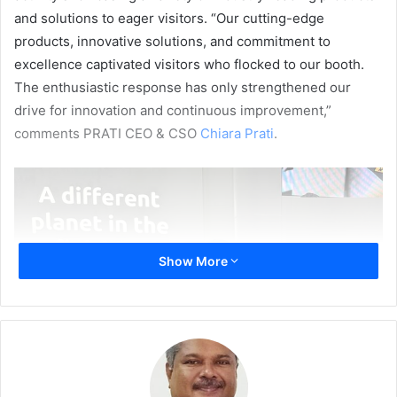
and solutions to eager visitors. “Our cutting-edge
products, innovative solutions, and commitment to
excellence captivated visitors who flocked to our booth.
The enthusiastic response has only strengthened our
drive for innovation and continuous improvement,”
comments PRATI CEO & CSO
Chiara Prati
.
Show More