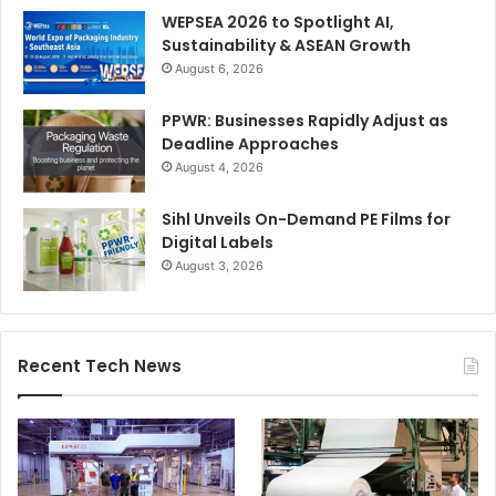
WEPSEA 2026 to Spotlight AI,
Sustainability & ASEAN Growth
August 6, 2026
PPWR: Businesses Rapidly Adjust as
Deadline Approaches
August 4, 2026
Sihl Unveils On-Demand PE Films for
Digital Labels
August 3, 2026
Recent Tech News