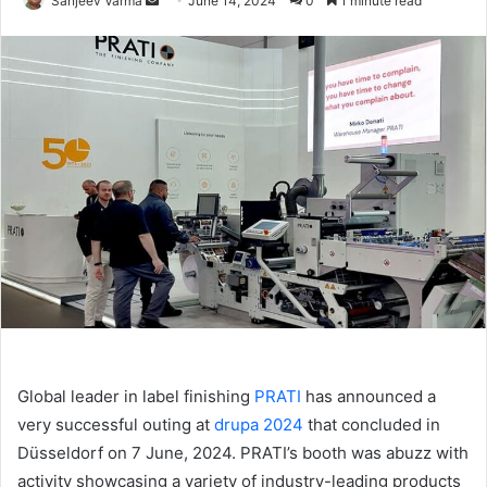
Sanjeev Varma
June 14, 2024
0
1 minute read
an
email
Global leader in label finishing
PRATI
has announced a
very successful outing at
drupa 2024
that concluded in
Düsseldorf on 7 June, 2024. PRATI’s booth was abuzz with
activity showcasing a variety of industry-leading products