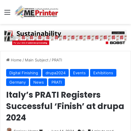
Menu
Home
/
Main Subject
/
PRATI
Digital Finishing
drupa2024
Events
Exhibitions
Germany
News
PRATI
Italy’s PRATI Registers
Successful ‘Finish’ at drupa
2024
Send