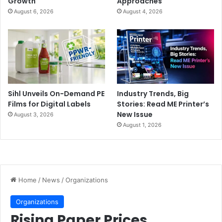
Growth
Approaches
August 6, 2026
August 4, 2026
Sihl Unveils On-Demand PE
Industry Trends, Big
Films for Digital Labels
Stories: Read ME Printer’s
New Issue
August 3, 2026
August 1, 2026