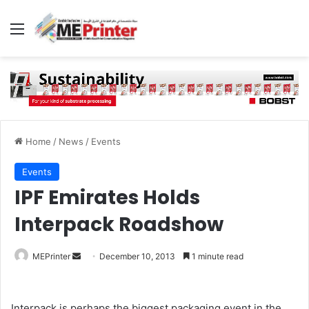
Menu
Home
/
News
/
Events
Events
IPF Emirates Holds
Interpack Roadshow
Send
MEPrinter
December 10, 2013
1 minute read
an
email
Interpack is perhaps the biggest packaging event in the