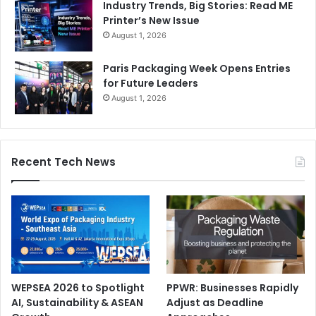
Industry Trends, Big Stories: Read ME
Printer’s New Issue
August 1, 2026
Paris Packaging Week Opens Entries
for Future Leaders
August 1, 2026
Recent Tech News
WEPSEA 2026 to Spotlight
PPWR: Businesses Rapidly
AI, Sustainability & ASEAN
Adjust as Deadline