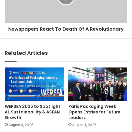
A
Revolutionary
Newspapers React To Death Of A Revolutionary
Related Articles
WEPSEA 2026 to Spotlight
Paris Packaging Week
AI, Sustainability & ASEAN
Opens Entries for Future
Growth
Leaders
August 6, 2026
August 1, 2026