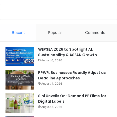
Recent
Popular
Comments
WEPSEA 2026 to Spotlight AI,
Sustainability & ASEAN Growth
August 6, 2026
PPWR: Businesses Rapidly Adjust as
Deadline Approaches
August 4, 2026
Sihl Unveils On-Demand PE Films for
Digital Labels
August 3, 2026