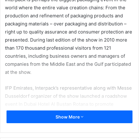
world where the entire value creation chains: From the
production and refinement of packaging products and
packaging materials – over packaging and distribution –
right up to quality assurance and consumer protection are
presented. During last edition of the show in 2010 more
than 170 thousand professional visitors from 121
countries, including business owners and managers of
companies from the Middle East and the Gulf participated
at the show.
IFP Emirates, Interpack’s representative along with Messe
Dusseldorf organizer of the show launched a roadshow
event In Dubai Hotel Al Bustan Rotana to promote
Interpack 2014 which will be held in Germany between 4
Show More
and 8 May 2014. Thomas Dosa from Messe Dusseldorf
said that with 50 years history Interpack is a landmark
event for packaging and food processing industries in the