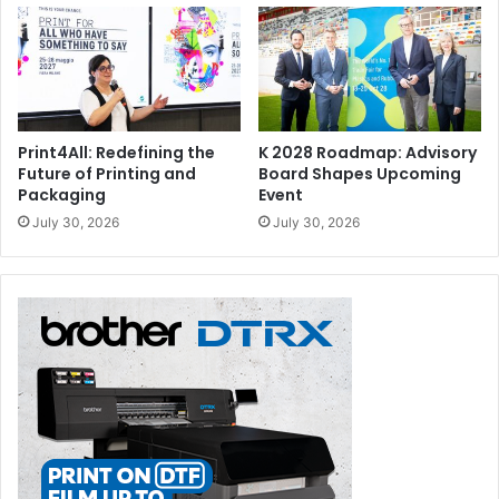
Print4All: Redefining the
K 2028 Roadmap: Advisory
Future of Printing and
Board Shapes Upcoming
Packaging
Event
July 30, 2026
July 30, 2026