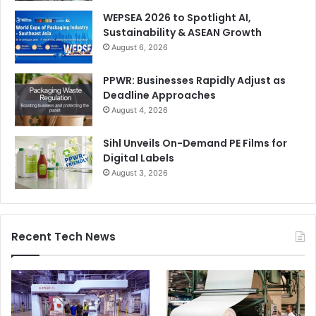
WEPSEA 2026 to Spotlight AI,
Sustainability & ASEAN Growth
August 6, 2026
PPWR: Businesses Rapidly Adjust as
Deadline Approaches
August 4, 2026
Sihl Unveils On-Demand PE Films for
Digital Labels
August 3, 2026
Recent Tech News