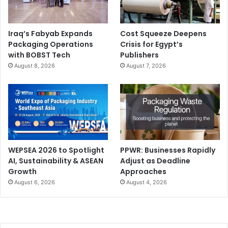
Iraq’s Fabyab Expands
Cost Squeeze Deepens
Packaging Operations
Crisis for Egypt’s
with BOBST Tech
Publishers
August 8, 2026
August 7, 2026
WEPSEA 2026 to Spotlight
PPWR: Businesses Rapidly
AI, Sustainability & ASEAN
Adjust as Deadline
Growth
Approaches
August 6, 2026
August 4, 2026