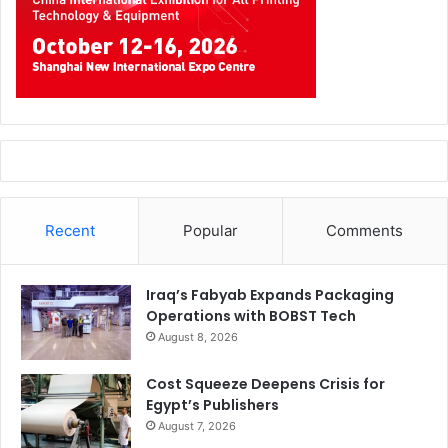
Recent
Popular
Comments
Iraq’s Fabyab Expands Packaging
Operations with BOBST Tech
August 8, 2026
Cost Squeeze Deepens Crisis for
Egypt’s Publishers
August 7, 2026