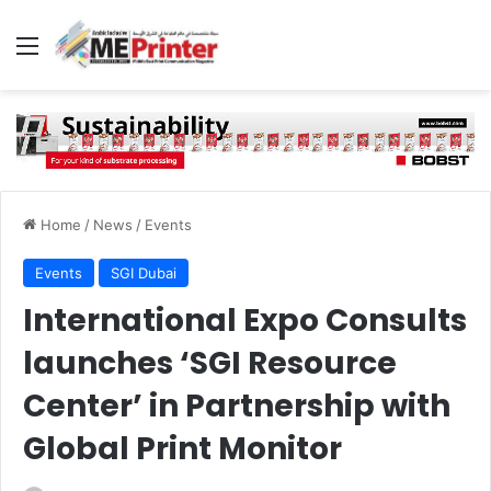
Menu
Home
/
News
/
Events
Events
SGI Dubai
International Expo Consults
launches ‘SGI Resource
Center’ in Partnership with
Global Print Monitor