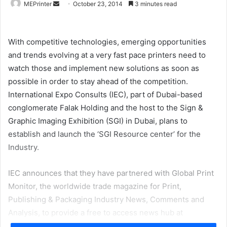
Send
MEPrinter
October 23, 2014
3 minutes read
an
email
With competitive technologies, emerging opportunities
and trends evolving at a very fast pace printers need to
watch those and implement new solutions as soon as
possible in order to stay ahead of the competition.
International Expo Consults (IEC), part of Dubai-based
conglomerate Falak Holding and the host to the Sign &
Graphic Imaging Exhibition (SGI) in Dubai, plans to
establish and launch the ‘SGI Resource center’ for the
Industry.
IEC announces that they have partnered with Global Print
Monitor, the worldwide trade magazine for Print,
Publishing & Packaging Industry News, Comments and
Analysis, to provide a free to access news hub at
www.Signageresource.com
that will specifically cater to